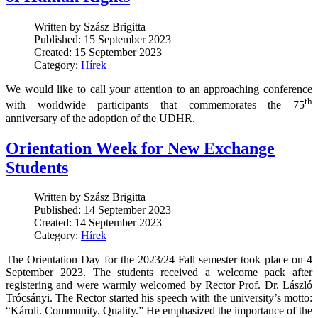
Written by Szász Brigitta
Published: 15 September 2023
Created: 15 September 2023
Category:
Hírek
We would like to call your attention to an approaching conference
th
with worldwide participants that commemorates the 75
anniversary of the adoption of the UDHR.
Orientation Week for New Exchange
Students
Written by Szász Brigitta
Published: 14 September 2023
Created: 14 September 2023
Category:
Hírek
The Orientation Day for the 2023/24 Fall semester took place on 4
September 2023. The students received a welcome pack after
registering and were warmly welcomed by Rector Prof. Dr. László
Trócsányi. The Rector started his speech with the university’s motto:
“Károli. Community. Quality.” He emphasized the importance of the