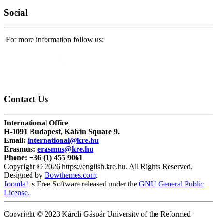
Social
For more information follow us:
Contact
Us
International Office
H-1091 Budapest, Kálvin Square 9.
Email:
international@kre.hu
Erasmus:
erasmus@kre.hu
Phone:
+36 (1) 455 9061
Copyright © 2026 https://english.kre.hu. All Rights Reserved.
Designed by
Bowthemes.com
.
Joomla!
is Free Software released under the
GNU General Public
License.
Copyright © 2023 Károli Gáspár University of the Reformed