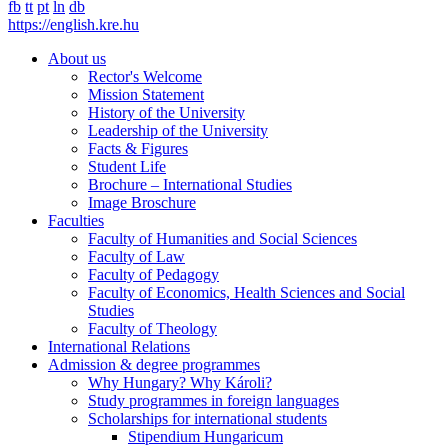
fb
tt
pt
ln
db
https://english.kre.hu
About us
Rector's Welcome
Mission Statement
History of the University
Leadership of the University
Facts & Figures
Student Life
Brochure – International Studies
Image Broschure
Faculties
Faculty of Humanities and Social Sciences
Faculty of Law
Faculty of Pedagogy
Faculty of Economics, Health Sciences and Social
Studies
Faculty of Theology
International Relations
Admission & degree programmes
Why Hungary? Why Károli?
Study programmes in foreign languages
Scholarships for international students
Stipendium Hungaricum