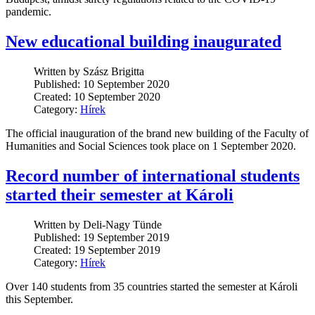
pandemic.
New educational building inaugurated
Written by Szász Brigitta
Published: 10 September 2020
Created: 10 September 2020
Category:
Hírek
The official inauguration of the brand new building of the Faculty of
Humanities and Social Sciences took place on 1 September 2020.
Record number of international students
started their semester at Károli
Written by Deli-Nagy Tünde
Published: 19 September 2019
Created: 19 September 2019
Category:
Hírek
Over 140 students from 35 countries started the semester at Károli
this September.