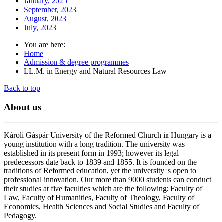
January, 2025
September, 2023
August, 2023
July, 2023
You are here:
Home
Admission & degree programmes
LL.M. in Energy and Natural Resources Law
Back to top
About
us
Károli Gáspár University of the Reformed Church in Hungary is a
young institution with a long tradition. The university was
established in its present form in 1993; however its legal
predecessors date back to 1839 and 1855. It is founded on the
traditions of Reformed education, yet the university is open to
professional innovation. Our more than 9000 students can conduct
their studies at five faculties which are the following: Faculty of
Law, Faculty of Humanities, Faculty of Theology, Faculty of
Economics, Health Sciences and Social Studies and Faculty of
Pedagogy.