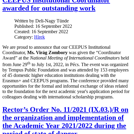
CEEPUS Institutional Coordinator
awarded for outstanding work
Written by Deli-Nagy Tünde
Published: 16 September 2022
Created: 16 September 2022
Category:
Hírek
We are proud to announce that our CEEPUS Institutional
Coordinator,
Ms. Virág Zombory
was given the “Coordinator
Award” at the
National Meeting of International Coordinators
held
th
from June 29
to July 1st, 2022, in Pécs. The event was organized
by Tempus Public Foundation and was attended by 153 employees
of 45 domestic higher education institutions dealing with the
Erasmus+ and CEEPUS programs. The conference provided many
opportunities for the formal and informal exchange of ideas related
to the foundation for the next academic year's application period for
colleagues dealing with international scholarship programs.
Rector’s Order No. 11/2021 (IX.03.)/R on
the organization and implementation of
the Academic Year 2021/2022 during the
period of state of danger