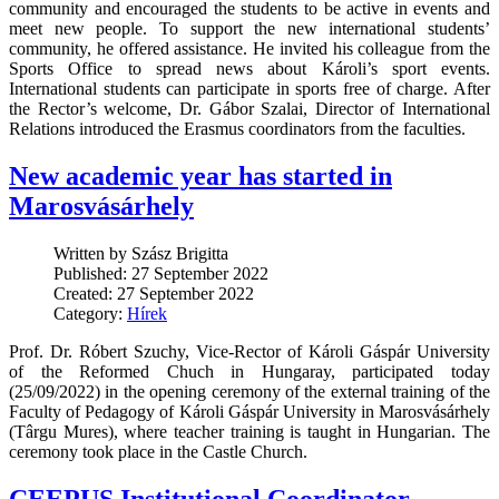
community and encouraged the students to be active in events and
meet new people. To support the new international students’
community, he offered assistance. He invited his colleague from the
Sports Office to spread news about Károli’s sport events.
International students can participate in sports free of charge. After
the Rector’s welcome, Dr. Gábor Szalai, Director of International
Relations introduced the Erasmus coordinators from the faculties.
New academic year has started in
Marosvásárhely
Written by Szász Brigitta
Published: 27 September 2022
Created: 27 September 2022
Category:
Hírek
Prof. Dr. Róbert Szuchy, Vice-Rector of Károli Gáspár University
of the Reformed Chuch in Hungaray, participated today
(25/09/2022) in the opening ceremony of the external training of the
Faculty of Pedagogy of Károli Gáspár University in Marosvásárhely
(Târgu Mures), where teacher training is taught in Hungarian. The
ceremony took place in the Castle Church.