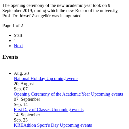
The opening ceremony of the new academic year took on 9
September 2019, during which the new Rector of the university,
Prof. Dr. József Zsengellér was inaugurated.
Page 1 of 2
Start
1
Next
Events
Aug.
20
National Holiday
Upcoming events
20, August
Sep.
07
Opening Ceremony of the Academic Year
Upcoming events
07, September
Sep.
14
First Day of Classes
Upcoming events
14, September
Sep.
23
KREAthlon Sport’s Day
Upcoming events