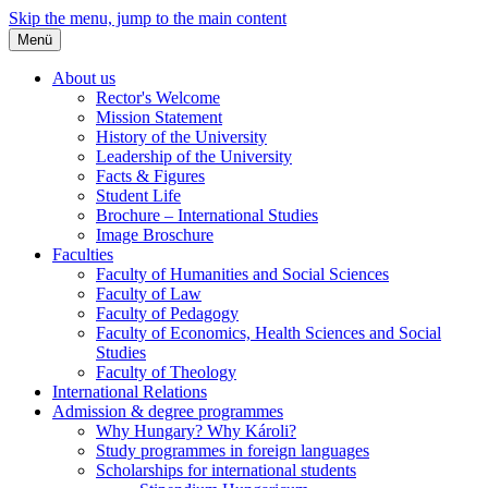
Skip the menu, jump to the main content
Menü
About us
Rector's Welcome
Mission Statement
History of the University
Leadership of the University
Facts & Figures
Student Life
Brochure – International Studies
Image Broschure
Faculties
Faculty of Humanities and Social Sciences
Faculty of Law
Faculty of Pedagogy
Faculty of Economics, Health Sciences and Social
Studies
Faculty of Theology
International Relations
Admission & degree programmes
Why Hungary? Why Károli?
Study programmes in foreign languages
Scholarships for international students