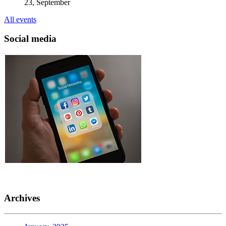
23, September
All events
Social media
Archives