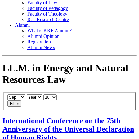
Faculty of Law
Faculty of Pedagogy
Faculty of Theology
ICT Research Centre
Alumni
What is KRE Alumni?
Alumni Opinion
Registration
Alumni News
LL.M. in Energy and Natural
Resources Law
Filter
International Conference on the 75th
Anniversary of the Universal Declaration
of Human Rights