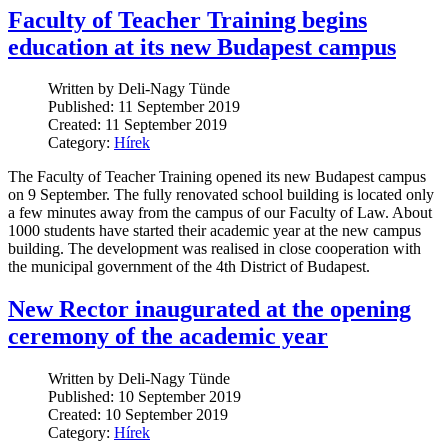
Faculty of Teacher Training begins
education at its new Budapest campus
Written by Deli-Nagy Tünde
Published: 11 September 2019
Created: 11 September 2019
Category:
Hírek
The Faculty of Teacher Training opened its new Budapest campus
on 9 September. The fully renovated school building is located only
a few minutes away from the campus of our Faculty of Law. About
1000 students have started their academic year at the new campus
building. The development was realised in close cooperation with
the municipal government of the 4th District of Budapest.
New Rector inaugurated at the opening
ceremony of the academic year
Written by Deli-Nagy Tünde
Published: 10 September 2019
Created: 10 September 2019
Category:
Hírek