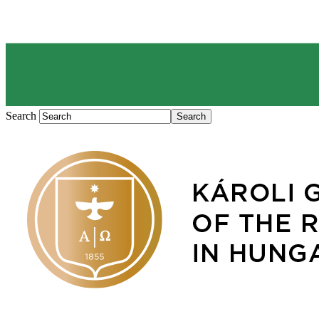
Search