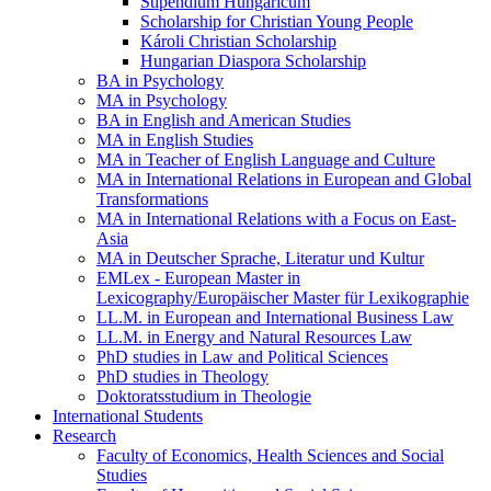
Stipendium Hungaricum
Scholarship for Christian Young People
Károli Christian Scholarship
Hungarian Diaspora Scholarship
BA in Psychology
MA in Psychology
BA in English and American Studies
MA in English Studies
MA in Teacher of English Language and Culture
MA in International Relations in European and Global
Transformations
MA in International Relations with a Focus on East-
Asia
MA in Deutscher Sprache, Literatur und Kultur
EMLex - European Master in
Lexicography/Europäischer Master für Lexikographie
LL.M. in European and International Business Law
LL.M. in Energy and Natural Resources Law
PhD studies in Law and Political Sciences
PhD studies in Theology
Doktoratsstudium in Theologie
International Students
Research
Faculty of Economics, Health Sciences and Social
Studies