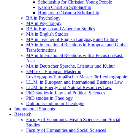
Scholarship for Christian Young People
Károli Christian Scholarship
Hungarian Diaspora Scholarship
BA in Psychology
MA in Psychology
BA in English and American Studies
MA in English Studies
MA in Teacher of English Language and Culture
MA in International Relations in European and Global
Transformations
MA in International Relations with a Focus on East-
Asia
MA in Deutscher Sprache, Literatur und Kultur
EMLex - European Master in
Lexicography/Europäischer Master für Lexikographie
LL.M. in European and International Business Law
LL.M. in Energy and Natural Resources Law
PhD studies in Law and Political Sciences
PhD studies in Theology
Doktoratsstudium in Theologie
International Students
Research
Faculty of Economics, Health Sciences and Social
Studies
Faculty of Humanities and Social Sciences