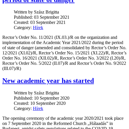
Written by Szász Brigitta
Published: 03 September 2021
Created: 03 September 2021
Category:
Hírek
Rector’s Order No. 11/2021 (IX.03.)/R on the organization and
implementation of the Academic Year 2021/2022 during the period
of state of danger (amended and consolidated by Rector’s Order No.
12/2021 (XI.02)/R, Rector’s Order No. 15/2021 (XI.22)/R, Rector’s
Order No. 16/2021 (XII.02)/R, Rector’s Order No. 3/2022 (I.20)/R,
Rector’s Order No. 5/2022 (II.07)/R and Rector’s Order No. 9/2022
(III.07)/R)
New academic year has started
Written by Szász Brigitta
Published: 10 September 2020
Created: 10 September 2020
Category:
Hírek
The opening ceremony of the academic year 2020/2021 took place
on 7 September 2020 in the Reformed Church „Hálaadás” in
Budapest, amidst safety regulations related to the COVID-19