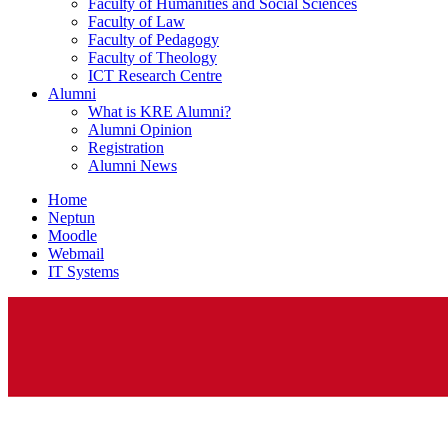
Faculty of Humanities and Social Sciences
Faculty of Law
Faculty of Pedagogy
Faculty of Theology
ICT Research Centre
Alumni
What is KRE Alumni?
Alumni Opinion
Registration
Alumni News
Home
Neptun
Moodle
Webmail
IT Systems