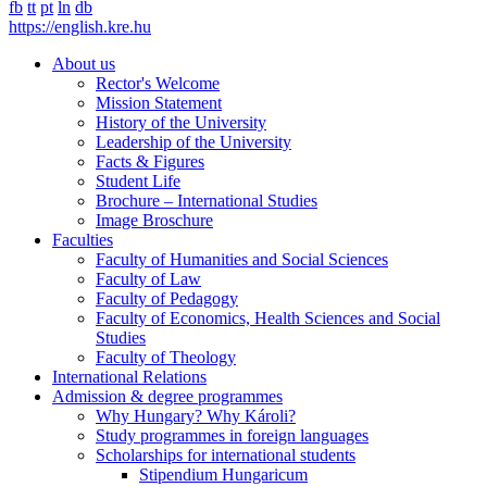
fb
tt
pt
ln
db
https://english.kre.hu
About us
Rector's Welcome
Mission Statement
History of the University
Leadership of the University
Facts & Figures
Student Life
Brochure – International Studies
Image Broschure
Faculties
Faculty of Humanities and Social Sciences
Faculty of Law
Faculty of Pedagogy
Faculty of Economics, Health Sciences and Social
Studies
Faculty of Theology
International Relations
Admission & degree programmes
Why Hungary? Why Károli?
Study programmes in foreign languages
Scholarships for international students
Stipendium Hungaricum