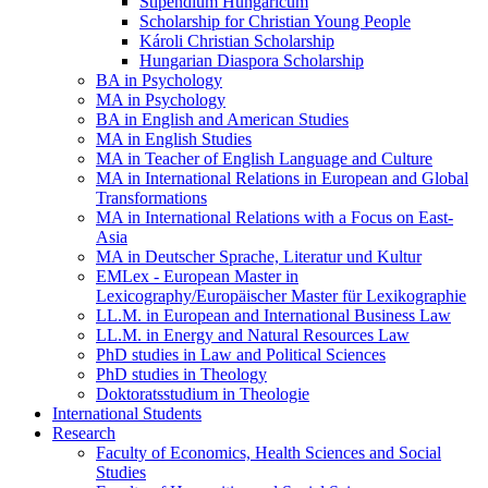
Stipendium Hungaricum
Scholarship for Christian Young People
Károli Christian Scholarship
Hungarian Diaspora Scholarship
BA in Psychology
MA in Psychology
BA in English and American Studies
MA in English Studies
MA in Teacher of English Language and Culture
MA in International Relations in European and Global
Transformations
MA in International Relations with a Focus on East-
Asia
MA in Deutscher Sprache, Literatur und Kultur
EMLex - European Master in
Lexicography/Europäischer Master für Lexikographie
LL.M. in European and International Business Law
LL.M. in Energy and Natural Resources Law
PhD studies in Law and Political Sciences
PhD studies in Theology
Doktoratsstudium in Theologie
International Students
Research
Faculty of Economics, Health Sciences and Social
Studies