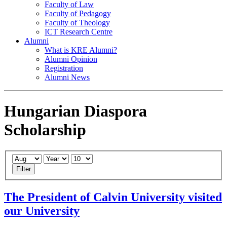
Faculty of Law
Faculty of Pedagogy
Faculty of Theology
ICT Research Centre
Alumni
What is KRE Alumni?
Alumni Opinion
Registration
Alumni News
Hungarian Diaspora
Scholarship
Filter
The President of Calvin University visited
our University