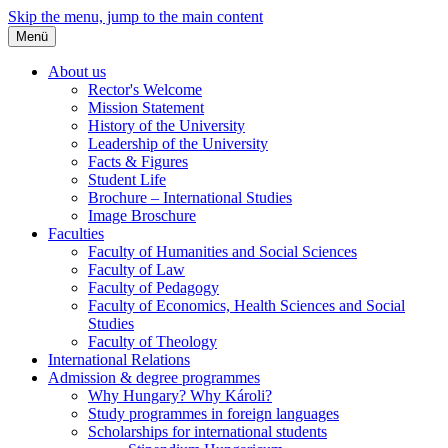
Skip the menu, jump to the main content
Menü
About us
Rector's Welcome
Mission Statement
History of the University
Leadership of the University
Facts & Figures
Student Life
Brochure – International Studies
Image Broschure
Faculties
Faculty of Humanities and Social Sciences
Faculty of Law
Faculty of Pedagogy
Faculty of Economics, Health Sciences and Social
Studies
Faculty of Theology
International Relations
Admission & degree programmes
Why Hungary? Why Károli?
Study programmes in foreign languages
Scholarships for international students