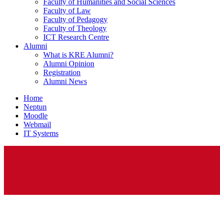
Faculty of Humanities and Social Sciences
Faculty of Law
Faculty of Pedagogy
Faculty of Theology
ICT Research Centre
Alumni
What is KRE Alumni?
Alumni Opinion
Registration
Alumni News
Home
Neptun
Moodle
Webmail
IT Systems