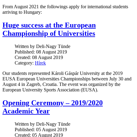
From August 2021 the followings apply for international students
arriving to Hungary:
Huge success at the European
Championship of Universities
Written by Deli-Nagy Tünde
Published: 08 August 2019
Created: 08 August 2019
Category:
Hírek
Our students represented Károli Gáspár University at the 2019
EUSA European Universities Championships between July 30 and
August 4 in Zagreb, Croatia. The event was organized by the
European University Sports Association (EUSA).
Opening Ceremony – 2019/2020
Academic Year
Written by Deli-Nagy Tünde
Published: 05 August 2019
Created: 05 August 2019