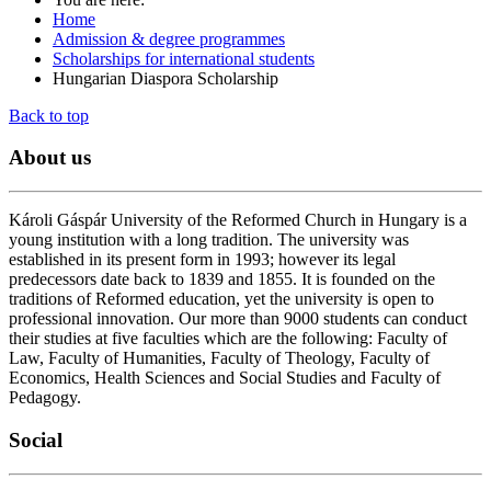
Home
Admission & degree programmes
Scholarships for international students
Hungarian Diaspora Scholarship
Back to top
About
us
Károli Gáspár University of the Reformed Church in Hungary is a
young institution with a long tradition. The university was
established in its present form in 1993; however its legal
predecessors date back to 1839 and 1855. It is founded on the
traditions of Reformed education, yet the university is open to
professional innovation. Our more than 9000 students can conduct
their studies at five faculties which are the following: Faculty of
Law, Faculty of Humanities, Faculty of Theology, Faculty of
Economics, Health Sciences and Social Studies and Faculty of
Pedagogy.
Social