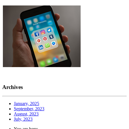
Archives
January, 2025
September, 2023
August, 2023
July, 2023
You are here: