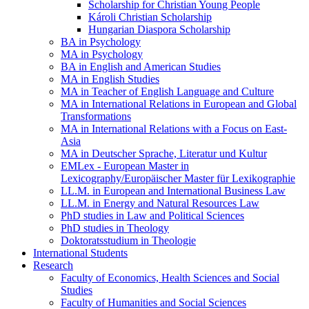
Scholarship for Christian Young People
Károli Christian Scholarship
Hungarian Diaspora Scholarship
BA in Psychology
MA in Psychology
BA in English and American Studies
MA in English Studies
MA in Teacher of English Language and Culture
MA in International Relations in European and Global
Transformations
MA in International Relations with a Focus on East-
Asia
MA in Deutscher Sprache, Literatur und Kultur
EMLex - European Master in
Lexicography/Europäischer Master für Lexikographie
LL.M. in European and International Business Law
LL.M. in Energy and Natural Resources Law
PhD studies in Law and Political Sciences
PhD studies in Theology
Doktoratsstudium in Theologie
International Students
Research
Faculty of Economics, Health Sciences and Social
Studies
Faculty of Humanities and Social Sciences