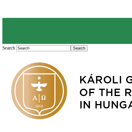
Search