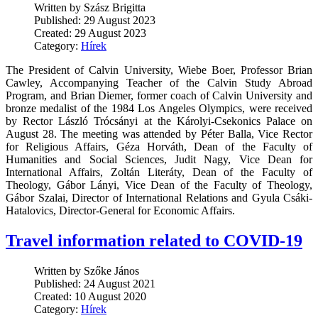
Written by Szász Brigitta
Published: 29 August 2023
Created: 29 August 2023
Category:
Hírek
The President of Calvin University, Wiebe Boer, Professor Brian
Cawley, Accompanying Teacher of the Calvin Study Abroad
Program, and Brian Diemer, former coach of Calvin University and
bronze medalist of the 1984 Los Angeles Olympics, were received
by Rector László Trócsányi at the Károlyi-Csekonics Palace on
August 28. The meeting was attended by Péter Balla, Vice Rector
for Religious Affairs, Géza Horváth, Dean of the Faculty of
Humanities and Social Sciences, Judit Nagy, Vice Dean for
International Affairs, Zoltán Literáty, Dean of the Faculty of
Theology, Gábor Lányi, Vice Dean of the Faculty of Theology,
Gábor Szalai, Director of International Relations and Gyula Csáki-
Hatalovics, Director-General for Economic Affairs.
Travel information related to COVID-19
Written by Szőke János
Published: 24 August 2021
Created: 10 August 2020
Category:
Hírek