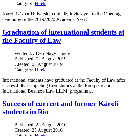
Category:
Hírek
Károli Gáspár University cordially invites you to the Opening
ceremony of the 2019/2020 Academic Year!
Graduation of international students at
the Faculty of Law
Written by Deli-Nagy Tünde
Published: 02 August 2019
Created: 02 August 2019
Category:
Hírek
International students have graduated at the Faculty of Law after
successfully completing their studies at the European and
International Business Law LL.M. programme.
Success of current and former Károli
students in Rio
Published: 25 August 2016
Created: 25 August 2016
Category:
Hírek