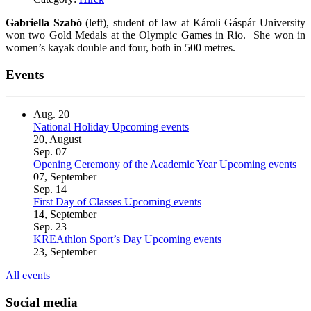
Gabriella Szabó
(left), student of law at Károli Gáspár University
won two Gold Medals at the Olympic Games in Rio. She won in
women’s kayak double and four, both in 500 metres.
Events
Aug.
20
National Holiday
Upcoming events
20, August
Sep.
07
Opening Ceremony of the Academic Year
Upcoming events
07, September
Sep.
14
First Day of Classes
Upcoming events
14, September
Sep.
23
KREAthlon Sport’s Day
Upcoming events
23, September
All events
Social media