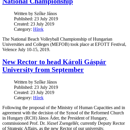
National Championship
Written by Szőke János
Published: 23 July 2019
Created: 23 July 2019
Category:
Hírek
The National Beach Volleyball Championship of Hungarian
Universities and Colleges (MEFOB) took place at EFOTT Festival,
Velence July 10-15, 2019.
New Rector to head Károli Gáspár
University from September
Written by Szőke János
Published: 23 July 2019
Created: 23 July 2019
Category:
Hírek
Following the proposal of the Ministry of Human Capacities and in
agreement with the decision of the Synod of the Reformed Church
in Hungary (RCH) János Áder, the President of Hungary,
commissioned Prof. Dr. József Zsengellér, currently Deputy Rector
of Strategic Affairs, as the new Rector of our university.