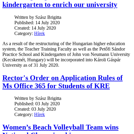
kindergarten to enrich our university
Written by Szász Brigitta
Published: 14 July 2020
Created: 14 July 2020
Category:
Hírek
As a result of the restructuring of the Hungarian higher education
system, the Teacher Training Faculty as well as the Petőfi Sándor
Practice School and Kindergarten of John von Neumann University
(Kecskemét, Hungary) will be incorporated into Károli Gáspár
University as of 31 July 2020.
Rector's Order on Application Rules of
Ms Office 365 for Students of KRE
Written by Szász Brigitta
Published: 03 July 2020
Created: 03 July 2020
Category:
Hírek
Women’s Beach Volleyball Team wins