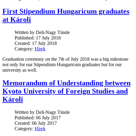
First Stipendium Hungaricum graduates
at Károli
Written by Deli-Nagy Tünde
Published: 17 July 2018
Created: 17 July 2018
Category:
Hírek
Graduation ceremony on the 7th of July 2018 was a big milestone
not only for our Stipendium Hungaricum graduates but for our
university as well.
Memorandum of Understanding between
Kyoto University of Foreign Studies and
Károli
Written by Deli-Nagy Tünde
Published: 06 July 2017
Created: 06 July 2017
Category:
Hírek