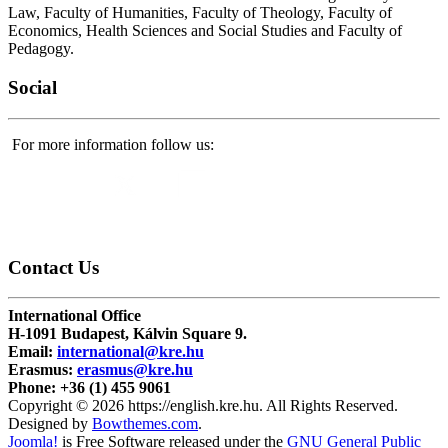
Law, Faculty of Humanities, Faculty of Theology, Faculty of
Economics, Health Sciences and Social Studies and Faculty of
Pedagogy.
Social
For more information follow us:
Contact
Us
International Office
H-1091 Budapest, Kálvin Square 9.
Email:
international@kre.hu
Erasmus:
erasmus@kre.hu
Phone:
+36 (1) 455 9061
Copyright © 2026 https://english.kre.hu. All Rights Reserved.
Designed by
Bowthemes.com
.
Joomla!
is Free Software released under the
GNU General Public