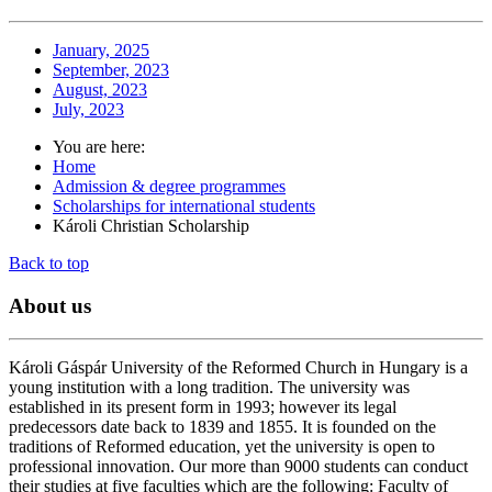
January, 2025
September, 2023
August, 2023
July, 2023
You are here:
Home
Admission & degree programmes
Scholarships for international students
Károli Christian Scholarship
Back to top
About
us
Károli Gáspár University of the Reformed Church in Hungary is a
young institution with a long tradition. The university was
established in its present form in 1993; however its legal
predecessors date back to 1839 and 1855. It is founded on the
traditions of Reformed education, yet the university is open to
professional innovation. Our more than 9000 students can conduct
their studies at five faculties which are the following: Faculty of