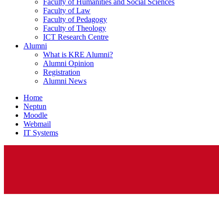
Faculty of Humanities and Social Sciences
Faculty of Law
Faculty of Pedagogy
Faculty of Theology
ICT Research Centre
Alumni
What is KRE Alumni?
Alumni Opinion
Registration
Alumni News
Home
Neptun
Moodle
Webmail
IT Systems