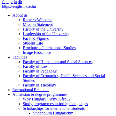
fb
tt
pt
ln
db
https://english.kre.hu
About us
Rector's Welcome
Mission Statement
History of the University
Leadership of the University
Facts & Figures
Student Life
Brochure – International Studies
Image Broschure
Faculties
Faculty of Humanities and Social Sciences
Faculty of Law
Faculty of Pedagogy
Faculty of Economics, Health Sciences and Social
Studies
Faculty of Theology
International Relations
Admission & degree programmes
Why Hungary? Why Károli?
Study programmes in foreign languages
Scholarships for international students
Stipendium Hungaricum