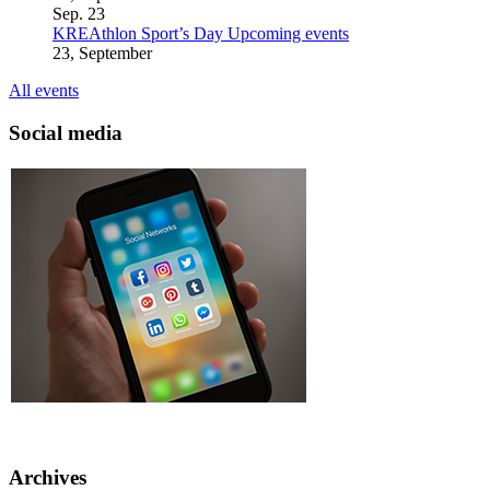
Sep.
23
KREAthlon Sport’s Day
Upcoming events
23, September
All events
Social media
Archives