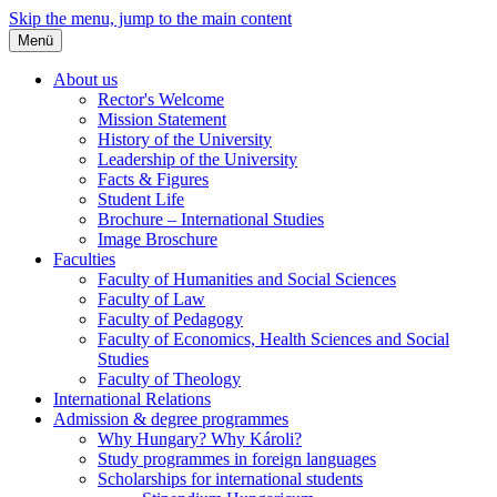
Skip the menu, jump to the main content
Menü
About us
Rector's Welcome
Mission Statement
History of the University
Leadership of the University
Facts & Figures
Student Life
Brochure – International Studies
Image Broschure
Faculties
Faculty of Humanities and Social Sciences
Faculty of Law
Faculty of Pedagogy
Faculty of Economics, Health Sciences and Social
Studies
Faculty of Theology
International Relations
Admission & degree programmes
Why Hungary? Why Károli?
Study programmes in foreign languages
Scholarships for international students