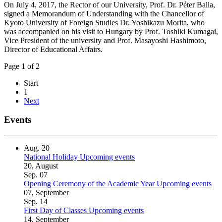
On July 4, 2017, the Rector of our University, Prof. Dr. Péter Balla,
signed a Memorandum of Understanding with the Chancellor of
Kyoto University of Foreign Studies Dr. Yoshikazu Morita, who
was accompanied on his visit to Hungary by Prof. Toshiki Kumagai,
Vice President of the university and Prof. Masayoshi Hashimoto,
Director of Educational Affairs.
Page 1 of 2
Start
1
Next
Events
Aug.
20
National Holiday
Upcoming events
20, August
Sep.
07
Opening Ceremony of the Academic Year
Upcoming events
07, September
Sep.
14
First Day of Classes
Upcoming events
14, September