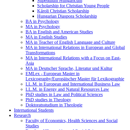
Stipendium Hungaricum
Scholarship for Christian Young People
Károli Christian Scholarship
Hungarian Diaspora Scholarship
BA in Psychology
MA in Psychology
BA in English and American Studies
MA in English Studies
MA in Teacher of English Language and Culture
MA in International Relations in European and Global
Transformations
MA in International Relations with a Focus on East-
Asia
MA in Deutscher Sprache, Literatur und Kultur
EMLex - European Master in
Lexicography/Europäischer Master für Lexikographie
LL.M. in European and International Business Law
LL.M. in Energy and Natural Resources Law
PhD studies in Law and Political Sciences
PhD studies in Theology
Doktoratsstudium in Theologie
International Students
Research
Faculty of Economics, Health Sciences and Social
Studies