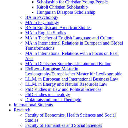
Scholarship for Christian Young People
Károli Christian Scholarship
Hungarian Diaspora Scholarship
BA in Psychology
MA in Psychology
BA in English and American Studies
MA in English Studies
MA in Teacher of English Language and Culture
MA in International Relations in European and Global
Transformations
MA in International Relations with a Focus on East-
Asia
MA in Deutscher Sprache, Literatur und Kultur
EMLex - European Master in
Lexicography/Europäischer Master für Lexikographie
LL.M. in European and International Business Law
LL.M. in Energy and Natural Resources Law
PhD studies in Law and Political Sciences
PhD studies in Theology
Doktoratsstudium in Theologie
International Students
Research
Faculty of Economics, Health Sciences and Social
Studies
Faculty of Humanities and Social Sciences