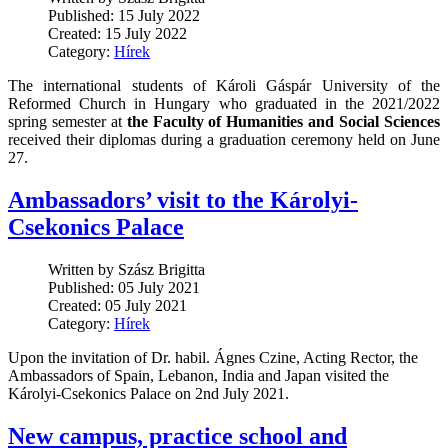
Published: 15 July 2022
Created: 15 July 2022
Category:
Hírek
The international students of Károli Gáspár University of the
Reformed Church in Hungary who graduated in the 2021/2022
spring semester at
the Faculty of Humanities and Social Sciences
received their diplomas during a graduation ceremony held on June
27.
Ambassadors’ visit to the Károlyi-
Csekonics Palace
Written by Szász Brigitta
Published: 05 July 2021
Created: 05 July 2021
Category:
Hírek
Upon the invitation of Dr. habil. Ágnes Czine, Acting Rector, the
Ambassadors of Spain, Lebanon, India and Japan visited the
Károlyi-Csekonics Palace on 2nd July 2021.
New campus, practice school and