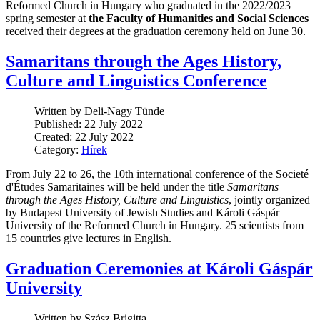
Reformed Church in Hungary who graduated in the 2022/2023
spring semester at
the Faculty of Humanities and Social Sciences
received their degrees at the graduation ceremony held on June 30.
Samaritans through the Ages History,
Culture and Linguistics Conference
Written by Deli-Nagy Tünde
Published: 22 July 2022
Created: 22 July 2022
Category:
Hírek
From July 22 to 26, the 10th international conference of the Societé
d'Études Samaritaines will be held under the title
Samaritans
through the Ages History, Culture and Linguistics
, jointly organized
by Budapest University of Jewish Studies and Károli Gáspár
University of the Reformed Church in Hungary. 25 scientists from
15 countries give lectures in English.
Graduation Ceremonies at Károli Gáspár
University
Written by Szász Brigitta