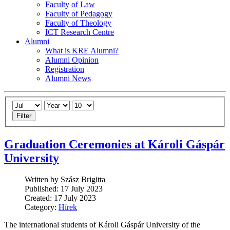
Faculty of Law
Faculty of Pedagogy
Faculty of Theology
ICT Research Centre
Alumni
What is KRE Alumni?
Alumni Opinion
Registration
Alumni News
Filter
Graduation Ceremonies at Károli Gáspár
University
Written by Szász Brigitta
Published: 17 July 2023
Created: 17 July 2023
Category:
Hírek
The international students of Károli Gáspár University of the