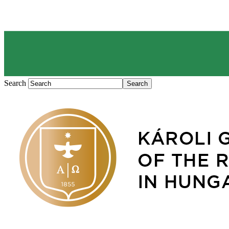
Search