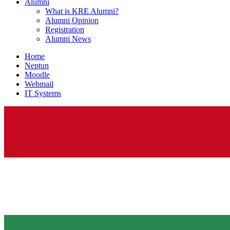
Alumni
What is KRE Alumni?
Alumni Opinion
Registration
Alumni News
Home
Neptun
Moodle
Webmail
IT Systems