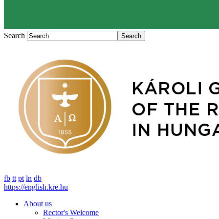
Search
fb
tt
pt
ln
db
https://english.kre.hu
About us
Rector's Welcome