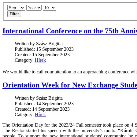
Filter
International Conference on the 75th Anni
Written by Szász Brigitta
Published: 15 September 2023
Created: 15 September 2023
Category:
Hírek
We would like to call your attention to an approaching conference w
Orientation Week for New Exchange Stude
Written by Szász Brigitta
Published: 14 September 2023
Created: 14 September 2023
Category:
Hírek
The Orientation Day for the 2023/24 Fall semester took place on 4
The Rector started his speech with the university’s motto: “Károl
people. To support the new international students’ community, he of