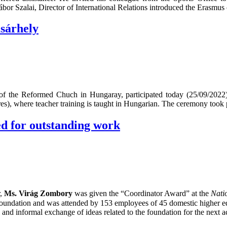
ábor Szalai, Director of International Relations introduced the Erasmus 
sárhely
of the Reformed Chuch in Hungaray, participated today (25/09/2022) 
), where teacher training is taught in Hungarian. The ceremony took p
d for outstanding work
r,
Ms. Virág Zombory
was given the “Coordinator Award” at the
Nati
Foundation and was attended by 153 employees of 45 domestic higher 
nd informal exchange of ideas related to the foundation for the next ac