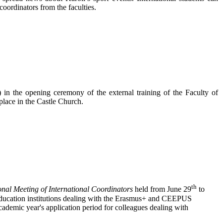
coordinators from the faculties.
in the opening ceremony of the external training of the Faculty of
lace in the Castle Church.
th
onal Meeting of International Coordinators
held from June 29
to
education institutions dealing with the Erasmus+ and CEEPUS
ademic year's application period for colleagues dealing with