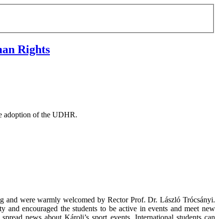
man Rights
he adoption of the UDHR.
ing and were warmly welcomed by Rector Prof. Dr. László Trócsányi.
ty and encouraged the students to be active in events and meet new
 spread news about Károli’s sport events. International students can