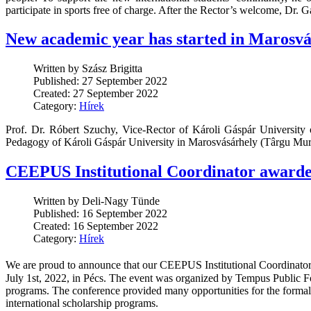
participate in sports free of charge. After the Rector’s welcome, Dr. G
New academic year has started in Marosvá
Written by Szász Brigitta
Published: 27 September 2022
Created: 27 September 2022
Category:
Hírek
Prof. Dr. Róbert Szuchy, Vice-Rector of Károli Gáspár University 
Pedagogy of Károli Gáspár University in Marosvásárhely (Târgu Mures
CEEPUS Institutional Coordinator awarde
Written by Deli-Nagy Tünde
Published: 16 September 2022
Created: 16 September 2022
Category:
Hírek
We are proud to announce that our CEEPUS Institutional Coordinato
July 1st, 2022, in Pécs. The event was organized by Tempus Public 
programs. The conference provided many opportunities for the formal a
international scholarship programs.