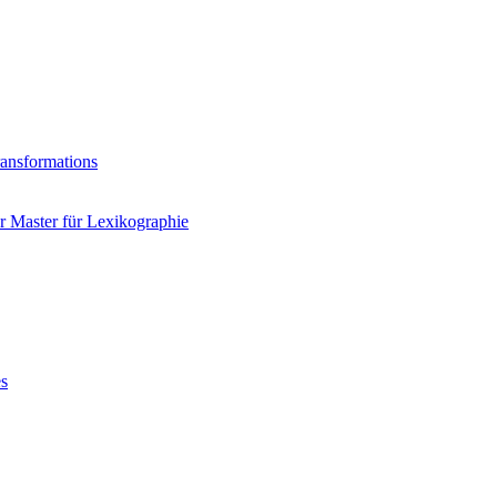
ransformations
 Master für Lexikographie
es