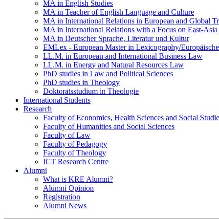
MA in English Studies
MA in Teacher of English Language and Culture
MA in International Relations in European and Global T
MA in International Relations with a Focus on East-Asia
MA in Deutscher Sprache, Literatur und Kultur
EMLex - European Master in Lexicography/Europäischer
LL.M. in European and International Business Law
LL.M. in Energy and Natural Resources Law
PhD studies in Law and Political Sciences
PhD studies in Theology
Doktoratsstudium in Theologie
International Students
Research
Faculty of Economics, Health Sciences and Social Studi
Faculty of Humanities and Social Sciences
Faculty of Law
Faculty of Pedagogy
Faculty of Theology
ICT Research Centre
Alumni
What is KRE Alumni?
Alumni Opinion
Registration
Alumni News