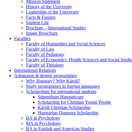
Mission Statement
History of the University
Leadership of the University
Facts & Figures
Student Life
Brochure – International Studies
Image Broschure
Faculties
Faculty of Humanities and Social Sciences
Faculty of Law
Faculty of Pedagogy
Faculty of Economics, Health Sciences and Social Studi
Faculty of Theology
International Relations
Admission & degree programmes
Why Hungary? Why Károli?
Study programmes in foreign languages
Scholarships for international students
Stipendium Hungaricum
Scholarship for Christian Young People
Károli Christian Scholarship
Hungarian Diaspora Scholarship
BA in Psychology
MA in Psychology
BA in English and American Studies