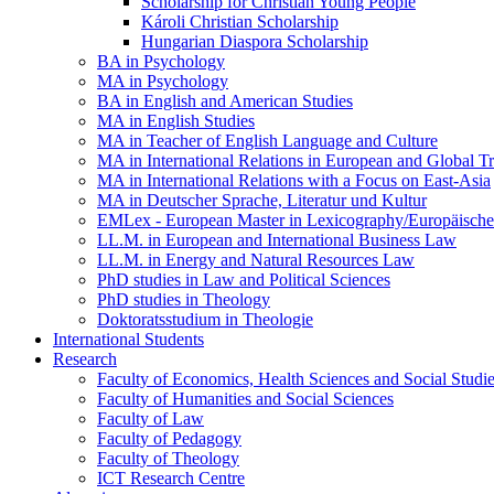
Scholarship for Christian Young People
Károli Christian Scholarship
Hungarian Diaspora Scholarship
BA in Psychology
MA in Psychology
BA in English and American Studies
MA in English Studies
MA in Teacher of English Language and Culture
MA in International Relations in European and Global T
MA in International Relations with a Focus on East-Asia
MA in Deutscher Sprache, Literatur und Kultur
EMLex - European Master in Lexicography/Europäischer
LL.M. in European and International Business Law
LL.M. in Energy and Natural Resources Law
PhD studies in Law and Political Sciences
PhD studies in Theology
Doktoratsstudium in Theologie
International Students
Research
Faculty of Economics, Health Sciences and Social Studi
Faculty of Humanities and Social Sciences
Faculty of Law
Faculty of Pedagogy
Faculty of Theology
ICT Research Centre