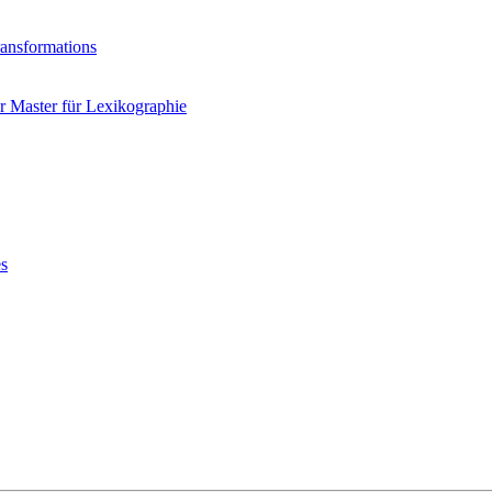
ransformations
 Master für Lexikographie
es