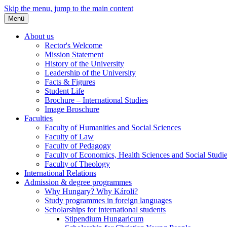
Skip the menu, jump to the main content
Menü
About us
Rector's Welcome
Mission Statement
History of the University
Leadership of the University
Facts & Figures
Student Life
Brochure – International Studies
Image Broschure
Faculties
Faculty of Humanities and Social Sciences
Faculty of Law
Faculty of Pedagogy
Faculty of Economics, Health Sciences and Social Studi
Faculty of Theology
International Relations
Admission & degree programmes
Why Hungary? Why Károli?
Study programmes in foreign languages
Scholarships for international students
Stipendium Hungaricum