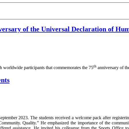
versary of the Universal Declaration of Hu
th
ith worldwide participants that commemorates the 75
anniversary of t
nts
 September 2023. The students received a welcome pack after register
i. Community. Quality.” He emphasized the importance of the communi
fered assistance. He invited his colleague from the Sports Office to