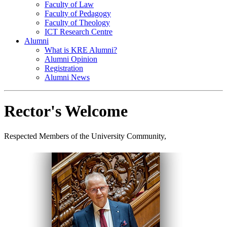
Faculty of Law
Faculty of Pedagogy
Faculty of Theology
ICT Research Centre
Alumni
What is KRE Alumni?
Alumni Opinion
Registration
Alumni News
Rector's Welcome
Respected Members of the University Community,