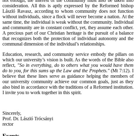
not enough, the interest of the community must also be taken into
consideration. All this is aptly expressed by the Reformed bishop
László Ravasz, according to whom community does not function
without individuals, since a flock will never become a nation. At the
same time, the individual is weak without the community. Individual
and community are in constant conflict, yet, they assume each other.
A precious part of our Christian heritage is the pursuit of a balance
that recognizes both the protection of individual autonomy and the
communal dimension of the individual’s relationships.
Education, research, and community service embody the pillars on
which our university’s vision is built. As the words of the Bible also
reflect,
"So in everything, do to others what you would have them
do to you, for this sums up the Law and the Prophets."
(Mt 7:12). I
believe that these lines serve as guidance helping the members of
our university community achieve our common goals, just as they
also bind in accordance with the traditions of a Reformed institution.
I invite you to work together in this spirit.
Sincerely,
Prof. Dr. László Trócsányi
rector
Events