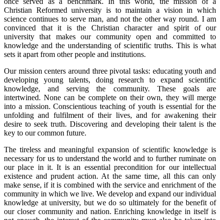
once served as a benchmark. In this world, the mission of a
Christian Reformed university is to maintain a vision in which
science continues to serve man, and not the other way round. I am
convinced that it is the Christian character and spirit of our
university that makes our community open and committed to
knowledge and the understanding of scientific truths. This is what
sets it apart from other people and institutions.
Our mission centers around three pivotal tasks: educating youth and
developing young talents, doing research to expand scientific
knowledge, and serving the community. These goals are
intertwined. None can be complete on their own, they will merge
into a mission. Conscientious teaching of youth is essential for the
unfolding and fulfilment of their lives, and for awakening their
desire to seek truth. Discovering and developing their talent is the
key to our common future.
The tireless and meaningful expansion of scientific knowledge is
necessary for us to understand the world and to further ruminate on
our place in it. It is an essential precondition for our intellectual
existence and prudent action. At the same time, all this can only
make sense, if it is combined with the service and enrichment of the
community in which we live. We develop and expand our individual
knowledge at university, but we do so ultimately for the benefit of
our closer community and nation. Enriching knowledge in itself is