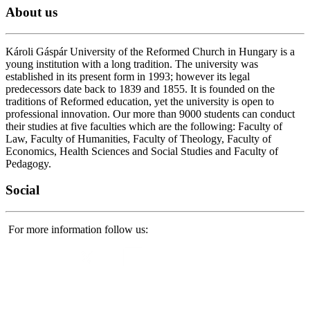
About
us
Károli Gáspár University of the Reformed Church in Hungary is a
young institution with a long tradition. The university was
established in its present form in 1993; however its legal
predecessors date back to 1839 and 1855. It is founded on the
traditions of Reformed education, yet the university is open to
professional innovation. Our more than 9000 students can conduct
their studies at five faculties which are the following: Faculty of
Law, Faculty of Humanities, Faculty of Theology, Faculty of
Economics, Health Sciences and Social Studies and Faculty of
Pedagogy.
Social
For more information follow us: