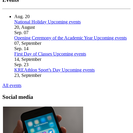
Aug.
20
National Holiday
Upcoming events
20, August
Sep.
07
Opening Ceremony of the Academic Year
Upcoming events
07, September
Sep.
14
First Day of Classes
Upcoming events
14, September
Sep.
23
KREAthlon Sport’s Day
Upcoming events
23, September
All events
Social media