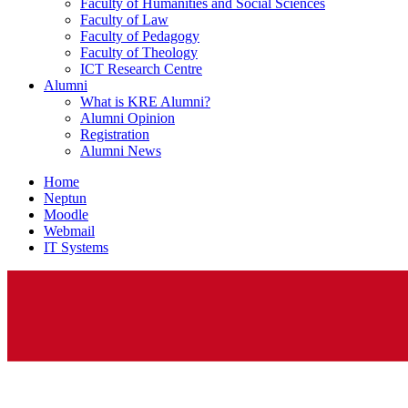
Faculty of Humanities and Social Sciences
Faculty of Law
Faculty of Pedagogy
Faculty of Theology
ICT Research Centre
Alumni
What is KRE Alumni?
Alumni Opinion
Registration
Alumni News
Home
Neptun
Moodle
Webmail
IT Systems