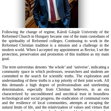
Following the change of regime, Károli Gáspár University of the
Reformed Church in Hungary became one of the main custodians of
the spirituality of Reformed colleges. Continuing to work in the
Reformed Christian tradition is a mission and a challenge in the
modern world. When I accepted my appointment as Rector, I set the
protection, preservation and promotion of this tradition as my main
goal.
The term
universitas
denotes ‘the whole’ and ‘universe’, indicating a
community space in which professors, researchers and students are
committed to the search for scientific truths. The exploration and
understanding of these truths is a top priority of their joint work. All
this demands a high degree of professionalism and unrelenting
determination, especially from Christian believers, in an era
characterized by unconditioned and uncritical trust in boundless
technological and social progress, the eradication of communal roots
and the resilience of local communities, attempts at escaping the
natural limits of life, and the relativization of values and virtues that