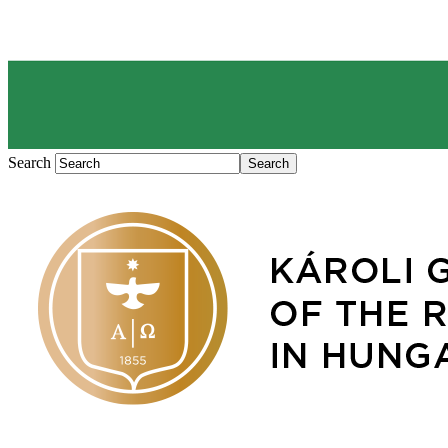
Search