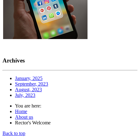
Archives
January, 2025
September, 2023
August, 2023
July, 2023
You are here:
Home
About us
Rector's Welcome
Back to top