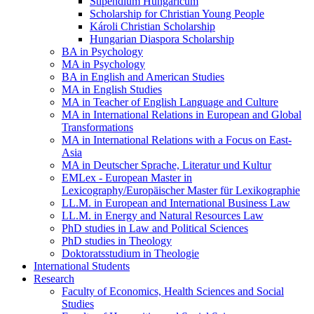
Stipendium Hungaricum
Scholarship for Christian Young People
Károli Christian Scholarship
Hungarian Diaspora Scholarship
BA in Psychology
MA in Psychology
BA in English and American Studies
MA in English Studies
MA in Teacher of English Language and Culture
MA in International Relations in European and Global
Transformations
MA in International Relations with a Focus on East-
Asia
MA in Deutscher Sprache, Literatur und Kultur
EMLex - European Master in
Lexicography/Europäischer Master für Lexikographie
LL.M. in European and International Business Law
LL.M. in Energy and Natural Resources Law
PhD studies in Law and Political Sciences
PhD studies in Theology
Doktoratsstudium in Theologie
International Students
Research
Faculty of Economics, Health Sciences and Social
Studies