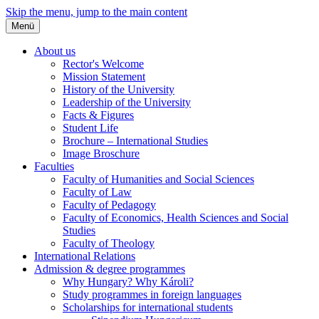
Skip the menu, jump to the main content
Menü
About us
Rector's Welcome
Mission Statement
History of the University
Leadership of the University
Facts & Figures
Student Life
Brochure – International Studies
Image Broschure
Faculties
Faculty of Humanities and Social Sciences
Faculty of Law
Faculty of Pedagogy
Faculty of Economics, Health Sciences and Social
Studies
Faculty of Theology
International Relations
Admission & degree programmes
Why Hungary? Why Károli?
Study programmes in foreign languages
Scholarships for international students