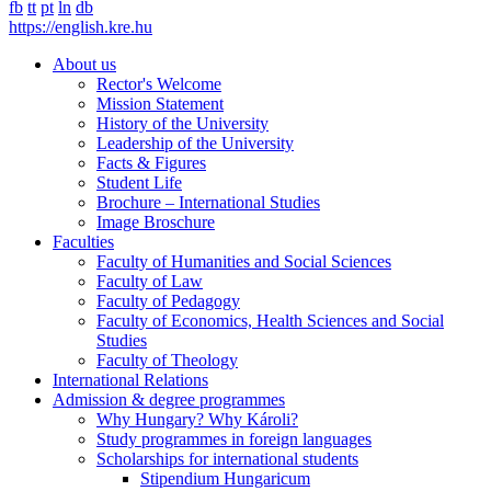
fb
tt
pt
ln
db
https://english.kre.hu
About us
Rector's Welcome
Mission Statement
History of the University
Leadership of the University
Facts & Figures
Student Life
Brochure – International Studies
Image Broschure
Faculties
Faculty of Humanities and Social Sciences
Faculty of Law
Faculty of Pedagogy
Faculty of Economics, Health Sciences and Social
Studies
Faculty of Theology
International Relations
Admission & degree programmes
Why Hungary? Why Károli?
Study programmes in foreign languages
Scholarships for international students
Stipendium Hungaricum