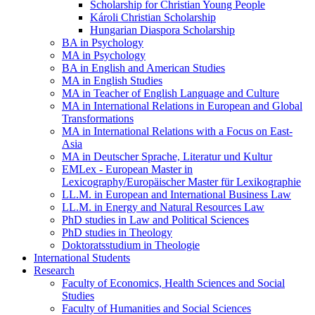
Scholarship for Christian Young People
Károli Christian Scholarship
Hungarian Diaspora Scholarship
BA in Psychology
MA in Psychology
BA in English and American Studies
MA in English Studies
MA in Teacher of English Language and Culture
MA in International Relations in European and Global
Transformations
MA in International Relations with a Focus on East-
Asia
MA in Deutscher Sprache, Literatur und Kultur
EMLex - European Master in
Lexicography/Europäischer Master für Lexikographie
LL.M. in European and International Business Law
LL.M. in Energy and Natural Resources Law
PhD studies in Law and Political Sciences
PhD studies in Theology
Doktoratsstudium in Theologie
International Students
Research
Faculty of Economics, Health Sciences and Social
Studies
Faculty of Humanities and Social Sciences