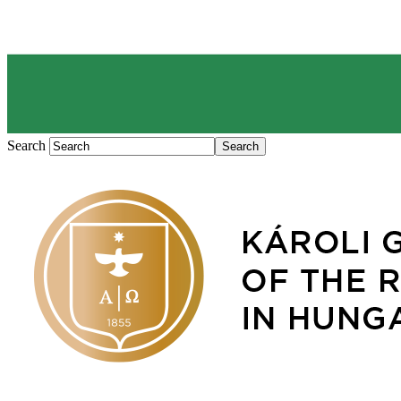
Search