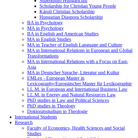
Stipendium Hungaricum
Scholarship for Christian Young People
Károli Christian Scholarship
Hungarian Diaspora Scholarship
BA in Psychology
MA in Psychology
BA in English and American Studies
MA in English Studies
MA in Teacher of English Language and Culture
MA in International Relations in European and Global
Transformations
MA in International Relations with a Focus on East-
Asia
MA in Deutscher Sprache, Literatur und Kultur
EMLex - European Master in
Lexicography/Europäischer Master für Lexikographie
LL.M. in European and International Business Law
LL.M. in Energy and Natural Resources Law
PhD studies in Law and Political Sciences
PhD studies in Theology
Doktoratsstudium in Theologie
International Students
Research
Faculty of Economics, Health Sciences and Social
Studies