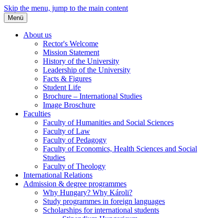
Skip the menu, jump to the main content
Menü
About us
Rector's Welcome
Mission Statement
History of the University
Leadership of the University
Facts & Figures
Student Life
Brochure – International Studies
Image Broschure
Faculties
Faculty of Humanities and Social Sciences
Faculty of Law
Faculty of Pedagogy
Faculty of Economics, Health Sciences and Social
Studies
Faculty of Theology
International Relations
Admission & degree programmes
Why Hungary? Why Károli?
Study programmes in foreign languages
Scholarships for international students