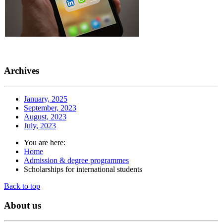
Archives
January, 2025
September, 2023
August, 2023
July, 2023
You are here:
Home
Admission & degree programmes
Scholarships for international students
Back to top
About
us