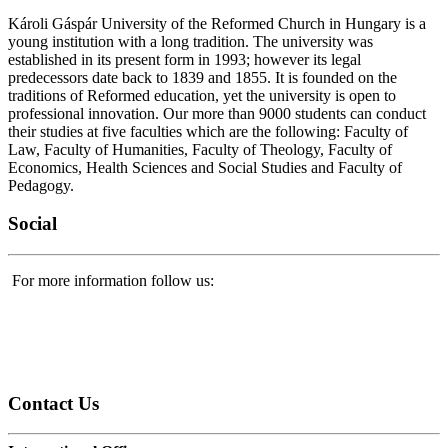
Károli Gáspár University of the Reformed Church in Hungary is a
young institution with a long tradition. The university was
established in its present form in 1993; however its legal
predecessors date back to 1839 and 1855. It is founded on the
traditions of Reformed education, yet the university is open to
professional innovation. Our more than 9000 students can conduct
their studies at five faculties which are the following: Faculty of
Law, Faculty of Humanities, Faculty of Theology, Faculty of
Economics, Health Sciences and Social Studies and Faculty of
Pedagogy.
Social
For more information follow us:
Contact
Us