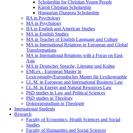
Scholarship for Christian Young People
Károli Christian Scholarship
Hungarian Diaspora Scholarship
BA in Psychology
MA in Psychology
BA in English and American Studies
MA in English Studies
MA in Teacher of English Language and Culture
MA in International Relations in European and Global
Transformations
MA in International Relations with a Focus on East-
Asia
MA in Deutscher Sprache, Literatur und Kultur
EMLex - European Master in
Lexicography/Europäischer Master für Lexikographie
LL.M. in European and International Business Law
LL.M. in Energy and Natural Resources Law
PhD studies in Law and Political Sciences
PhD studies in Theology
Doktoratsstudium in Theologie
International Students
Research
Faculty of Economics, Health Sciences and Social
Studies
Faculty of Humanities and Social Sciences