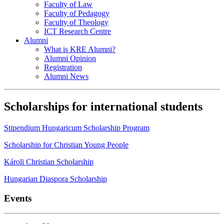
Faculty of Law
Faculty of Pedagogy
Faculty of Theology
ICT Research Centre
Alumni
What is KRE Alumni?
Alumni Opinion
Registration
Alumni News
Scholarships for international students
Stipendium Hungaricum Scholarship Program
Scholarship for Christian Young People
Károli Christian Scholarship
Hungarian Diaspora Scholarship
Events