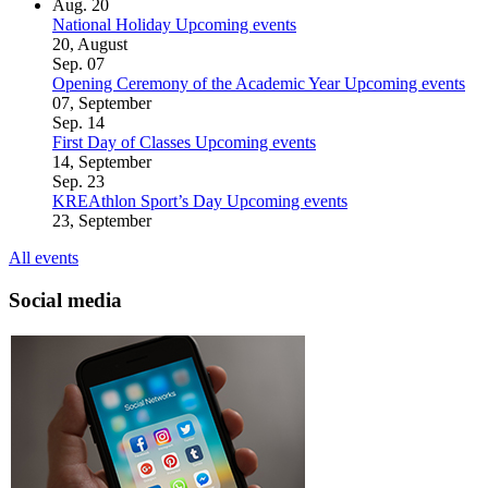
Aug.
20
National Holiday
Upcoming events
20, August
Sep.
07
Opening Ceremony of the Academic Year
Upcoming events
07, September
Sep.
14
First Day of Classes
Upcoming events
14, September
Sep.
23
KREAthlon Sport’s Day
Upcoming events
23, September
All events
Social media