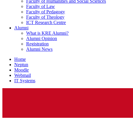
Faculty of Humanities and Social Sciences
Faculty of Law
Faculty of Pedagogy
Faculty of Theology
ICT Research Centre
Alumni
What is KRE Alumni?
Alumni Opinion
Registration
Alumni News
Home
Neptun
Moodle
Webmail
IT Systems