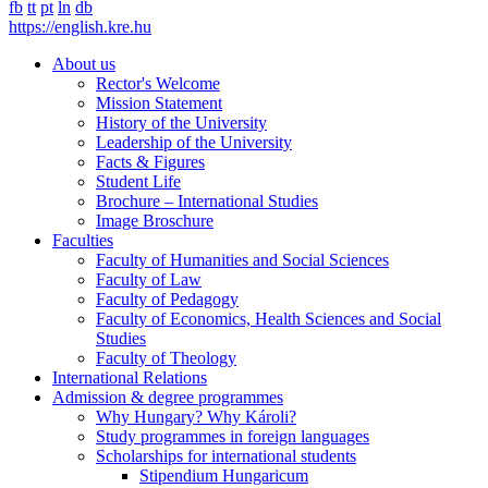
fb
tt
pt
ln
db
https://english.kre.hu
About us
Rector's Welcome
Mission Statement
History of the University
Leadership of the University
Facts & Figures
Student Life
Brochure – International Studies
Image Broschure
Faculties
Faculty of Humanities and Social Sciences
Faculty of Law
Faculty of Pedagogy
Faculty of Economics, Health Sciences and Social
Studies
Faculty of Theology
International Relations
Admission & degree programmes
Why Hungary? Why Károli?
Study programmes in foreign languages
Scholarships for international students
Stipendium Hungaricum