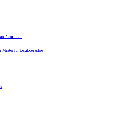
ransformations
 Master für Lexikographie
es