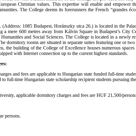
 European Christian values. This expertise will enable and empower th
unities. The College deems its forerunners the French “grandes école
 (Address: 1085 Budapest, Horánszky utca 26.) is located in the Palac
g a mere 600 metres away from Kálvin Square in Budapest’s City Cen
f Humanities and Social Sciences. The College is located in a newly r
e dormitory rooms are situated in separate suites featuring one or two
s, the building of the College of Excellence houses numerous spaces 
ipped with Internet connection up to the current highest standards.
ees:
arges and fees are applicable to Hungarian state funded full-time stude
 to full-time Hungarian state scholarship recipient students pursuing t
University, applicable dormitory charges and fees are HUF 21,500/perso
our persons.