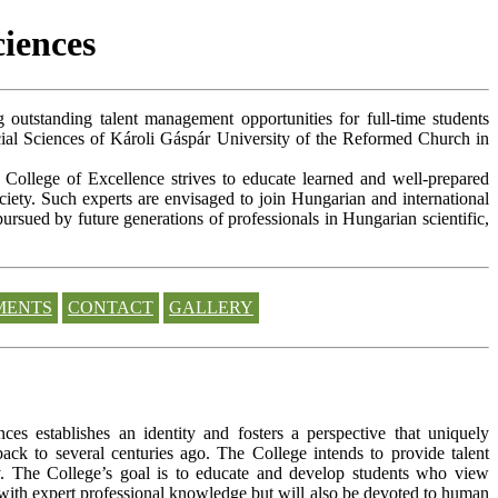
ciences
g outstanding talent management opportunities for full-time students
ial Sciences of Károli Gáspár University of the Reformed Church in
e College of Excellence strives to educate learned and well-prepared
ciety. Such experts are envisaged to join Hungarian and international
pursued by future generations of professionals in Hungarian scientific,
MENTS
CONTACT
GALLERY
s establishes an identity and fosters a perspective that uniquely
ack to several centuries ago. The College intends to provide talent
ity. The College’s goal is to educate and develop students who view
 with expert professional knowledge but will also be devoted to human