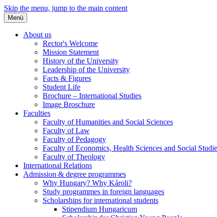
Skip the menu, jump to the main content
Menü
About us
Rector's Welcome
Mission Statement
History of the University
Leadership of the University
Facts & Figures
Student Life
Brochure – International Studies
Image Broschure
Faculties
Faculty of Humanities and Social Sciences
Faculty of Law
Faculty of Pedagogy
Faculty of Economics, Health Sciences and Social Studi
Faculty of Theology
International Relations
Admission & degree programmes
Why Hungary? Why Károli?
Study programmes in foreign languages
Scholarships for international students
Stipendium Hungaricum