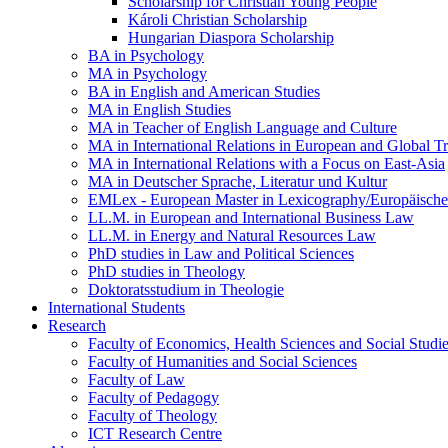
Scholarship for Christian Young People
Károli Christian Scholarship
Hungarian Diaspora Scholarship
BA in Psychology
MA in Psychology
BA in English and American Studies
MA in English Studies
MA in Teacher of English Language and Culture
MA in International Relations in European and Global T
MA in International Relations with a Focus on East-Asia
MA in Deutscher Sprache, Literatur und Kultur
EMLex - European Master in Lexicography/Europäischer
LL.M. in European and International Business Law
LL.M. in Energy and Natural Resources Law
PhD studies in Law and Political Sciences
PhD studies in Theology
Doktoratsstudium in Theologie
International Students
Research
Faculty of Economics, Health Sciences and Social Studi
Faculty of Humanities and Social Sciences
Faculty of Law
Faculty of Pedagogy
Faculty of Theology
ICT Research Centre