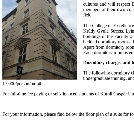
cultures and will respect
members of their own comm
field.
The College of Excellence.
Krúdy Gyula Streets. Lyin
buildings of the Faculty o
bedded dormitory rooms. Th
Apart from dormitory room
Each dormitory room is equ
Dormitory charges and f
The following dormitory ch
undergraduate training, and
17,000/person/month.
For full-time fee paying or self-financed students of Károli Gáspár 
For your information, please find below the floor plan of a suite for f