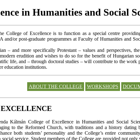
ence in Humanities and Social S
he College of Excellence is to function as a special centre providin
A and/or post-graduate programmes at Faculty of Humanities and Soc
tian – and more specifically Protestant – values and perspectives, th
 modern erudition and wishes to do so for the benefit of Hungarian so
ific life, and – through doctoral studies – will contribute to the work 
 education institutions.
ABOUT THE COLLEGE
WORKSHOPS
DOCU
F EXCELLENCE
enda Kálmán College of Excellence in Humanities and Social Science
onging to the Reformed Church, with traditions and a history dating b
 enhance both students’ personality and the College’s entire commun
a social service. Student members of the College are provided not only