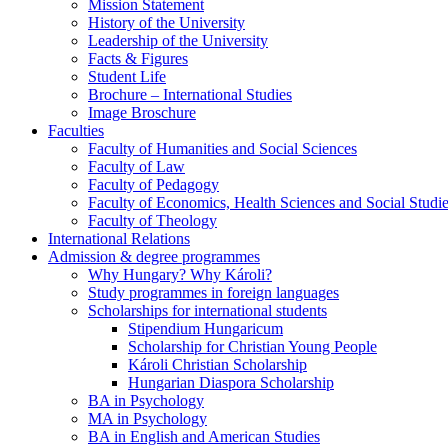
Mission Statement
History of the University
Leadership of the University
Facts & Figures
Student Life
Brochure – International Studies
Image Broschure
Faculties
Faculty of Humanities and Social Sciences
Faculty of Law
Faculty of Pedagogy
Faculty of Economics, Health Sciences and Social Studi
Faculty of Theology
International Relations
Admission & degree programmes
Why Hungary? Why Károli?
Study programmes in foreign languages
Scholarships for international students
Stipendium Hungaricum
Scholarship for Christian Young People
Károli Christian Scholarship
Hungarian Diaspora Scholarship
BA in Psychology
MA in Psychology
BA in English and American Studies