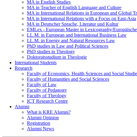
MA in English Studies
MA in Teacher of English Language and Culture
MA in International Relations in European and Global T
MA in International Relations with a Focus on East-Asia
MA in Deutscher Sprache, Literatur und Kultur
EMLex - European Master in Lexicography/Europäischer
LL.M. in European and International Business Law
LL.M. in Energy and Natural Resources Law
PhD studies in Law and Political Sciences
PhD studies in Theology
Doktoratsstudium in Theologie
International Students
Research
Faculty of Economics, Health Sciences and Social Studi
Faculty of Humanities and Social Sciences
Faculty of Law
Faculty of Pedagogy
Faculty of Theology
ICT Research Centre
Alumni
What is KRE Alumni?
Alumni Opinion
Registration
Alumni News