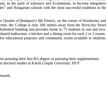
em, in the spirit of tolerance and Ecumenism, to become integrative
s” and Hungarian schools with the most successful traditions in the
e Quarter of Budapest’s 8th District, on the corner of Horánszky and
tre, the College is only 200 metres away from the Reviczky Street
efurbished building and provides home to 75 students in one and two-
 shared bathrooms, a kitchen and a dining room for each 2 or 3 rooms.
for educational purposes and community rooms available to students.
nts pursuing their first BA degree or pursuing their supplementary
heir doctoral studies at Károli Gáspár University: HUF
n/month.