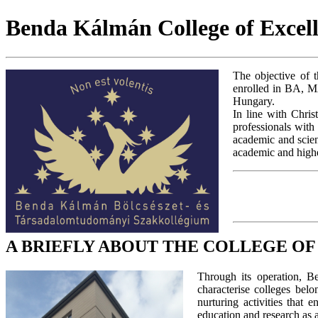
Benda Kálmán College of Excell
The objective of t
enrolled in BA, M
Hungary.
In line with Chris
professionals with
academic and scient
academic and higher
A BRIEFLY ABOUT THE COLLEGE O
Through its operation, B
characterise colleges bel
nurturing activities that
education and research as 