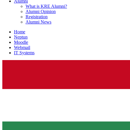
Alumni
What is KRE Alumni?
Alumni Opinion
Registration
Alumni News
Home
Neptun
Moodle
Webmail
IT Systems