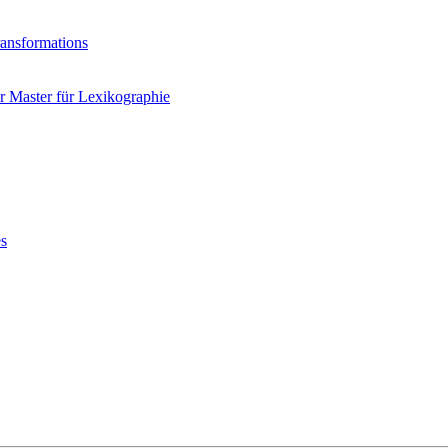
ransformations
 Master für Lexikographie
es