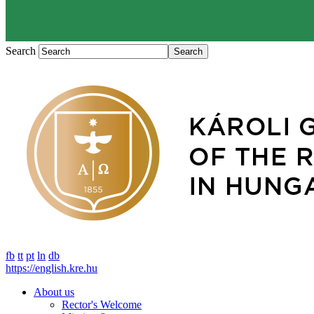
Search
fb
tt
pt
ln
db
https://english.kre.hu
About us
Rector's Welcome