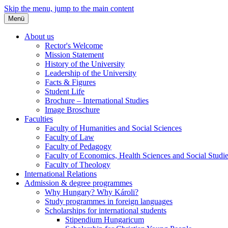
Skip the menu, jump to the main content
Menü
About us
Rector's Welcome
Mission Statement
History of the University
Leadership of the University
Facts & Figures
Student Life
Brochure – International Studies
Image Broschure
Faculties
Faculty of Humanities and Social Sciences
Faculty of Law
Faculty of Pedagogy
Faculty of Economics, Health Sciences and Social Studi
Faculty of Theology
International Relations
Admission & degree programmes
Why Hungary? Why Károli?
Study programmes in foreign languages
Scholarships for international students
Stipendium Hungaricum