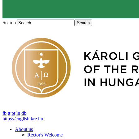
Search
fb
tt
pt
ln
db
https://english.kre.hu
About us
Rector's Welcome