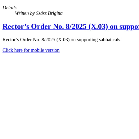
Details
Written by
Szász Brigitta
Rector’s Order No. 8/2025 (X.03) on suppor
Rector’s Order No. 8/2025 (X.03) on supporting sabbaticals
Click here for mobile version