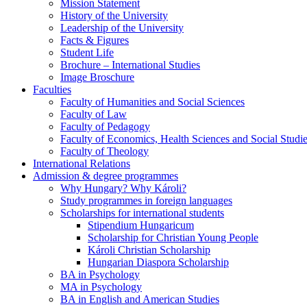
Mission Statement
History of the University
Leadership of the University
Facts & Figures
Student Life
Brochure – International Studies
Image Broschure
Faculties
Faculty of Humanities and Social Sciences
Faculty of Law
Faculty of Pedagogy
Faculty of Economics, Health Sciences and Social Studi
Faculty of Theology
International Relations
Admission & degree programmes
Why Hungary? Why Károli?
Study programmes in foreign languages
Scholarships for international students
Stipendium Hungaricum
Scholarship for Christian Young People
Károli Christian Scholarship
Hungarian Diaspora Scholarship
BA in Psychology
MA in Psychology
BA in English and American Studies