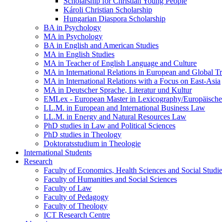
Scholarship for Christian Young People
Károli Christian Scholarship
Hungarian Diaspora Scholarship
BA in Psychology
MA in Psychology
BA in English and American Studies
MA in English Studies
MA in Teacher of English Language and Culture
MA in International Relations in European and Global T
MA in International Relations with a Focus on East-Asia
MA in Deutscher Sprache, Literatur und Kultur
EMLex - European Master in Lexicography/Europäischer
LL.M. in European and International Business Law
LL.M. in Energy and Natural Resources Law
PhD studies in Law and Political Sciences
PhD studies in Theology
Doktoratsstudium in Theologie
International Students
Research
Faculty of Economics, Health Sciences and Social Studi
Faculty of Humanities and Social Sciences
Faculty of Law
Faculty of Pedagogy
Faculty of Theology
ICT Research Centre