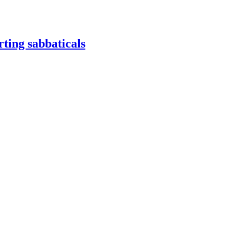
ting sabbaticals