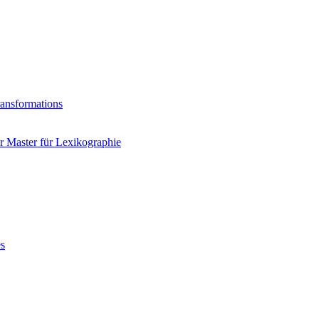
ransformations
 Master für Lexikographie
es