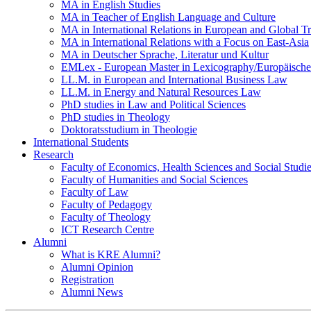
MA in English Studies
MA in Teacher of English Language and Culture
MA in International Relations in European and Global T
MA in International Relations with a Focus on East-Asia
MA in Deutscher Sprache, Literatur und Kultur
EMLex - European Master in Lexicography/Europäischer
LL.M. in European and International Business Law
LL.M. in Energy and Natural Resources Law
PhD studies in Law and Political Sciences
PhD studies in Theology
Doktoratsstudium in Theologie
International Students
Research
Faculty of Economics, Health Sciences and Social Studi
Faculty of Humanities and Social Sciences
Faculty of Law
Faculty of Pedagogy
Faculty of Theology
ICT Research Centre
Alumni
What is KRE Alumni?
Alumni Opinion
Registration
Alumni News