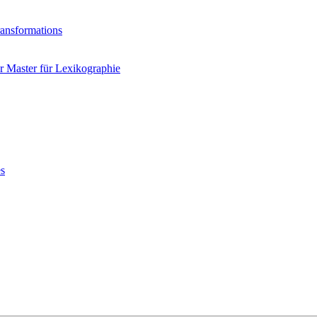
ransformations
 Master für Lexikographie
es