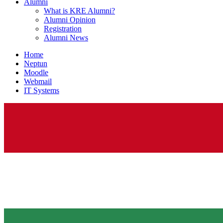
Alumni
What is KRE Alumni?
Alumni Opinion
Registration
Alumni News
Home
Neptun
Moodle
Webmail
IT Systems