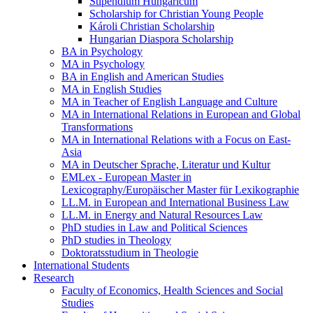
Stipendium Hungaricum
Scholarship for Christian Young People
Károli Christian Scholarship
Hungarian Diaspora Scholarship
BA in Psychology
MA in Psychology
BA in English and American Studies
MA in English Studies
MA in Teacher of English Language and Culture
MA in International Relations in European and Global
Transformations
MA in International Relations with a Focus on East-
Asia
MA in Deutscher Sprache, Literatur und Kultur
EMLex - European Master in
Lexicography/Europäischer Master für Lexikographie
LL.M. in European and International Business Law
LL.M. in Energy and Natural Resources Law
PhD studies in Law and Political Sciences
PhD studies in Theology
Doktoratsstudium in Theologie
International Students
Research
Faculty of Economics, Health Sciences and Social
Studies