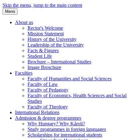
Skip the menu, jump to the main content
Menü
About us
Rector's Welcome
Mission Statement
History of the University
Leadership of the University
Facts & Figures
Student Life
Brochure – International Studies
Image Broschure
Faculties
Faculty of Humanities and Social Sciences
Faculty of Law
Faculty of Pedagogy
Faculty of Economics, Health Sciences and Social
Studies
Faculty of Theology
International Relations
Admission & degree programmes
Why Hungary? Why Károli?
Study programmes in foreign languages
Scholarships for international students