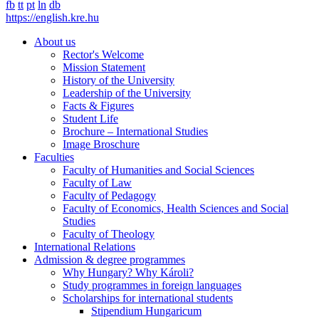
fb
tt
pt
ln
db
https://english.kre.hu
About us
Rector's Welcome
Mission Statement
History of the University
Leadership of the University
Facts & Figures
Student Life
Brochure – International Studies
Image Broschure
Faculties
Faculty of Humanities and Social Sciences
Faculty of Law
Faculty of Pedagogy
Faculty of Economics, Health Sciences and Social
Studies
Faculty of Theology
International Relations
Admission & degree programmes
Why Hungary? Why Károli?
Study programmes in foreign languages
Scholarships for international students
Stipendium Hungaricum