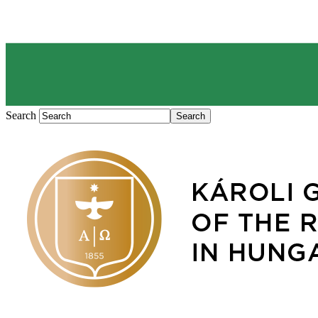
Search