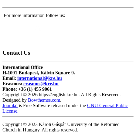
For more information follow us:
Contact
Us
International Office
H-1091 Budapest, Kálvin Square 9.
Email:
international@kre.hu
Erasmus:
erasmus@kre.hu
Phone:
+36 (1) 455 9061
Copyright © 2026 https://english.kre.hu. All Rights Reserved.
Designed by
Bowthemes.com
.
Joomla!
is Free Software released under the
GNU General Public
License.
Copyright © 2023 Károli Gáspár University of the Reformed
Church in Hungary. All rights reserved.