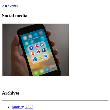
All events
Social media
Archives
January, 2025