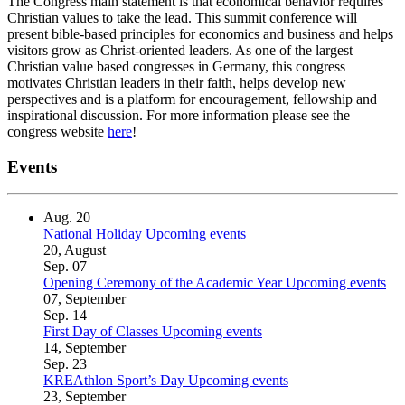
The Congress main statement is that economical behavior requires
Christian values to take the lead. This summit conference will
present bible-based principles for economics and business and helps
visitors grow as Christ-oriented leaders. As one of the largest
Christian value based congresses in Germany, this congress
motivates Christian leaders in their faith, helps develop new
perspectives and is a platform for encouragement, fellowship and
inspirational discussion. For more information please see the
congress website
here
!
Events
Aug.
20
National Holiday
Upcoming events
20, August
Sep.
07
Opening Ceremony of the Academic Year
Upcoming events
07, September
Sep.
14
First Day of Classes
Upcoming events
14, September
Sep.
23
KREAthlon Sport’s Day
Upcoming events
23, September