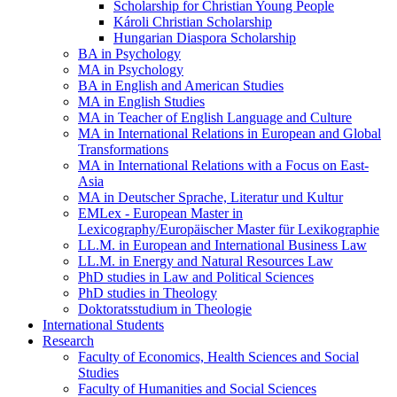
Scholarship for Christian Young People
Károli Christian Scholarship
Hungarian Diaspora Scholarship
BA in Psychology
MA in Psychology
BA in English and American Studies
MA in English Studies
MA in Teacher of English Language and Culture
MA in International Relations in European and Global
Transformations
MA in International Relations with a Focus on East-
Asia
MA in Deutscher Sprache, Literatur und Kultur
EMLex - European Master in
Lexicography/Europäischer Master für Lexikographie
LL.M. in European and International Business Law
LL.M. in Energy and Natural Resources Law
PhD studies in Law and Political Sciences
PhD studies in Theology
Doktoratsstudium in Theologie
International Students
Research
Faculty of Economics, Health Sciences and Social
Studies
Faculty of Humanities and Social Sciences