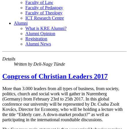
Faculty of Law
Faculty of Pedagogy
Faculty of Theology
ICT Research Centre
Alumni
What is KRE Alumni?
Alumni Opinion
Registration
Alumni News
Details
Written by
Deli-Nagy Tünde
Congress of Christian Leaders 2017
More than 3.000 leaders from all types of business, from society,
politics, church and social work will gather in Nuremberg
(Germany) from February 23rd to 25th 2017. In this global
conference our university will be represented by Dr. Csaba Zsolt
Kovács, Director for Economy, who will be holding a lecture with
the title “Elderly care. A down-market product?” as well as
participating in the international roundtable discussions.