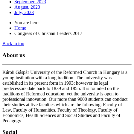
September, 2023
August, 2023
July, 2023
You are here:
Home
Congress of Christian Leaders 2017
Back to top
About
us
Károli Gáspár University of the Reformed Church in Hungary is a
young institution with a long tradition. The university was
established in its present form in 1993; however its legal
predecessors date back to 1839 and 1855. It is founded on the
traditions of Reformed education, yet the university is open to
professional innovation. Our more than 9000 students can conduct
their studies at five faculties which are the following: Faculty of
Law, Faculty of Humanities, Faculty of Theology, Faculty of
Economics, Health Sciences and Social Studies and Faculty of
Pedagogy.
Social