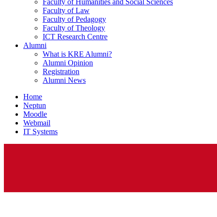
Faculty of Humanities and Social Sciences
Faculty of Law
Faculty of Pedagogy
Faculty of Theology
ICT Research Centre
Alumni
What is KRE Alumni?
Alumni Opinion
Registration
Alumni News
Home
Neptun
Moodle
Webmail
IT Systems