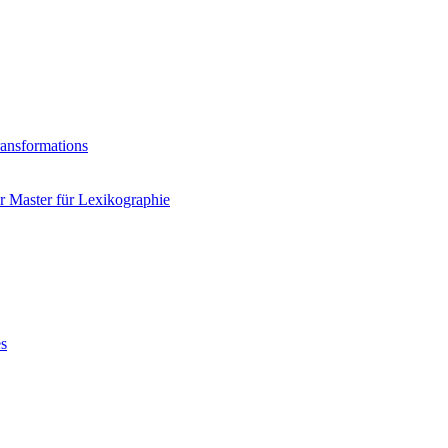
ransformations
 Master für Lexikographie
es