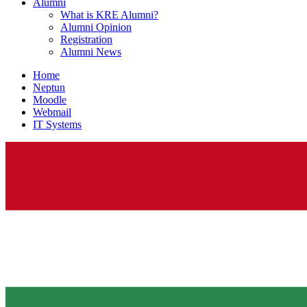
Alumni
What is KRE Alumni?
Alumni Opinion
Registration
Alumni News
Home
Neptun
Moodle
Webmail
IT Systems