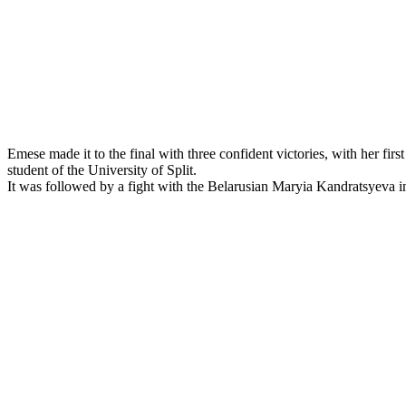
Emese made it to the final with three confident victories, with her f
student of the University of Split.
It was followed by a fight with the Belarusian Maryia Kandratsyeva i