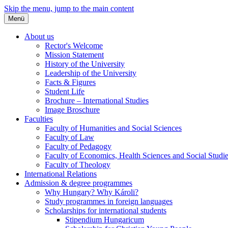
Skip the menu, jump to the main content
Menü
About us
Rector's Welcome
Mission Statement
History of the University
Leadership of the University
Facts & Figures
Student Life
Brochure – International Studies
Image Broschure
Faculties
Faculty of Humanities and Social Sciences
Faculty of Law
Faculty of Pedagogy
Faculty of Economics, Health Sciences and Social Studi
Faculty of Theology
International Relations
Admission & degree programmes
Why Hungary? Why Károli?
Study programmes in foreign languages
Scholarships for international students
Stipendium Hungaricum