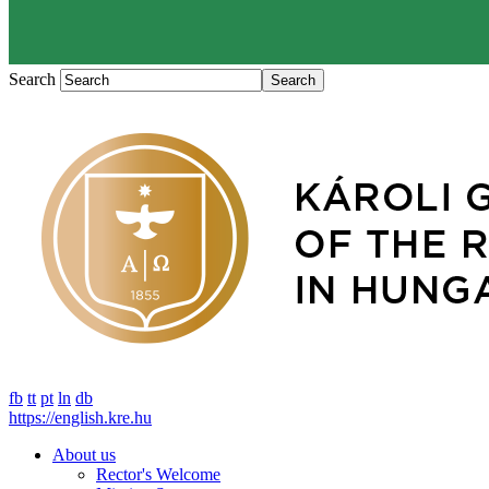
Search
fb
tt
pt
ln
db
https://english.kre.hu
About us
Rector's Welcome