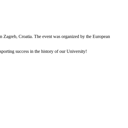
n Zagreb, Croatia. The event was organized by the European
porting success in the history of our University!