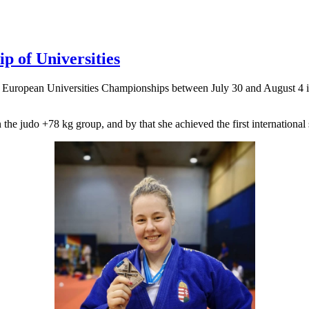
p of Universities
 European Universities Championships between July 30 and August 4 i
the judo +78 kg group, and by that she achieved the first international s