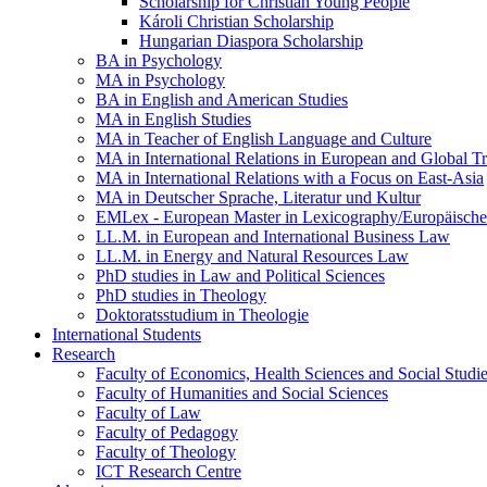
Scholarship for Christian Young People
Károli Christian Scholarship
Hungarian Diaspora Scholarship
BA in Psychology
MA in Psychology
BA in English and American Studies
MA in English Studies
MA in Teacher of English Language and Culture
MA in International Relations in European and Global T
MA in International Relations with a Focus on East-Asia
MA in Deutscher Sprache, Literatur und Kultur
EMLex - European Master in Lexicography/Europäischer
LL.M. in European and International Business Law
LL.M. in Energy and Natural Resources Law
PhD studies in Law and Political Sciences
PhD studies in Theology
Doktoratsstudium in Theologie
International Students
Research
Faculty of Economics, Health Sciences and Social Studi
Faculty of Humanities and Social Sciences
Faculty of Law
Faculty of Pedagogy
Faculty of Theology
ICT Research Centre