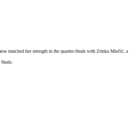
ese matched her strength in the quarter-finals with Zrinka Miočić, a
finals.