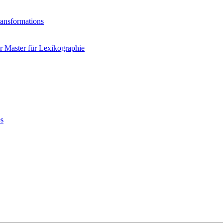
ransformations
 Master für Lexikographie
es