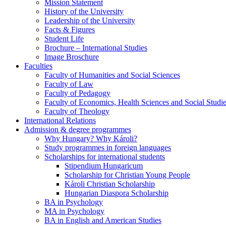
Mission Statement
History of the University
Leadership of the University
Facts & Figures
Student Life
Brochure – International Studies
Image Broschure
Faculties
Faculty of Humanities and Social Sciences
Faculty of Law
Faculty of Pedagogy
Faculty of Economics, Health Sciences and Social Studi
Faculty of Theology
International Relations
Admission & degree programmes
Why Hungary? Why Károli?
Study programmes in foreign languages
Scholarships for international students
Stipendium Hungaricum
Scholarship for Christian Young People
Károli Christian Scholarship
Hungarian Diaspora Scholarship
BA in Psychology
MA in Psychology
BA in English and American Studies