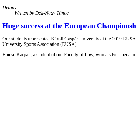
Details
Written by
Deli-Nagy Tünde
Huge success at the European Championshi
Our students represented Károli Gáspár University at the 2019 EUSA
University Sports Association (EUSA).
Emese Kárpáti, a student of our Faculty of Law, won a silver medal in 