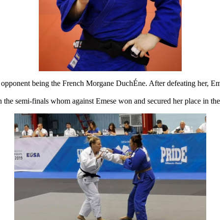
irst opponent being the French Morgane DuchÉne. After defeating her, Em
n the semi-finals whom against Emese won and secured her place in the 