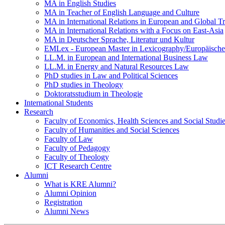
MA in English Studies
MA in Teacher of English Language and Culture
MA in International Relations in European and Global T
MA in International Relations with a Focus on East-Asia
MA in Deutscher Sprache, Literatur und Kultur
EMLex - European Master in Lexicography/Europäischer
LL.M. in European and International Business Law
LL.M. in Energy and Natural Resources Law
PhD studies in Law and Political Sciences
PhD studies in Theology
Doktoratsstudium in Theologie
International Students
Research
Faculty of Economics, Health Sciences and Social Studi
Faculty of Humanities and Social Sciences
Faculty of Law
Faculty of Pedagogy
Faculty of Theology
ICT Research Centre
Alumni
What is KRE Alumni?
Alumni Opinion
Registration
Alumni News