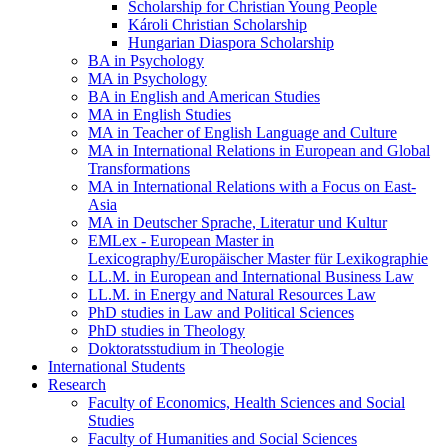
Scholarship for Christian Young People
Károli Christian Scholarship
Hungarian Diaspora Scholarship
BA in Psychology
MA in Psychology
BA in English and American Studies
MA in English Studies
MA in Teacher of English Language and Culture
MA in International Relations in European and Global
Transformations
MA in International Relations with a Focus on East-
Asia
MA in Deutscher Sprache, Literatur und Kultur
EMLex - European Master in
Lexicography/Europäischer Master für Lexikographie
LL.M. in European and International Business Law
LL.M. in Energy and Natural Resources Law
PhD studies in Law and Political Sciences
PhD studies in Theology
Doktoratsstudium in Theologie
International Students
Research
Faculty of Economics, Health Sciences and Social
Studies
Faculty of Humanities and Social Sciences