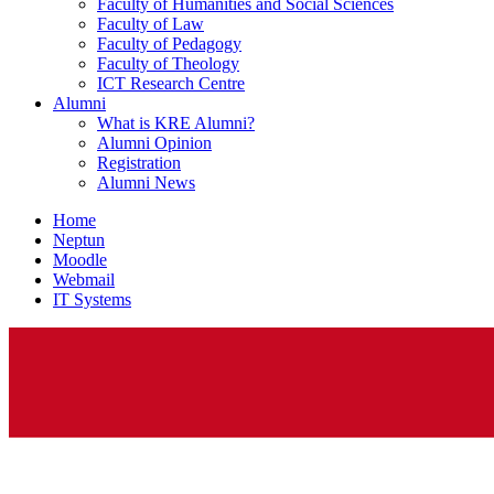
Faculty of Humanities and Social Sciences
Faculty of Law
Faculty of Pedagogy
Faculty of Theology
ICT Research Centre
Alumni
What is KRE Alumni?
Alumni Opinion
Registration
Alumni News
Home
Neptun
Moodle
Webmail
IT Systems