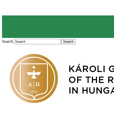
Search