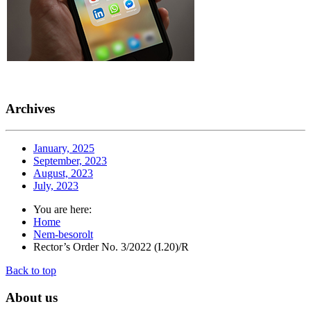
Archives
January, 2025
September, 2023
August, 2023
July, 2023
You are here:
Home
Nem-besorolt
Rector’s Order No. 3/2022 (I.20)/R
Back to top
About
us