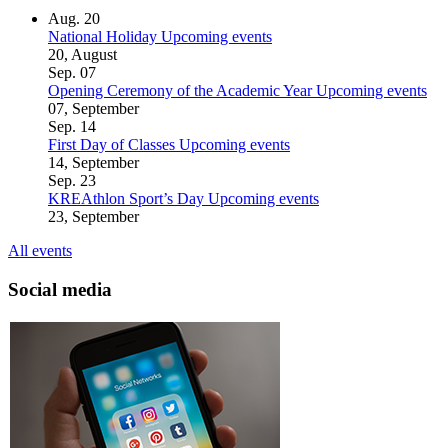
Aug.
20
National Holiday
Upcoming events
20, August
Sep.
07
Opening Ceremony of the Academic Year
Upcoming events
07, September
Sep.
14
First Day of Classes
Upcoming events
14, September
Sep.
23
KREAthlon Sport’s Day
Upcoming events
23, September
All events
Social media