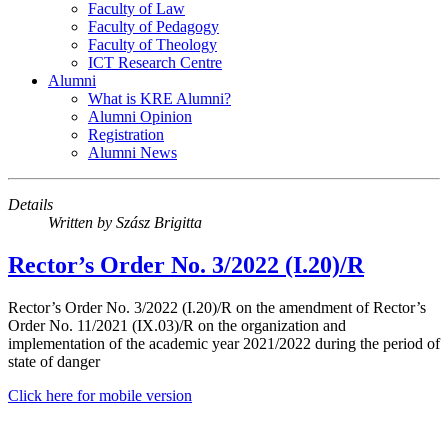
Faculty of Law
Faculty of Pedagogy
Faculty of Theology
ICT Research Centre
Alumni
What is KRE Alumni?
Alumni Opinion
Registration
Alumni News
Details
Written by
Szász Brigitta
Rector’s Order No. 3/2022 (I.20)/R
Rector’s Order No. 3/2022 (I.20)/R on the amendment of Rector’s
Order No. 11/2021 (IX.03)/R on the organization and
implementation of the academic year 2021/2022 during the period of
state of danger
Click here for mobile version