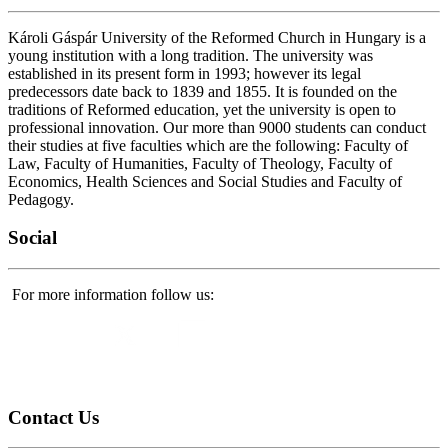
Károli Gáspár University of the Reformed Church in Hungary is a
young institution with a long tradition. The university was
established in its present form in 1993; however its legal
predecessors date back to 1839 and 1855. It is founded on the
traditions of Reformed education, yet the university is open to
professional innovation. Our more than 9000 students can conduct
their studies at five faculties which are the following: Faculty of
Law, Faculty of Humanities, Faculty of Theology, Faculty of
Economics, Health Sciences and Social Studies and Faculty of
Pedagogy.
Social
For more information follow us:
Contact
Us