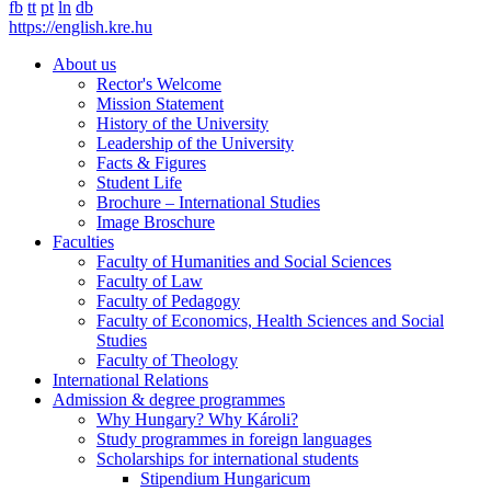
fb
tt
pt
ln
db
https://english.kre.hu
About us
Rector's Welcome
Mission Statement
History of the University
Leadership of the University
Facts & Figures
Student Life
Brochure – International Studies
Image Broschure
Faculties
Faculty of Humanities and Social Sciences
Faculty of Law
Faculty of Pedagogy
Faculty of Economics, Health Sciences and Social
Studies
Faculty of Theology
International Relations
Admission & degree programmes
Why Hungary? Why Károli?
Study programmes in foreign languages
Scholarships for international students
Stipendium Hungaricum