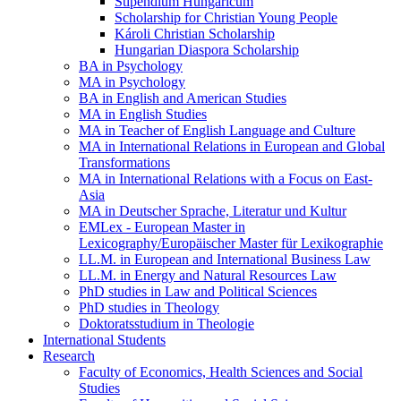
Stipendium Hungaricum
Scholarship for Christian Young People
Károli Christian Scholarship
Hungarian Diaspora Scholarship
BA in Psychology
MA in Psychology
BA in English and American Studies
MA in English Studies
MA in Teacher of English Language and Culture
MA in International Relations in European and Global
Transformations
MA in International Relations with a Focus on East-
Asia
MA in Deutscher Sprache, Literatur und Kultur
EMLex - European Master in
Lexicography/Europäischer Master für Lexikographie
LL.M. in European and International Business Law
LL.M. in Energy and Natural Resources Law
PhD studies in Law and Political Sciences
PhD studies in Theology
Doktoratsstudium in Theologie
International Students
Research
Faculty of Economics, Health Sciences and Social
Studies