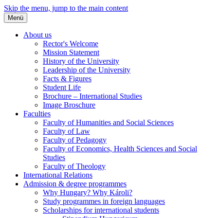
Skip the menu, jump to the main content
Menü
About us
Rector's Welcome
Mission Statement
History of the University
Leadership of the University
Facts & Figures
Student Life
Brochure – International Studies
Image Broschure
Faculties
Faculty of Humanities and Social Sciences
Faculty of Law
Faculty of Pedagogy
Faculty of Economics, Health Sciences and Social
Studies
Faculty of Theology
International Relations
Admission & degree programmes
Why Hungary? Why Károli?
Study programmes in foreign languages
Scholarships for international students