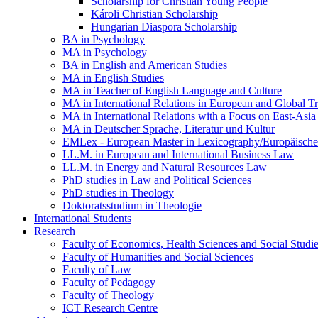
Scholarship for Christian Young People
Károli Christian Scholarship
Hungarian Diaspora Scholarship
BA in Psychology
MA in Psychology
BA in English and American Studies
MA in English Studies
MA in Teacher of English Language and Culture
MA in International Relations in European and Global T
MA in International Relations with a Focus on East-Asia
MA in Deutscher Sprache, Literatur und Kultur
EMLex - European Master in Lexicography/Europäischer
LL.M. in European and International Business Law
LL.M. in Energy and Natural Resources Law
PhD studies in Law and Political Sciences
PhD studies in Theology
Doktoratsstudium in Theologie
International Students
Research
Faculty of Economics, Health Sciences and Social Studi
Faculty of Humanities and Social Sciences
Faculty of Law
Faculty of Pedagogy
Faculty of Theology
ICT Research Centre