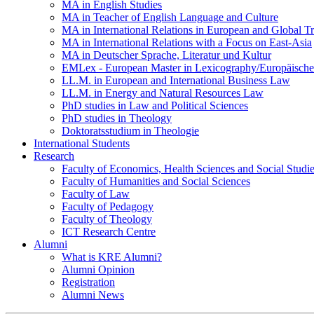
MA in English Studies
MA in Teacher of English Language and Culture
MA in International Relations in European and Global T
MA in International Relations with a Focus on East-Asia
MA in Deutscher Sprache, Literatur und Kultur
EMLex - European Master in Lexicography/Europäischer
LL.M. in European and International Business Law
LL.M. in Energy and Natural Resources Law
PhD studies in Law and Political Sciences
PhD studies in Theology
Doktoratsstudium in Theologie
International Students
Research
Faculty of Economics, Health Sciences and Social Studi
Faculty of Humanities and Social Sciences
Faculty of Law
Faculty of Pedagogy
Faculty of Theology
ICT Research Centre
Alumni
What is KRE Alumni?
Alumni Opinion
Registration
Alumni News