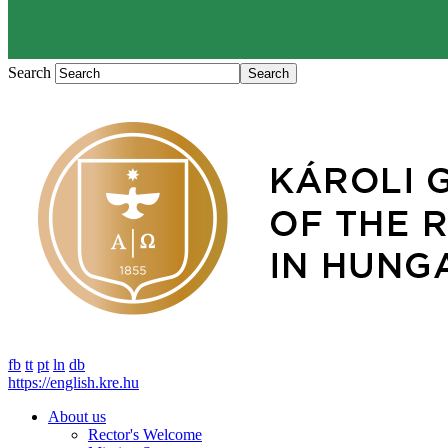
Search
fb
tt
pt
ln
db
https://english.kre.hu
About us
Rector's Welcome