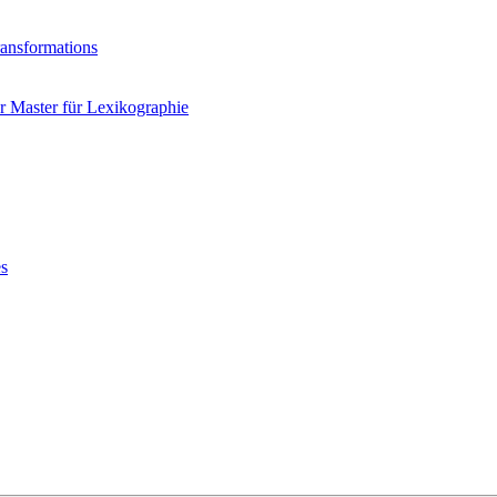
ransformations
 Master für Lexikographie
es