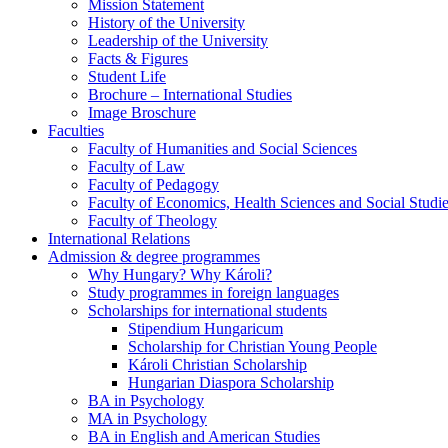
Mission Statement
History of the University
Leadership of the University
Facts & Figures
Student Life
Brochure – International Studies
Image Broschure
Faculties
Faculty of Humanities and Social Sciences
Faculty of Law
Faculty of Pedagogy
Faculty of Economics, Health Sciences and Social Studi
Faculty of Theology
International Relations
Admission & degree programmes
Why Hungary? Why Károli?
Study programmes in foreign languages
Scholarships for international students
Stipendium Hungaricum
Scholarship for Christian Young People
Károli Christian Scholarship
Hungarian Diaspora Scholarship
BA in Psychology
MA in Psychology
BA in English and American Studies