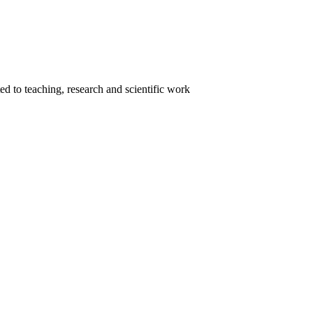
ed to teaching, research and scientific work