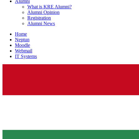
Alumni
What is KRE Alumni?
Alumni Opinion
Registration
Alumni News
Home
Neptun
Moodle
Webmail
IT Systems