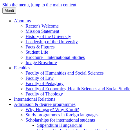
Skip the menu, jump to the main content
Menü
About us
Rector's Welcome
Mission Statement
History of the University
Leadership of the University
Facts & Figures
Student Life
Brochure – International Studies
Image Broschure
Faculties
Faculty of Humanities and Social Sciences
Faculty of Law
Faculty of Pedagogy
Faculty of Economics, Health Sciences and Social Studi
Faculty of Theology
International Relations
Admission & degree programmes
Why Hungary? Why Károli?
Study programmes in foreign languages
Scholarships for international students
Stipendium Hungaricum