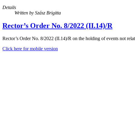
Details
Written by
Szász Brigitta
Rector’s Order No. 8/2022 (II.14)/R
Rector’s Order No. 8/2022 (II.14)/R on the holding of events not relat
Click here for mobile version