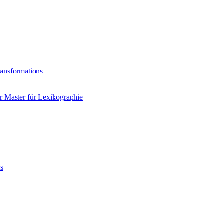
ransformations
 Master für Lexikographie
es