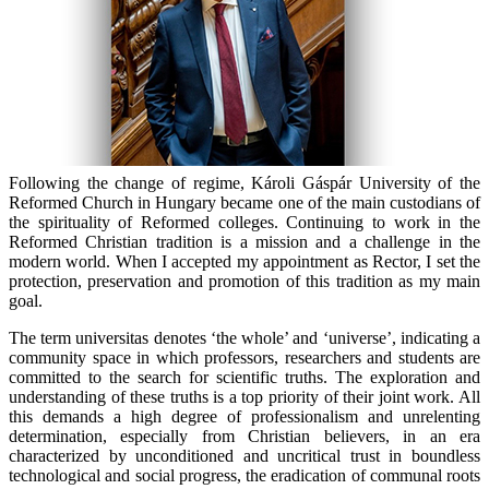
Following the change of regime, Károli Gáspár University of the
Reformed Church in Hungary became one of the main custodians of
the spirituality of Reformed colleges. Continuing to work in the
Reformed Christian tradition is a mission and a challenge in the
modern world. When I accepted my appointment as Rector, I set the
protection, preservation and promotion of this tradition as my main
goal.
The term
universitas
denotes ‘the whole’ and ‘universe’, indicating a
community space in which professors, researchers and students are
committed to the search for scientific truths. The exploration and
understanding of these truths is a top priority of their joint work. All
this demands a high degree of professionalism and unrelenting
determination, especially from Christian believers, in an era
characterized by unconditioned and uncritical trust in boundless
technological and social progress, the eradication of communal roots