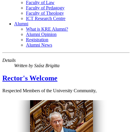
Faculty of Law
Faculty of Pedagogy
Faculty of Theology
ICT Research Centre
Alumni
What is KRE Alumni?
Alumni Opinion
Registration
Alumni News
Details
Written by
Szász Brigitta
Rector's Welcome
Respected Members of the University Community,