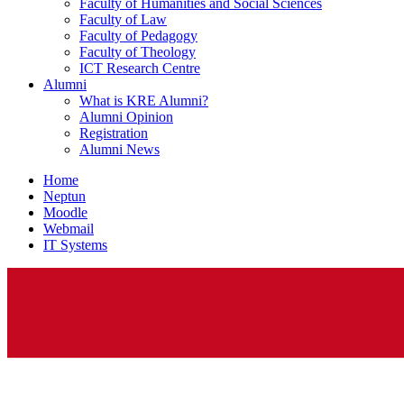
Faculty of Humanities and Social Sciences
Faculty of Law
Faculty of Pedagogy
Faculty of Theology
ICT Research Centre
Alumni
What is KRE Alumni?
Alumni Opinion
Registration
Alumni News
Home
Neptun
Moodle
Webmail
IT Systems