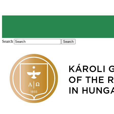
Search