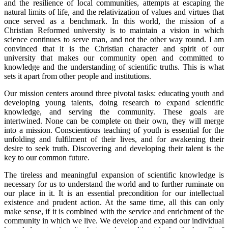
and the resilience of local communities, attempts at escaping the
natural limits of life, and the relativization of values and virtues that
once served as a benchmark. In this world, the mission of a
Christian Reformed university is to maintain a vision in which
science continues to serve man, and not the other way round. I am
convinced that it is the Christian character and spirit of our
university that makes our community open and committed to
knowledge and the understanding of scientific truths. This is what
sets it apart from other people and institutions.
Our mission centers around three pivotal tasks: educating youth and
developing young talents, doing research to expand scientific
knowledge, and serving the community. These goals are
intertwined. None can be complete on their own, they will merge
into a mission. Conscientious teaching of youth is essential for the
unfolding and fulfilment of their lives, and for awakening their
desire to seek truth. Discovering and developing their talent is the
key to our common future.
The tireless and meaningful expansion of scientific knowledge is
necessary for us to understand the world and to further ruminate on
our place in it. It is an essential precondition for our intellectual
existence and prudent action. At the same time, all this can only
make sense, if it is combined with the service and enrichment of the
community in which we live. We develop and expand our individual