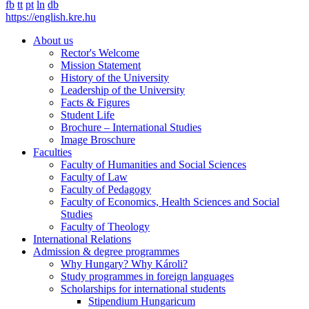
fb
tt
pt
ln
db
https://english.kre.hu
About us
Rector's Welcome
Mission Statement
History of the University
Leadership of the University
Facts & Figures
Student Life
Brochure – International Studies
Image Broschure
Faculties
Faculty of Humanities and Social Sciences
Faculty of Law
Faculty of Pedagogy
Faculty of Economics, Health Sciences and Social
Studies
Faculty of Theology
International Relations
Admission & degree programmes
Why Hungary? Why Károli?
Study programmes in foreign languages
Scholarships for international students
Stipendium Hungaricum