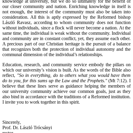
knowledge at university, but we do so ultimately for the benefit of
our closer community and nation. Enriching knowledge in itself is
not enough, the interest of the community must also be taken into
consideration. All this is aptly expressed by the Reformed bishop
László Ravasz, according to whom community does not function
without individuals, since a flock will never become a nation. At the
same time, the individual is weak without the community. Individual
and community are in constant conflict, yet, they assume each other.
A precious part of our Christian heritage is the pursuit of a balance
that recognizes both the protection of individual autonomy and the
communal dimension of the individual’s relationships.
Education, research, and community service embody the pillars on
which our university’s vision is built. As the words of the Bible also
reflect,
"So in everything, do to others what you would have them
do to you, for this sums up the Law and the Prophets."
(Mt 7:12). I
believe that these lines serve as guidance helping the members of
our university community achieve our common goals, just as they
also bind in accordance with the traditions of a Reformed institution.
I invite you to work together in this spirit.
Sincerely,
Prof. Dr. László Trócsányi
rector