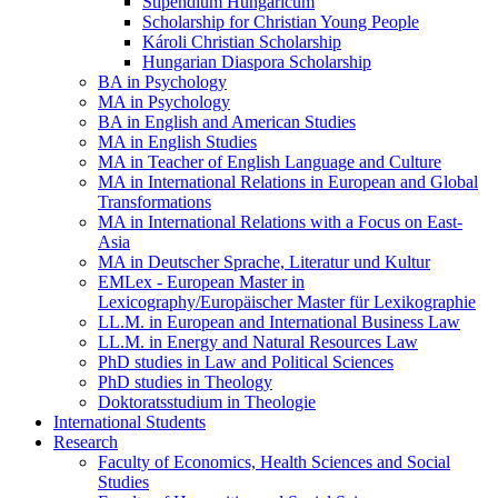
Stipendium Hungaricum
Scholarship for Christian Young People
Károli Christian Scholarship
Hungarian Diaspora Scholarship
BA in Psychology
MA in Psychology
BA in English and American Studies
MA in English Studies
MA in Teacher of English Language and Culture
MA in International Relations in European and Global
Transformations
MA in International Relations with a Focus on East-
Asia
MA in Deutscher Sprache, Literatur und Kultur
EMLex - European Master in
Lexicography/Europäischer Master für Lexikographie
LL.M. in European and International Business Law
LL.M. in Energy and Natural Resources Law
PhD studies in Law and Political Sciences
PhD studies in Theology
Doktoratsstudium in Theologie
International Students
Research
Faculty of Economics, Health Sciences and Social
Studies