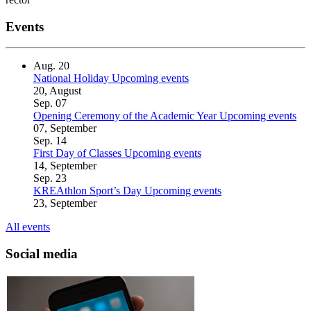
Events
Aug.
20
National Holiday
Upcoming events
20, August
Sep.
07
Opening Ceremony of the Academic Year
Upcoming events
07, September
Sep.
14
First Day of Classes
Upcoming events
14, September
Sep.
23
KREAthlon Sport’s Day
Upcoming events
23, September
All events
Social media