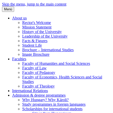
Skip the menu, jump to the main content
Menü
About us
Rector's Welcome
Mission Statement
History of the University
Leadership of the University
Facts & Figures
Student Life
Brochure – International Studies
Image Broschure
Faculties
Faculty of Humanities and Social Sciences
Faculty of Law
Faculty of Pedagogy
Faculty of Economics, Health Sciences and Social
Studies
Faculty of Theology
International Relations
Admission & degree programmes
Why Hungary? Why Károli?
Study programmes in foreign languages
Scholarships for international students