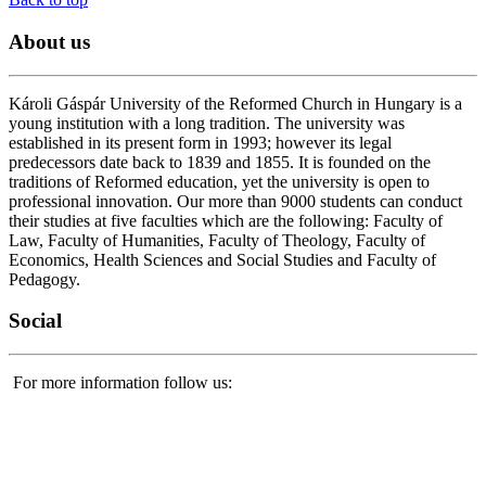
About
us
Károli Gáspár University of the Reformed Church in Hungary is a
young institution with a long tradition. The university was
established in its present form in 1993; however its legal
predecessors date back to 1839 and 1855. It is founded on the
traditions of Reformed education, yet the university is open to
professional innovation. Our more than 9000 students can conduct
their studies at five faculties which are the following: Faculty of
Law, Faculty of Humanities, Faculty of Theology, Faculty of
Economics, Health Sciences and Social Studies and Faculty of
Pedagogy.
Social
For more information follow us: