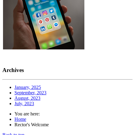
Archives
January, 2025
September, 2023
August, 2023
July, 2023
You are here:
Home
Rector's Welcome
Back to top