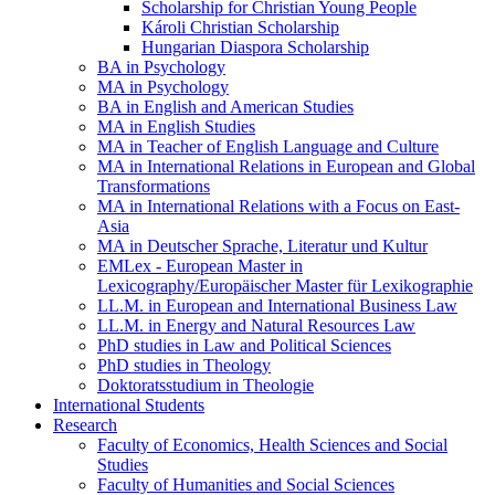
Scholarship for Christian Young People
Károli Christian Scholarship
Hungarian Diaspora Scholarship
BA in Psychology
MA in Psychology
BA in English and American Studies
MA in English Studies
MA in Teacher of English Language and Culture
MA in International Relations in European and Global
Transformations
MA in International Relations with a Focus on East-
Asia
MA in Deutscher Sprache, Literatur und Kultur
EMLex - European Master in
Lexicography/Europäischer Master für Lexikographie
LL.M. in European and International Business Law
LL.M. in Energy and Natural Resources Law
PhD studies in Law and Political Sciences
PhD studies in Theology
Doktoratsstudium in Theologie
International Students
Research
Faculty of Economics, Health Sciences and Social
Studies
Faculty of Humanities and Social Sciences