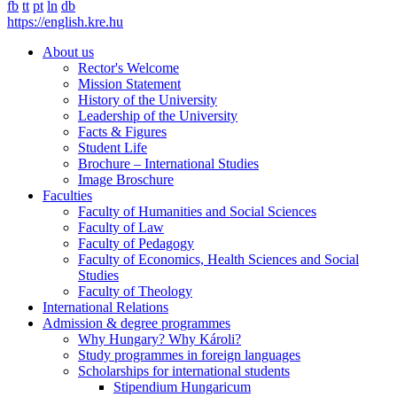
fb
tt
pt
ln
db
https://english.kre.hu
About us
Rector's Welcome
Mission Statement
History of the University
Leadership of the University
Facts & Figures
Student Life
Brochure – International Studies
Image Broschure
Faculties
Faculty of Humanities and Social Sciences
Faculty of Law
Faculty of Pedagogy
Faculty of Economics, Health Sciences and Social
Studies
Faculty of Theology
International Relations
Admission & degree programmes
Why Hungary? Why Károli?
Study programmes in foreign languages
Scholarships for international students
Stipendium Hungaricum