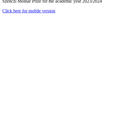
Szenczi Molnár Prize for the academic year 2023/2024
Click here for mobile version