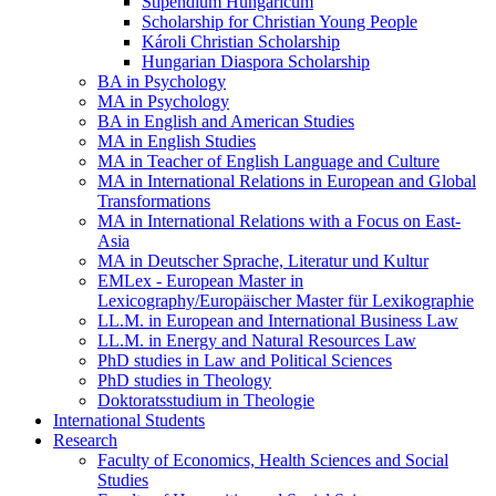
Stipendium Hungaricum
Scholarship for Christian Young People
Károli Christian Scholarship
Hungarian Diaspora Scholarship
BA in Psychology
MA in Psychology
BA in English and American Studies
MA in English Studies
MA in Teacher of English Language and Culture
MA in International Relations in European and Global
Transformations
MA in International Relations with a Focus on East-
Asia
MA in Deutscher Sprache, Literatur und Kultur
EMLex - European Master in
Lexicography/Europäischer Master für Lexikographie
LL.M. in European and International Business Law
LL.M. in Energy and Natural Resources Law
PhD studies in Law and Political Sciences
PhD studies in Theology
Doktoratsstudium in Theologie
International Students
Research
Faculty of Economics, Health Sciences and Social
Studies