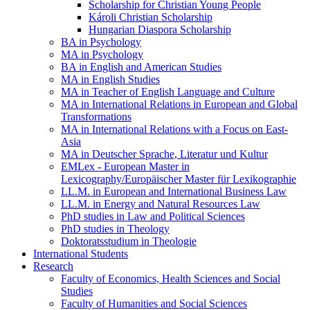
Scholarship for Christian Young People
Károli Christian Scholarship
Hungarian Diaspora Scholarship
BA in Psychology
MA in Psychology
BA in English and American Studies
MA in English Studies
MA in Teacher of English Language and Culture
MA in International Relations in European and Global
Transformations
MA in International Relations with a Focus on East-
Asia
MA in Deutscher Sprache, Literatur und Kultur
EMLex - European Master in
Lexicography/Europäischer Master für Lexikographie
LL.M. in European and International Business Law
LL.M. in Energy and Natural Resources Law
PhD studies in Law and Political Sciences
PhD studies in Theology
Doktoratsstudium in Theologie
International Students
Research
Faculty of Economics, Health Sciences and Social
Studies
Faculty of Humanities and Social Sciences