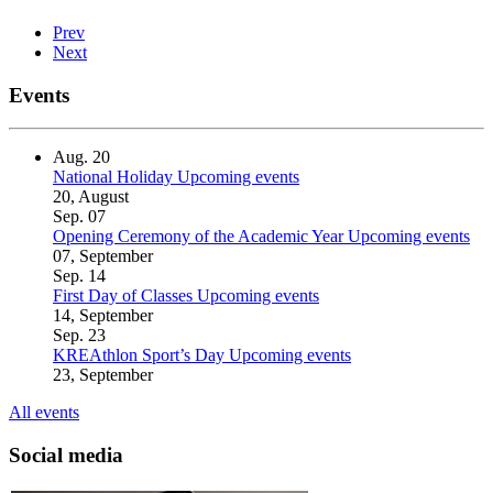
Prev
Next
Events
Aug.
20
National Holiday
Upcoming events
20, August
Sep.
07
Opening Ceremony of the Academic Year
Upcoming events
07, September
Sep.
14
First Day of Classes
Upcoming events
14, September
Sep.
23
KREAthlon Sport’s Day
Upcoming events
23, September
All events
Social media