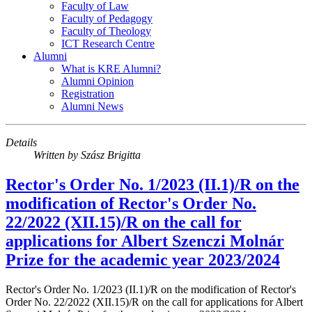
Faculty of Law
Faculty of Pedagogy
Faculty of Theology
ICT Research Centre
Alumni
What is KRE Alumni?
Alumni Opinion
Registration
Alumni News
Details
Written by
Szász Brigitta
Rector's Order No. 1/2023 (II.1)/R on the
modification of Rector's Order No.
22/2022 (XII.15)/R on the call for
applications for Albert Szenczi Molnár
Prize for the academic year 2023/2024
Rector's Order No. 1/2023 (II.1)/R on the modification of Rector's
Order No. 22/2022 (XII.15)/R on the call for applications for Albert