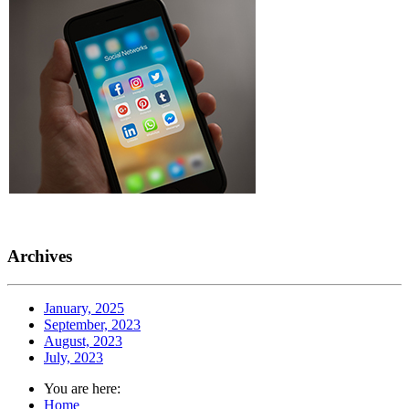
Archives
January, 2025
September, 2023
August, 2023
July, 2023
You are here:
Home