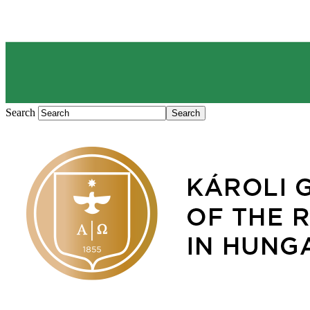
Search