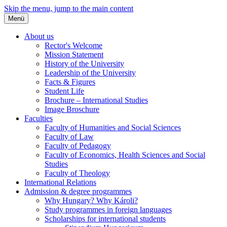
Skip the menu, jump to the main content
Menü
About us
Rector's Welcome
Mission Statement
History of the University
Leadership of the University
Facts & Figures
Student Life
Brochure – International Studies
Image Broschure
Faculties
Faculty of Humanities and Social Sciences
Faculty of Law
Faculty of Pedagogy
Faculty of Economics, Health Sciences and Social
Studies
Faculty of Theology
International Relations
Admission & degree programmes
Why Hungary? Why Károli?
Study programmes in foreign languages
Scholarships for international students