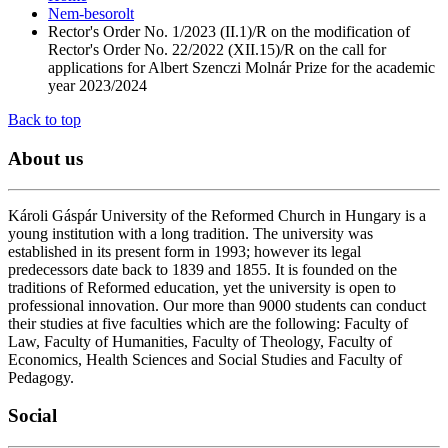
Nem-besorolt
Rector's Order No. 1/2023 (II.1)/R on the modification of
Rector's Order No. 22/2022 (XII.15)/R on the call for
applications for Albert Szenczi Molnár Prize for the academic
year 2023/2024
Back to top
About
us
Károli Gáspár University of the Reformed Church in Hungary is a
young institution with a long tradition. The university was
established in its present form in 1993; however its legal
predecessors date back to 1839 and 1855. It is founded on the
traditions of Reformed education, yet the university is open to
professional innovation. Our more than 9000 students can conduct
their studies at five faculties which are the following: Faculty of
Law, Faculty of Humanities, Faculty of Theology, Faculty of
Economics, Health Sciences and Social Studies and Faculty of
Pedagogy.
Social