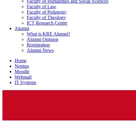
Faculty of Humanities and Social Sciences
Faculty of Law
Faculty of Pedagogy
Faculty of Theology
ICT Research Centre
Alumni
What is KRE Alumni?
Alumni Opinion
Registration
Alumni News
Home
Neptun
Moodle
Webmail
IT Systems