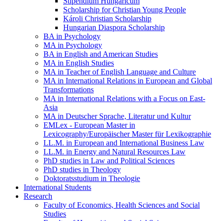
Stipendium Hungaricum
Scholarship for Christian Young People
Károli Christian Scholarship
Hungarian Diaspora Scholarship
BA in Psychology
MA in Psychology
BA in English and American Studies
MA in English Studies
MA in Teacher of English Language and Culture
MA in International Relations in European and Global
Transformations
MA in International Relations with a Focus on East-
Asia
MA in Deutscher Sprache, Literatur und Kultur
EMLex - European Master in
Lexicography/Europäischer Master für Lexikographie
LL.M. in European and International Business Law
LL.M. in Energy and Natural Resources Law
PhD studies in Law and Political Sciences
PhD studies in Theology
Doktoratsstudium in Theologie
International Students
Research
Faculty of Economics, Health Sciences and Social
Studies