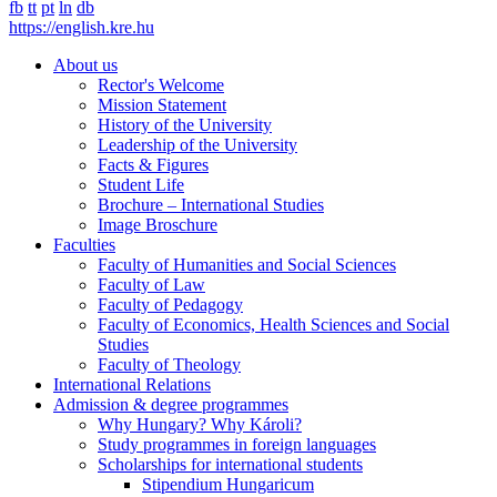
fb
tt
pt
ln
db
https://english.kre.hu
About us
Rector's Welcome
Mission Statement
History of the University
Leadership of the University
Facts & Figures
Student Life
Brochure – International Studies
Image Broschure
Faculties
Faculty of Humanities and Social Sciences
Faculty of Law
Faculty of Pedagogy
Faculty of Economics, Health Sciences and Social
Studies
Faculty of Theology
International Relations
Admission & degree programmes
Why Hungary? Why Károli?
Study programmes in foreign languages
Scholarships for international students
Stipendium Hungaricum