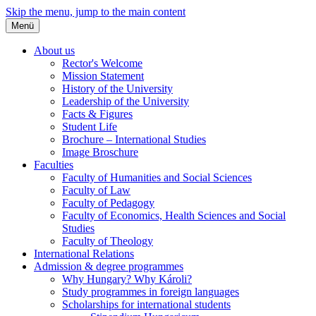
Skip the menu, jump to the main content
Menü
About us
Rector's Welcome
Mission Statement
History of the University
Leadership of the University
Facts & Figures
Student Life
Brochure – International Studies
Image Broschure
Faculties
Faculty of Humanities and Social Sciences
Faculty of Law
Faculty of Pedagogy
Faculty of Economics, Health Sciences and Social
Studies
Faculty of Theology
International Relations
Admission & degree programmes
Why Hungary? Why Károli?
Study programmes in foreign languages
Scholarships for international students