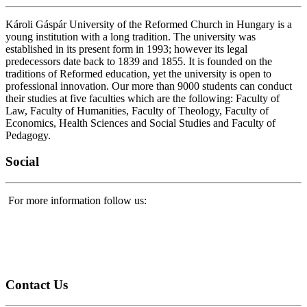
Károli Gáspár University of the Reformed Church in Hungary is a
young institution with a long tradition. The university was
established in its present form in 1993; however its legal
predecessors date back to 1839 and 1855. It is founded on the
traditions of Reformed education, yet the university is open to
professional innovation. Our more than 9000 students can conduct
their studies at five faculties which are the following: Faculty of
Law, Faculty of Humanities, Faculty of Theology, Faculty of
Economics, Health Sciences and Social Studies and Faculty of
Pedagogy.
Social
For more information follow us:
Contact
Us