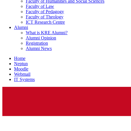
Faculty of Humanities and Social Sciences
Faculty of Law
Faculty of Pedagogy
Faculty of Theology
ICT Research Centre
Alumni
What is KRE Alumni?
Alumni Opinion
Registration
Alumni News
Home
Neptun
Moodle
Webmail
IT Systems