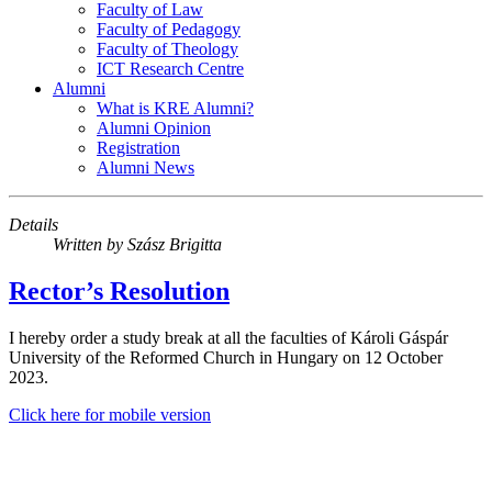
Faculty of Law
Faculty of Pedagogy
Faculty of Theology
ICT Research Centre
Alumni
What is KRE Alumni?
Alumni Opinion
Registration
Alumni News
Details
Written by
Szász Brigitta
Rector’s Resolution
I hereby order a study break at all the faculties of Károli Gáspár
University of the Reformed Church in Hungary on 12 October
2023.
Click here for mobile version