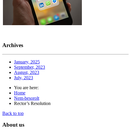
Archives
January, 2025
September, 2023
August, 2023
July, 2023
You are here:
Home
Nem-besorolt
Rector’s Resolution
Back to top
About
us