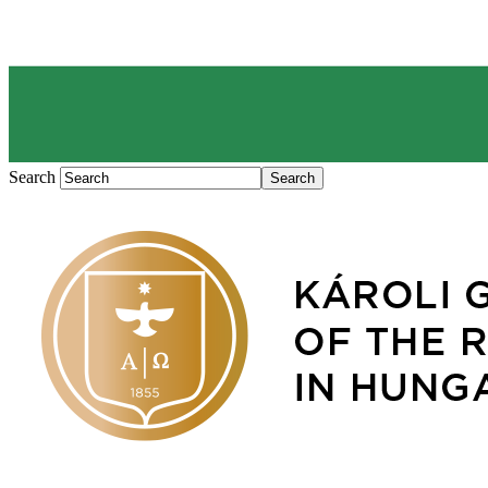
Search