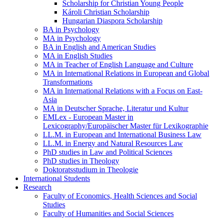
Scholarship for Christian Young People
Károli Christian Scholarship
Hungarian Diaspora Scholarship
BA in Psychology
MA in Psychology
BA in English and American Studies
MA in English Studies
MA in Teacher of English Language and Culture
MA in International Relations in European and Global
Transformations
MA in International Relations with a Focus on East-
Asia
MA in Deutscher Sprache, Literatur und Kultur
EMLex - European Master in
Lexicography/Europäischer Master für Lexikographie
LL.M. in European and International Business Law
LL.M. in Energy and Natural Resources Law
PhD studies in Law and Political Sciences
PhD studies in Theology
Doktoratsstudium in Theologie
International Students
Research
Faculty of Economics, Health Sciences and Social
Studies
Faculty of Humanities and Social Sciences