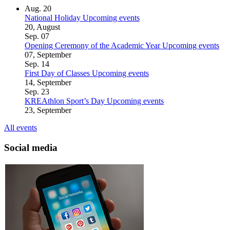
Aug.
20
National Holiday
Upcoming events
20, August
Sep.
07
Opening Ceremony of the Academic Year
Upcoming events
07, September
Sep.
14
First Day of Classes
Upcoming events
14, September
Sep.
23
KREAthlon Sport’s Day
Upcoming events
23, September
All events
Social media