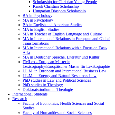
Scholarship for Christian Young People
Károli Christian Scholarship
Hungarian Diaspora Scholarship
BA in Psychology
MA in Psychology
BA in English and American Studies
MA in English Studies
MA in Teacher of English Language and Culture
MA in International Relations in European and Global
Transformations
MA in International Relations with a Focus on East-
Asia
MA in Deutscher Sprache, Literatur und Kultur
EMLex - European Master in
Lexicography/Europäischer Master für Lexikographie
LL.M. in European and International Business Law
LL.M. in Energy and Natural Resources Law
PhD studies in Law and Political Sciences
PhD studies in Theology
Doktoratsstudium in Theologie
International Students
Research
Faculty of Economics, Health Sciences and Social
Studies
Faculty of Humanities and Social Sciences