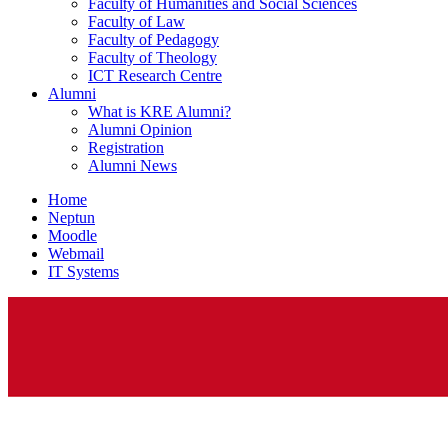
Faculty of Humanities and Social Sciences
Faculty of Law
Faculty of Pedagogy
Faculty of Theology
ICT Research Centre
Alumni
What is KRE Alumni?
Alumni Opinion
Registration
Alumni News
Home
Neptun
Moodle
Webmail
IT Systems