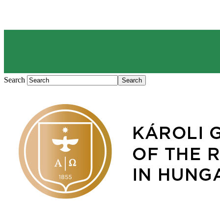
Search