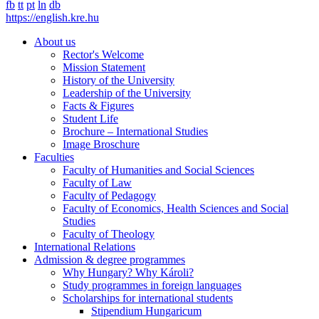
fb
tt
pt
ln
db
https://english.kre.hu
About us
Rector's Welcome
Mission Statement
History of the University
Leadership of the University
Facts & Figures
Student Life
Brochure – International Studies
Image Broschure
Faculties
Faculty of Humanities and Social Sciences
Faculty of Law
Faculty of Pedagogy
Faculty of Economics, Health Sciences and Social
Studies
Faculty of Theology
International Relations
Admission & degree programmes
Why Hungary? Why Károli?
Study programmes in foreign languages
Scholarships for international students
Stipendium Hungaricum