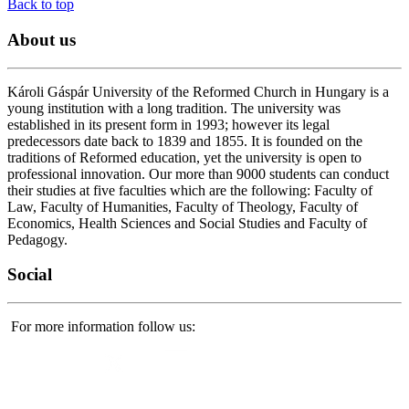
Back to top
About
us
Károli Gáspár University of the Reformed Church in Hungary is a
young institution with a long tradition. The university was
established in its present form in 1993; however its legal
predecessors date back to 1839 and 1855. It is founded on the
traditions of Reformed education, yet the university is open to
professional innovation. Our more than 9000 students can conduct
their studies at five faculties which are the following: Faculty of
Law, Faculty of Humanities, Faculty of Theology, Faculty of
Economics, Health Sciences and Social Studies and Faculty of
Pedagogy.
Social
For more information follow us: