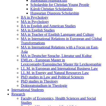
Stipendium Hungaricum
Scholarship for Christian Young People
Károli Christian Scholarship
Hungarian Diaspora Scholarship
BA in Psychology
MA in Psychology
BA in English and American Studies
MA in English Studies
MA in Teacher of English Language and Culture
MA in International Relations in European and Global
Transformations
MA in International Relations with a Focus on East-
Asia
MA in Deutscher Sprache, Literatur und Kultur
EMLex - European Master in
Lexicography/Europäischer Master für Lexikographie
LL.M. in European and International Business Law
LL.M. in Energy and Natural Resources Law
PhD studies in Law and Political Sciences
PhD studies in Theology
Doktoratsstudium in Theologie
International Students
Research
Faculty of Economics, Health Sciences and Social
Studies