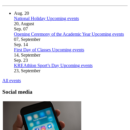
Aug.
20
National Holiday
Upcoming events
20, August
Sep.
07
Opening Ceremony of the Academic Year
Upcoming events
07, September
Sep.
14
First Day of Classes
Upcoming events
14, September
Sep.
23
KREAthlon Sport’s Day
Upcoming events
23, September
All events
Social media