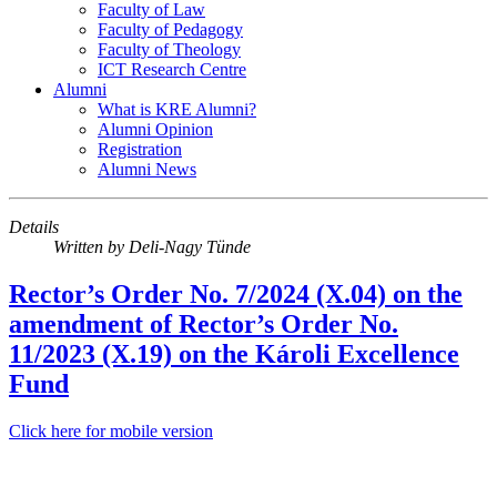
Faculty of Law
Faculty of Pedagogy
Faculty of Theology
ICT Research Centre
Alumni
What is KRE Alumni?
Alumni Opinion
Registration
Alumni News
Details
Written by
Deli-Nagy Tünde
Rector’s Order No. 7/2024 (X.04) on the
amendment of Rector’s Order No.
11/2023 (X.19) on the Károli Excellence
Fund
Click here for mobile version