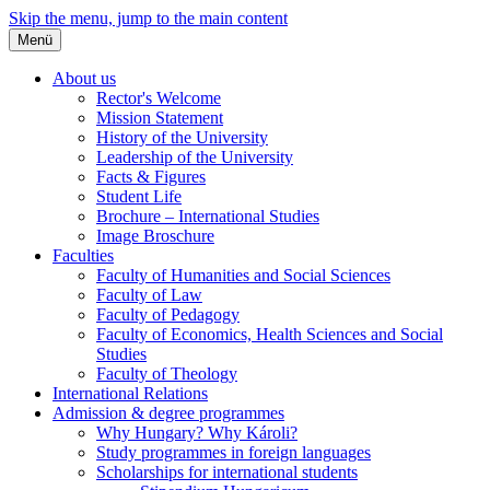
Skip the menu, jump to the main content
Menü
About us
Rector's Welcome
Mission Statement
History of the University
Leadership of the University
Facts & Figures
Student Life
Brochure – International Studies
Image Broschure
Faculties
Faculty of Humanities and Social Sciences
Faculty of Law
Faculty of Pedagogy
Faculty of Economics, Health Sciences and Social
Studies
Faculty of Theology
International Relations
Admission & degree programmes
Why Hungary? Why Károli?
Study programmes in foreign languages
Scholarships for international students