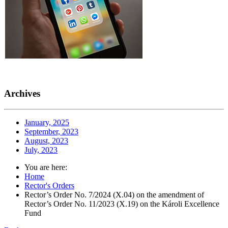
Archives
January, 2025
September, 2023
August, 2023
July, 2023
You are here:
Home
Rector's Orders
Rector’s Order No. 7/2024 (X.04) on the amendment of
Rector’s Order No. 11/2023 (X.19) on the Károli Excellence
Fund