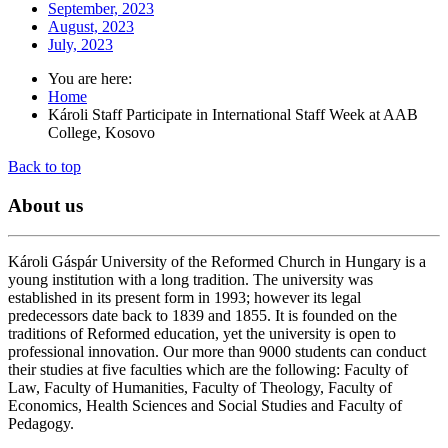
September, 2023
August, 2023
July, 2023
You are here:
Home
Károli Staff Participate in International Staff Week at AAB
College, Kosovo
Back to top
About
us
Károli Gáspár University of the Reformed Church in Hungary is a
young institution with a long tradition. The university was
established in its present form in 1993; however its legal
predecessors date back to 1839 and 1855. It is founded on the
traditions of Reformed education, yet the university is open to
professional innovation. Our more than 9000 students can conduct
their studies at five faculties which are the following: Faculty of
Law, Faculty of Humanities, Faculty of Theology, Faculty of
Economics, Health Sciences and Social Studies and Faculty of
Pedagogy.