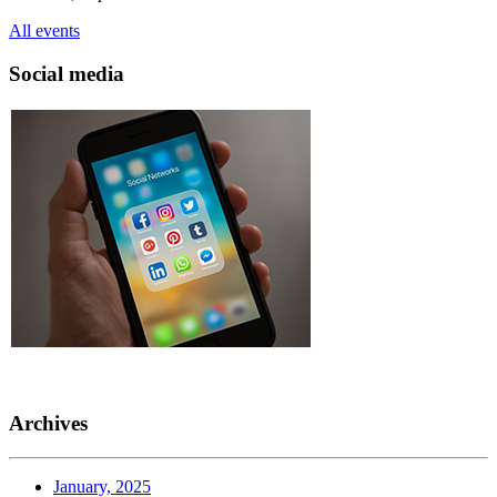
All events
Social media
Archives
January, 2025