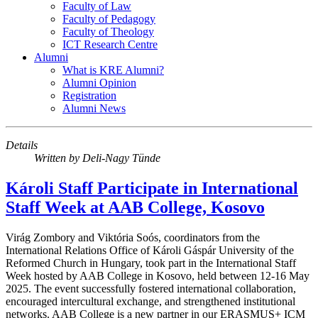
Faculty of Law
Faculty of Pedagogy
Faculty of Theology
ICT Research Centre
Alumni
What is KRE Alumni?
Alumni Opinion
Registration
Alumni News
Details
Written by
Deli-Nagy Tünde
Károli Staff Participate in International
Staff Week at AAB College, Kosovo
Virág Zombory and Viktória Soós, coordinators from the
International Relations Office of Károli Gáspár University of the
Reformed Church in Hungary, took part in the International Staff
Week hosted by AAB College in Kosovo, held between 12-16 May
2025. The event successfully fostered international collaboration,
encouraged intercultural exchange, and strengthened institutional
networks. AAB College is a new partner in our ERASMUS+ ICM