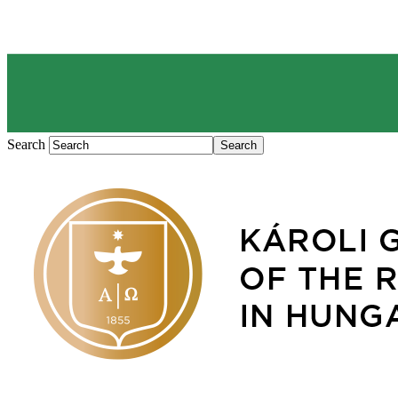
Search