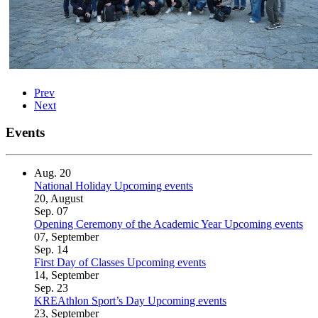
Prev
Next
Events
Aug.
20
National Holiday
Upcoming events
20, August
Sep.
07
Opening Ceremony of the Academic Year
Upcoming events
07, September
Sep.
14
First Day of Classes
Upcoming events
14, September
Sep.
23
KREAthlon Sport’s Day
Upcoming events
23, September