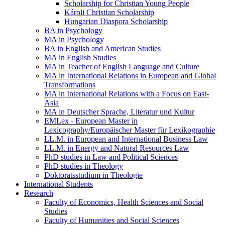
Scholarship for Christian Young People
Károli Christian Scholarship
Hungarian Diaspora Scholarship
BA in Psychology
MA in Psychology
BA in English and American Studies
MA in English Studies
MA in Teacher of English Language and Culture
MA in International Relations in European and Global
Transformations
MA in International Relations with a Focus on East-
Asia
MA in Deutscher Sprache, Literatur und Kultur
EMLex - European Master in
Lexicography/Europäischer Master für Lexikographie
LL.M. in European and International Business Law
LL.M. in Energy and Natural Resources Law
PhD studies in Law and Political Sciences
PhD studies in Theology
Doktoratsstudium in Theologie
International Students
Research
Faculty of Economics, Health Sciences and Social
Studies
Faculty of Humanities and Social Sciences