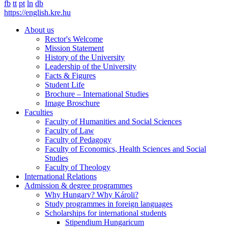
fb
tt
pt
ln
db
https://english.kre.hu
About us
Rector's Welcome
Mission Statement
History of the University
Leadership of the University
Facts & Figures
Student Life
Brochure – International Studies
Image Broschure
Faculties
Faculty of Humanities and Social Sciences
Faculty of Law
Faculty of Pedagogy
Faculty of Economics, Health Sciences and Social
Studies
Faculty of Theology
International Relations
Admission & degree programmes
Why Hungary? Why Károli?
Study programmes in foreign languages
Scholarships for international students
Stipendium Hungaricum