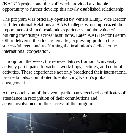
(KA171) project, and the staff week provided a valuable
opportunity to further develop this newly established relationship.
The program was officially opened by Venera Llunji, Vice-Rector
for International Relations at AAB College, who emphasized the
importance of shared academic experiences and the value of
building friendships across institutions. Later, AAB Rector Blerim
Olluri delivered the closing remarks, expressing pride in the
successful event and reaffirming the institution’s dedication to
international cooperation.
Throughout the week, the representatives fromour University
actively participated in various workshops, lectures, and cultural
activities. These experiences not only broadened their international
profile but also contributed to enhancing Károli’s global
engagement.
At the conclusion of the event, participants received certificates of
attendance in recognition of their contributions and
active involvement in the success of the program.