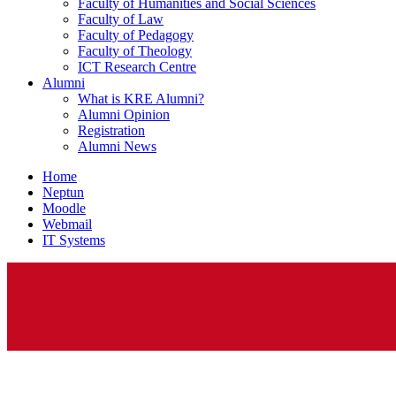
Faculty of Humanities and Social Sciences
Faculty of Law
Faculty of Pedagogy
Faculty of Theology
ICT Research Centre
Alumni
What is KRE Alumni?
Alumni Opinion
Registration
Alumni News
Home
Neptun
Moodle
Webmail
IT Systems