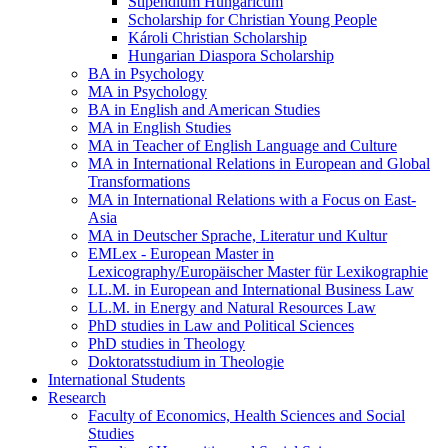
Stipendium Hungaricum
Scholarship for Christian Young People
Károli Christian Scholarship
Hungarian Diaspora Scholarship
BA in Psychology
MA in Psychology
BA in English and American Studies
MA in English Studies
MA in Teacher of English Language and Culture
MA in International Relations in European and Global
Transformations
MA in International Relations with a Focus on East-
Asia
MA in Deutscher Sprache, Literatur und Kultur
EMLex - European Master in
Lexicography/Europäischer Master für Lexikographie
LL.M. in European and International Business Law
LL.M. in Energy and Natural Resources Law
PhD studies in Law and Political Sciences
PhD studies in Theology
Doktoratsstudium in Theologie
International Students
Research
Faculty of Economics, Health Sciences and Social
Studies