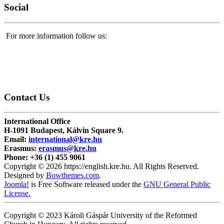
Social
For more information follow us:
Contact
Us
International Office
H-1091 Budapest, Kálvin Square 9.
Email:
international@kre.hu
Erasmus:
erasmus@kre.hu
Phone:
+36 (1) 455 9061
Copyright © 2026 https://english.kre.hu. All Rights Reserved.
Designed by
Bowthemes.com
.
Joomla!
is Free Software released under the
GNU General Public
License.
Copyright © 2023 Károli Gáspár University of the Reformed