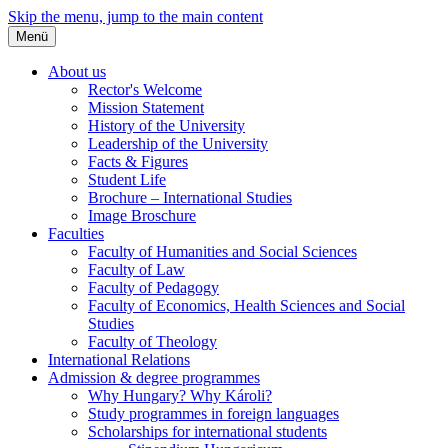
Skip the menu, jump to the main content
Menü
About us
Rector's Welcome
Mission Statement
History of the University
Leadership of the University
Facts & Figures
Student Life
Brochure – International Studies
Image Broschure
Faculties
Faculty of Humanities and Social Sciences
Faculty of Law
Faculty of Pedagogy
Faculty of Economics, Health Sciences and Social
Studies
Faculty of Theology
International Relations
Admission & degree programmes
Why Hungary? Why Károli?
Study programmes in foreign languages
Scholarships for international students