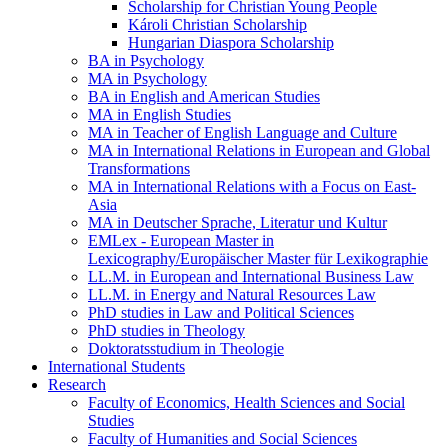
Scholarship for Christian Young People
Károli Christian Scholarship
Hungarian Diaspora Scholarship
BA in Psychology
MA in Psychology
BA in English and American Studies
MA in English Studies
MA in Teacher of English Language and Culture
MA in International Relations in European and Global
Transformations
MA in International Relations with a Focus on East-
Asia
MA in Deutscher Sprache, Literatur und Kultur
EMLex - European Master in
Lexicography/Europäischer Master für Lexikographie
LL.M. in European and International Business Law
LL.M. in Energy and Natural Resources Law
PhD studies in Law and Political Sciences
PhD studies in Theology
Doktoratsstudium in Theologie
International Students
Research
Faculty of Economics, Health Sciences and Social
Studies
Faculty of Humanities and Social Sciences