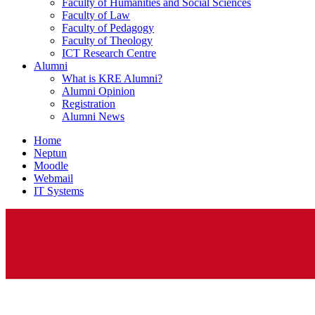
Faculty of Humanities and Social Sciences
Faculty of Law
Faculty of Pedagogy
Faculty of Theology
ICT Research Centre
Alumni
What is KRE Alumni?
Alumni Opinion
Registration
Alumni News
Home
Neptun
Moodle
Webmail
IT Systems