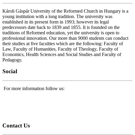
Károli Gáspár University of the Reformed Church in Hungary is a
young institution with a long tradition. The university was
established in its present form in 1993; however its legal
predecessors date back to 1839 and 1855. It is founded on the
traditions of Reformed education, yet the university is open to
professional innovation. Our more than 9000 students can conduct
their studies at five faculties which are the following: Faculty of
Law, Faculty of Humanities, Faculty of Theology, Faculty of
Economics, Health Sciences and Social Studies and Faculty of
Pedagogy.
Social
For more information follow us:
Contact
Us