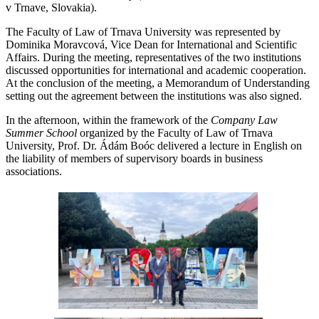
v Trnave, Slovakia).
The Faculty of Law of Trnava University was represented by
Dominika Moravcová, Vice Dean for International and Scientific
Affairs. During the meeting, representatives of the two institutions
discussed opportunities for international and academic cooperation.
At the conclusion of the meeting, a Memorandum of Understanding
setting out the agreement between the institutions was also signed.
In the afternoon, within the framework of the
Company Law
Summer School
organized by the Faculty of Law of Trnava
University, Prof. Dr. Ádám Boóc delivered a lecture in English on
the liability of members of supervisory boards in business
associations.