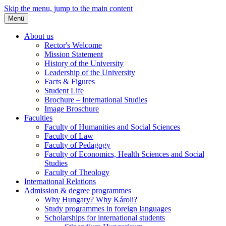
Skip the menu, jump to the main content
Menü
About us
Rector's Welcome
Mission Statement
History of the University
Leadership of the University
Facts & Figures
Student Life
Brochure – International Studies
Image Broschure
Faculties
Faculty of Humanities and Social Sciences
Faculty of Law
Faculty of Pedagogy
Faculty of Economics, Health Sciences and Social
Studies
Faculty of Theology
International Relations
Admission & degree programmes
Why Hungary? Why Károli?
Study programmes in foreign languages
Scholarships for international students