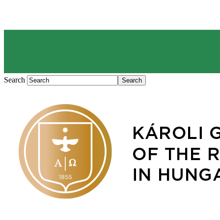
Search