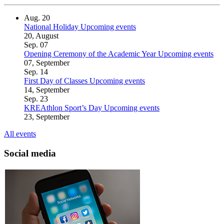
Aug.
20
National Holiday
Upcoming events
20, August
Sep.
07
Opening Ceremony of the Academic Year
Upcoming events
07, September
Sep.
14
First Day of Classes
Upcoming events
14, September
Sep.
23
KREAthlon Sport’s Day
Upcoming events
23, September
All events
Social media