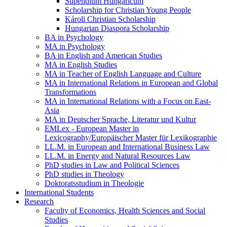
Stipendium Hungaricum
Scholarship for Christian Young People
Károli Christian Scholarship
Hungarian Diaspora Scholarship
BA in Psychology
MA in Psychology
BA in English and American Studies
MA in English Studies
MA in Teacher of English Language and Culture
MA in International Relations in European and Global
Transformations
MA in International Relations with a Focus on East-
Asia
MA in Deutscher Sprache, Literatur und Kultur
EMLex - European Master in
Lexicography/Europäischer Master für Lexikographie
LL.M. in European and International Business Law
LL.M. in Energy and Natural Resources Law
PhD studies in Law and Political Sciences
PhD studies in Theology
Doktoratsstudium in Theologie
International Students
Research
Faculty of Economics, Health Sciences and Social
Studies