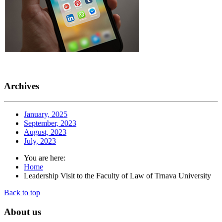
Archives
January, 2025
September, 2023
August, 2023
July, 2023
You are here:
Home
Leadership Visit to the Faculty of Law of Trnava University
Back to top
About
us