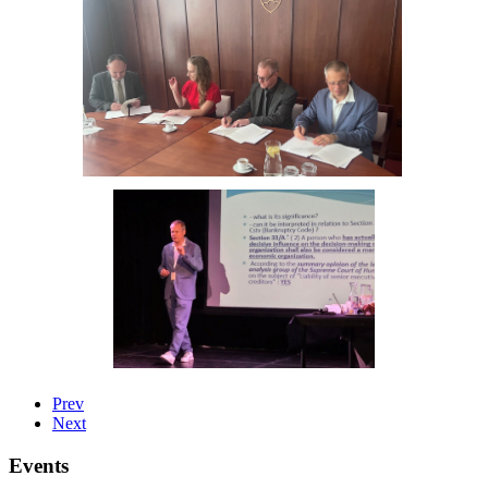
Prev
Next
Events