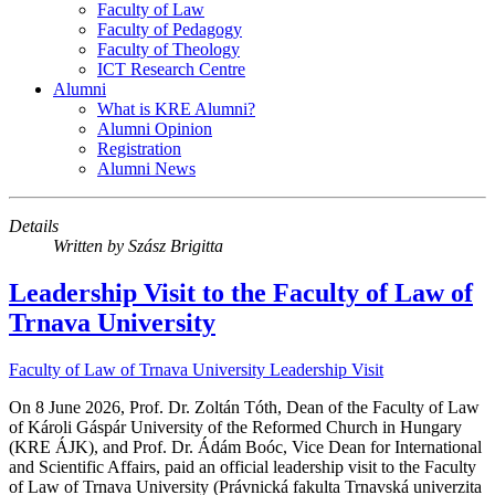
Faculty of Law
Faculty of Pedagogy
Faculty of Theology
ICT Research Centre
Alumni
What is KRE Alumni?
Alumni Opinion
Registration
Alumni News
Details
Written by
Szász Brigitta
Leadership Visit to the Faculty of Law of
Trnava University
Faculty of Law of Trnava University
Leadership Visit
On 8 June 2026, Prof. Dr. Zoltán Tóth, Dean of the Faculty of Law
of Károli Gáspár University of the Reformed Church in Hungary
(KRE ÁJK), and Prof. Dr. Ádám Boóc, Vice Dean for International
and Scientific Affairs, paid an official leadership visit to the Faculty
of Law of Trnava University (Právnická fakulta Trnavská univerzita