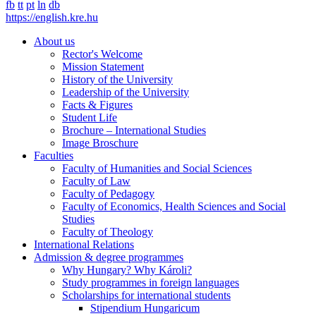
fb
tt
pt
ln
db
https://english.kre.hu
About us
Rector's Welcome
Mission Statement
History of the University
Leadership of the University
Facts & Figures
Student Life
Brochure – International Studies
Image Broschure
Faculties
Faculty of Humanities and Social Sciences
Faculty of Law
Faculty of Pedagogy
Faculty of Economics, Health Sciences and Social
Studies
Faculty of Theology
International Relations
Admission & degree programmes
Why Hungary? Why Károli?
Study programmes in foreign languages
Scholarships for international students
Stipendium Hungaricum