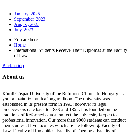
January, 2025
September, 2023
August, 2023
July, 2023
You are here:
Home
International Students Receive Their Diplomas at the Faculty
of Law
Back to top
About
us
Károli Gáspár University of the Reformed Church in Hungary is a
young institution with a long tradition. The university was
established in its present form in 1993; however its legal
predecessors date back to 1839 and 1855. It is founded on the
traditions of Reformed education, yet the university is open to
professional innovation. Our more than 9000 students can conduct
their studies at five faculties which are the following: Faculty of
Law, Faculty of Humanities, Faculty of Theology, Faculty of