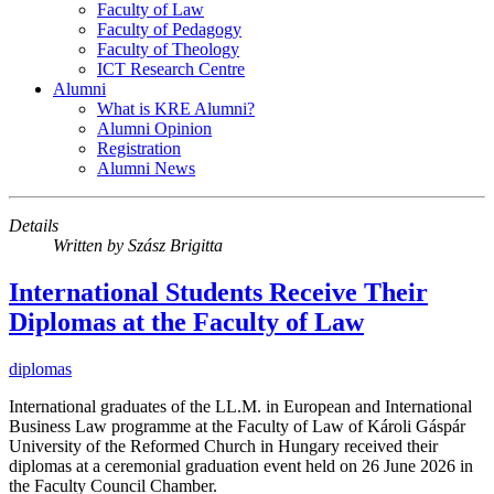
Faculty of Law
Faculty of Pedagogy
Faculty of Theology
ICT Research Centre
Alumni
What is KRE Alumni?
Alumni Opinion
Registration
Alumni News
Details
Written by
Szász Brigitta
International Students Receive Their
Diplomas at the Faculty of Law
diplomas
International graduates of the LL.M. in European and International
Business Law programme at the Faculty of Law of Károli Gáspár
University of the Reformed Church in Hungary received their
diplomas at a ceremonial graduation event held on 26 June 2026 in
the Faculty Council Chamber.