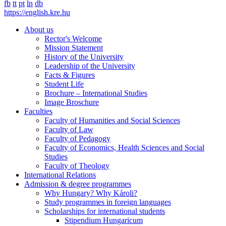
fb
tt
pt
ln
db
https://english.kre.hu
About us
Rector's Welcome
Mission Statement
History of the University
Leadership of the University
Facts & Figures
Student Life
Brochure – International Studies
Image Broschure
Faculties
Faculty of Humanities and Social Sciences
Faculty of Law
Faculty of Pedagogy
Faculty of Economics, Health Sciences and Social
Studies
Faculty of Theology
International Relations
Admission & degree programmes
Why Hungary? Why Károli?
Study programmes in foreign languages
Scholarships for international students
Stipendium Hungaricum