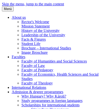
Skip the menu, jump to the main content
Menü
About us
Rector's Welcome
Mission Statement
History of the University
Leadership of the University
Facts & Figures
Student Life
Brochure – International Studies
Image Broschure
Faculties
Faculty of Humanities and Social Sciences
Faculty of Law
Faculty of Pedagogy
Faculty of Economics, Health Sciences and Social
Studies
Faculty of Theology
International Relations
Admission & degree programmes
Why Hungary? Why Károli?
Study programmes in foreign languages
Scholarships for international students