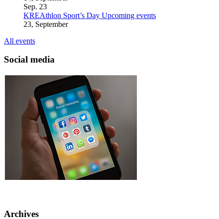
Sep.
23
KREAthlon Sport’s Day
Upcoming events
23, September
All events
Social media
Archives