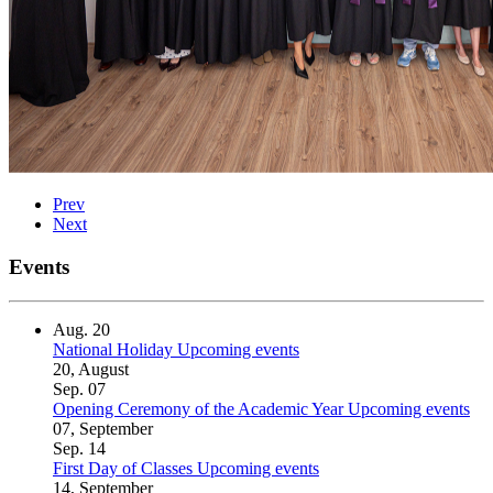
Prev
Next
Events
Aug.
20
National Holiday
Upcoming events
20, August
Sep.
07
Opening Ceremony of the Academic Year
Upcoming events
07, September
Sep.
14
First Day of Classes
Upcoming events
14, September