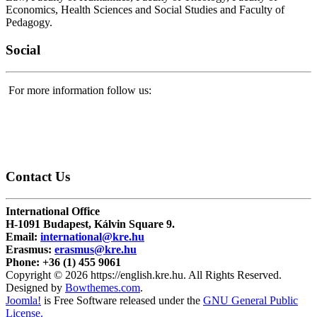
Economics, Health Sciences and Social Studies and Faculty of
Pedagogy.
Social
For more information follow us:
Contact
Us
International Office
H-1091 Budapest, Kálvin Square 9.
Email:
international@kre.hu
Erasmus:
erasmus@kre.hu
Phone:
+36 (1) 455 9061
Copyright © 2026 https://english.kre.hu. All Rights Reserved.
Designed by
Bowthemes.com
.
Joomla!
is Free Software released under the
GNU General Public
License.