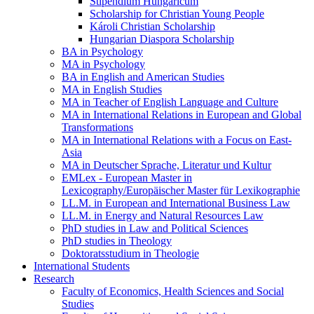
Stipendium Hungaricum
Scholarship for Christian Young People
Károli Christian Scholarship
Hungarian Diaspora Scholarship
BA in Psychology
MA in Psychology
BA in English and American Studies
MA in English Studies
MA in Teacher of English Language and Culture
MA in International Relations in European and Global
Transformations
MA in International Relations with a Focus on East-
Asia
MA in Deutscher Sprache, Literatur und Kultur
EMLex - European Master in
Lexicography/Europäischer Master für Lexikographie
LL.M. in European and International Business Law
LL.M. in Energy and Natural Resources Law
PhD studies in Law and Political Sciences
PhD studies in Theology
Doktoratsstudium in Theologie
International Students
Research
Faculty of Economics, Health Sciences and Social
Studies