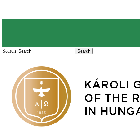
Search