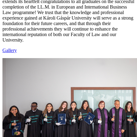
extends its heartfelt congratulations to all graduates on the successful
completion of the LL.M. in European and International Business
Law programme! We trust that the knowledge and professional
experience gained at Károli Gáspár University will serve as a strong
foundation for their future careers, and that through their
professional achievements they will continue to enhance the
international reputation of both our Faculty of Law and our
University.
Gallery