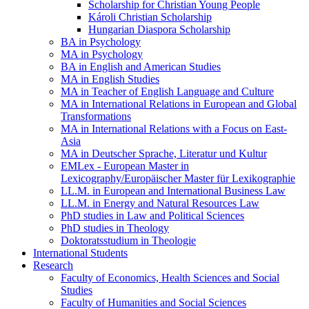
Scholarship for Christian Young People
Károli Christian Scholarship
Hungarian Diaspora Scholarship
BA in Psychology
MA in Psychology
BA in English and American Studies
MA in English Studies
MA in Teacher of English Language and Culture
MA in International Relations in European and Global
Transformations
MA in International Relations with a Focus on East-
Asia
MA in Deutscher Sprache, Literatur und Kultur
EMLex - European Master in
Lexicography/Europäischer Master für Lexikographie
LL.M. in European and International Business Law
LL.M. in Energy and Natural Resources Law
PhD studies in Law and Political Sciences
PhD studies in Theology
Doktoratsstudium in Theologie
International Students
Research
Faculty of Economics, Health Sciences and Social
Studies
Faculty of Humanities and Social Sciences