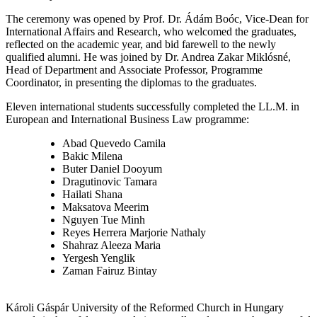
The ceremony was opened by Prof. Dr. Ádám Boóc, Vice-Dean for
International Affairs and Research, who welcomed the graduates,
reflected on the academic year, and bid farewell to the newly
qualified alumni. He was joined by Dr. Andrea Zakar Miklósné,
Head of Department and Associate Professor, Programme
Coordinator, in presenting the diplomas to the graduates.
Eleven international students successfully completed the LL.M. in
European and International Business Law programme:
Abad Quevedo Camila
Bakic Milena
Buter Daniel Dooyum
Dragutinovic Tamara
Hailati Shana
Maksatova Meerim
Nguyen Tue Minh
Reyes Herrera Marjorie Nathaly
Shahraz Aleeza Maria
Yergesh Yenglik
Zaman Fairuz Bintay
Károli Gáspár University of the Reformed Church in Hungary