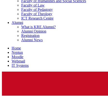
Faculty of Humanities and Social Sciences
Faculty of Law
Faculty of Pedagogy
Faculty of Theology
ICT Research Centre
Alumni
What is KRE Alumni?
Alumni Opinion
Registration
Alumni News
Home
Neptun
Moodle
Webmail
IT Systems