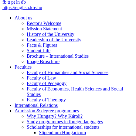
fb
tt
pt
ln
db
https://english.kre.hu
About us
Rector's Welcome
Mission Statement
History of the University
Leadership of the University
Facts & Figures
Student Life
Brochure – International Studies
Image Broschure
Faculties
Faculty of Humanities and Social Sciences
Faculty of Law
Faculty of Pedagogy
Faculty of Economics, Health Sciences and Social
Studies
Faculty of Theology
International Relations
Admission & degree programmes
Why Hungary? Why Károli?
Study programmes in foreign languages
Scholarships for international students
Stipendium Hungaricum