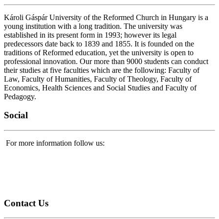
Károli Gáspár University of the Reformed Church in Hungary is a
young institution with a long tradition. The university was
established in its present form in 1993; however its legal
predecessors date back to 1839 and 1855. It is founded on the
traditions of Reformed education, yet the university is open to
professional innovation. Our more than 9000 students can conduct
their studies at five faculties which are the following: Faculty of
Law, Faculty of Humanities, Faculty of Theology, Faculty of
Economics, Health Sciences and Social Studies and Faculty of
Pedagogy.
Social
For more information follow us:
Contact
Us