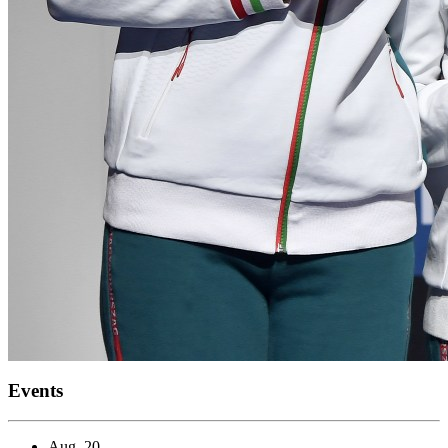
Events
Aug.
20