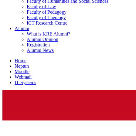
Faculty of Humanities and Social Sciences
Faculty of Law
Faculty of Pedagogy
Faculty of Theology
ICT Research Centre
Alumni
What is KRE Alumni?
Alumni Opinion
Registration
Alumni News
Home
Neptun
Moodle
Webmail
IT Systems