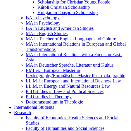
Scholarship for Christian Young People
Károli Christian Scholarship
Hungarian Diaspora Scholarship
BA in Psychology
MA in Psychology
BA in English and American Studies
MA in English Studies
MA in Teacher of English Language and Culture
MA in International Relations in European and Global
Transformations
MA in International Relations with a Focus on East-
Asia
MA in Deutscher Sprache, Literatur und Kultur
EMLex - European Master in
Lexicography/Europäischer Master für Lexikographie
LL.M. in European and International Business Law
LL.M. in Energy and Natural Resources Law
PhD studies in Law and Political Sciences
PhD studies in Theology
Doktoratsstudium in Theologie
International Students
Research
Faculty of Economics, Health Sciences and Social
Studies
Faculty of Humanities and Social Sciences