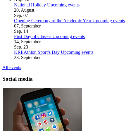
National Holiday
Upcoming events
20, August
Sep.
07
Opening Ceremony of the Academic Year
Upcoming events
07, September
Sep.
14
First Day of Classes
Upcoming events
14, September
Sep.
23
KREAthlon Sport’s Day
Upcoming events
23, September
All events
Social media