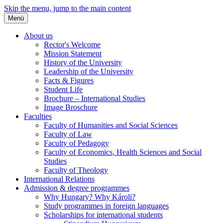
Skip the menu, jump to the main content
Menü
About us
Rector's Welcome
Mission Statement
History of the University
Leadership of the University
Facts & Figures
Student Life
Brochure – International Studies
Image Broschure
Faculties
Faculty of Humanities and Social Sciences
Faculty of Law
Faculty of Pedagogy
Faculty of Economics, Health Sciences and Social
Studies
Faculty of Theology
International Relations
Admission & degree programmes
Why Hungary? Why Károli?
Study programmes in foreign languages
Scholarships for international students