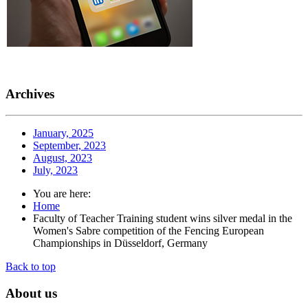
Archives
January, 2025
September, 2023
August, 2023
July, 2023
You are here:
Home
Faculty of Teacher Training student wins silver medal in the
Women's Sabre competition of the Fencing European
Championships in Düsseldorf, Germany
Back to top
About
us