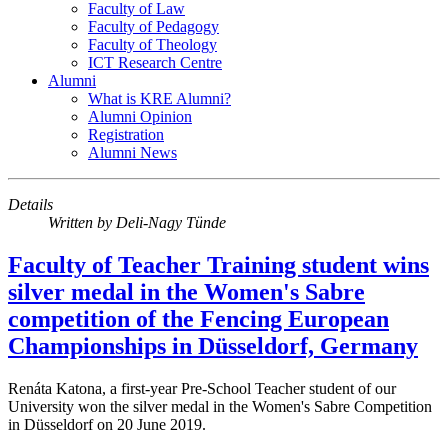
Faculty of Law
Faculty of Pedagogy
Faculty of Theology
ICT Research Centre
Alumni
What is KRE Alumni?
Alumni Opinion
Registration
Alumni News
Details
Written by
Deli-Nagy Tünde
Faculty of Teacher Training student wins
silver medal in the Women's Sabre
competition of the Fencing European
Championships in Düsseldorf, Germany
Renáta Katona, a first-year Pre-School Teacher student of our
University won the silver medal in the Women's Sabre Competition
in Düsseldorf on 20 June 2019.