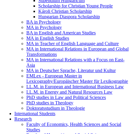
Stipendium Hungaricum
Scholarship for Christian Young People
Károli Christian Scholarship
Hungarian Diaspora Scholarship
BA in Psychology
MA in Psychology
BA in English and American Studies
MA in English Studies
MA in Teacher of English Language and Culture
MA in International Relations in European and Global
Transformations
MA in International Relations with a Focus on East-
Asia
MA in Deutscher Sprache, Literatur und Kultur
EMLex - European Master in
Lexicography/Europäischer Master für Lexikographie
LL.M. in European and International Business Law
LL.M. in Energy and Natural Resources Law
PhD studies in Law and Political Sciences
PhD studies in Theology
Doktoratsstudium in Theologie
International Students
Research
Faculty of Economics, Health Sciences and Social
Studies