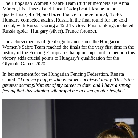
The Hungarian Women’s Sabre Team (further members are Anna
Márton, Liza Pusztai and Luca László) beat Ukraine in the
quarterfinals, 45-44, and faced France in the semifinal, 45-40.
Hungary competed against Russia in the final round for the gold
medal, with Russia scoring a 45-34 victory. Final rankings included
Russia (gold), Hungary (silver), France (bronze).
The achievement is of great significance since the Hungarian
Women’s Sabre Team reached the finals for the very first time in the
history of the Fencing European Championships, not to mention this
victory adds crucial points to Hungary’s qualification for the
Olympic Games 2020.
In her statement for the Hungarian Fencing Federation, Renata
shared:
“I am very happy with what was achieved today. This is the
greatest accomplishment of my career to date, and I have a strong
feeling that this winning will propel me in even greater heights!”
.