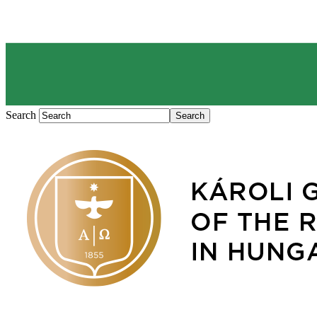
Search