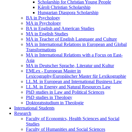
Scholarship for Christian Young People
Károli Christian Scholarship
Hungarian Diaspora Scholarship
BA in Psychology
MA in Psychology
BA in English and American Studies
MA in English Studies
MA in Teacher of English Language and Culture
MA in International Relations in European and Global
Transformations
MA in International Relations with a Focus on East-
Asia
MA in Deutscher Sprache, Literatur und Kultur
EMLex - European Master in
Lexicography/Europäischer Master für Lexikographie
LL.M. in European and International Business Law
LL.M. in Energy and Natural Resources Law
PhD studies in Law and Political Sciences
PhD studies in Theology
Doktoratsstudium in Theologie
International Students
Research
Faculty of Economics, Health Sciences and Social
Studies
Faculty of Humanities and Social Sciences