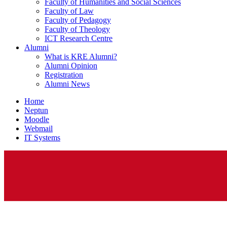
Faculty of Humanities and Social Sciences
Faculty of Law
Faculty of Pedagogy
Faculty of Theology
ICT Research Centre
Alumni
What is KRE Alumni?
Alumni Opinion
Registration
Alumni News
Home
Neptun
Moodle
Webmail
IT Systems