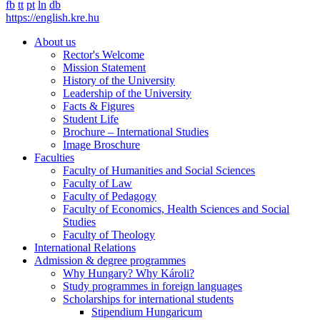
fb
tt
pt
ln
db
https://english.kre.hu
About us
Rector's Welcome
Mission Statement
History of the University
Leadership of the University
Facts & Figures
Student Life
Brochure – International Studies
Image Broschure
Faculties
Faculty of Humanities and Social Sciences
Faculty of Law
Faculty of Pedagogy
Faculty of Economics, Health Sciences and Social
Studies
Faculty of Theology
International Relations
Admission & degree programmes
Why Hungary? Why Károli?
Study programmes in foreign languages
Scholarships for international students
Stipendium Hungaricum