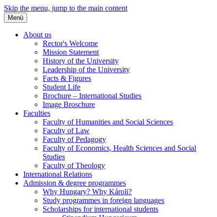
Skip the menu, jump to the main content
Menü
About us
Rector's Welcome
Mission Statement
History of the University
Leadership of the University
Facts & Figures
Student Life
Brochure – International Studies
Image Broschure
Faculties
Faculty of Humanities and Social Sciences
Faculty of Law
Faculty of Pedagogy
Faculty of Economics, Health Sciences and Social
Studies
Faculty of Theology
International Relations
Admission & degree programmes
Why Hungary? Why Károli?
Study programmes in foreign languages
Scholarships for international students