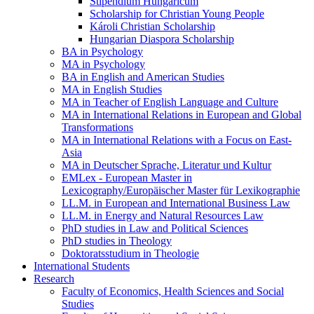
Stipendium Hungaricum
Scholarship for Christian Young People
Károli Christian Scholarship
Hungarian Diaspora Scholarship
BA in Psychology
MA in Psychology
BA in English and American Studies
MA in English Studies
MA in Teacher of English Language and Culture
MA in International Relations in European and Global
Transformations
MA in International Relations with a Focus on East-
Asia
MA in Deutscher Sprache, Literatur und Kultur
EMLex - European Master in
Lexicography/Europäischer Master für Lexikographie
LL.M. in European and International Business Law
LL.M. in Energy and Natural Resources Law
PhD studies in Law and Political Sciences
PhD studies in Theology
Doktoratsstudium in Theologie
International Students
Research
Faculty of Economics, Health Sciences and Social
Studies