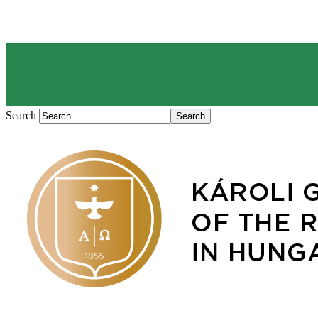
Search