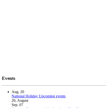
Events
Aug.
20
National Holiday
Upcoming events
20, August
Sep.
07