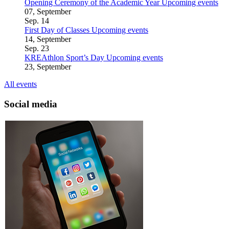
Opening Ceremony of the Academic Year
Upcoming events
07, September
Sep.
14
First Day of Classes
Upcoming events
14, September
Sep.
23
KREAthlon Sport’s Day
Upcoming events
23, September
All events
Social media