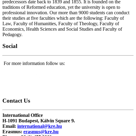
predecessors date back to 1839 and 1855. It is founded on the
traditions of Reformed education, yet the university is open to
professional innovation. Our more than 9000 students can conduct
their studies at five faculties which are the following: Faculty of
Law, Faculty of Humanities, Faculty of Theology, Faculty of
Economics, Health Sciences and Social Studies and Faculty of
Pedagogy.
Social
For more information follow us:
Contact
Us
International Office
H-1091 Budapest, Kálvin Square 9.
Email:
international@kre.hu
Erasmus:
erasmus@kre.hu