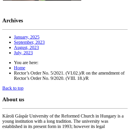
Archives
January, 2025
September, 2023
August, 2023
July, 2023
You are here:
Home
Rector’s Order No. 5/2021. (VI.02.)/R on the amendment of
Rector’s Order No. 9/2020. (VIII. 18.)/R
Back to top
About
us
Károli Gáspár University of the Reformed Church in Hungary is a
young institution with a long tradition. The university was
established in its present form in 1993; however its legal