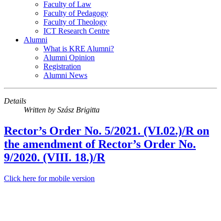
Faculty of Law
Faculty of Pedagogy
Faculty of Theology
ICT Research Centre
Alumni
What is KRE Alumni?
Alumni Opinion
Registration
Alumni News
Details
Written by
Szász Brigitta
Rector’s Order No. 5/2021. (VI.02.)/R on
the amendment of Rector’s Order No.
9/2020. (VIII. 18.)/R
Click here for mobile version