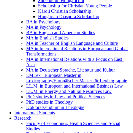
Stipendium Hungaricum
Scholarship for Christian Young People
Károli Christian Scholarship
Hungarian Diaspora Scholarship
BA in Psychology
MA in Psychology
BA in English and American Studies
MA in English Studies
MA in Teacher of English Language and Culture
MA in International Relations in European and Global
Transformations
MA in International Relations with a Focus on East-
Asia
MA in Deutscher Sprache, Literatur und Kultur
EMLex - European Master in
Lexicography/Europäischer Master für Lexikographie
LL.M. in European and International Business Law
LL.M. in Energy and Natural Resources Law
PhD studies in Law and Political Sciences
PhD studies in Theology
Doktoratsstudium in Theologie
International Students
Research
Faculty of Economics, Health Sciences and Social
Studies