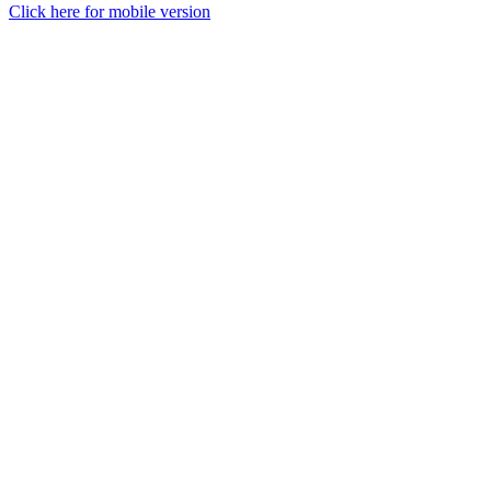
Click here for mobile version