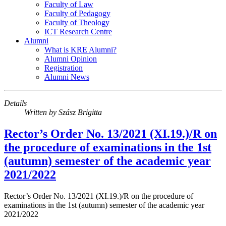
Faculty of Law
Faculty of Pedagogy
Faculty of Theology
ICT Research Centre
Alumni
What is KRE Alumni?
Alumni Opinion
Registration
Alumni News
Details
Written by
Szász Brigitta
Rector’s Order No. 13/2021 (XI.19.)/R on
the procedure of examinations in the 1st
(autumn) semester of the academic year
2021/2022
Rector’s Order No. 13/2021 (XI.19.)/R on the procedure of
examinations in the 1st (autumn) semester of the academic year
2021/2022