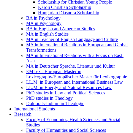
Scholarship for Christian Young People
Károli Christian Scholarship
Hungarian Diaspora Scholarship
BA in Psychology
MA in Psychology
BA in English and American Studies
MA in English Studies
MA in Teacher of English Language and Culture
MA in International Relations in European and Global
Transformations
MA in International Relations with a Focus on East-
Asia
MA in Deutscher Sprache, Literatur und Kultur
EMLex - European Master in
Lexicography/Europäischer Master für Lexikographie
LL.M. in European and International Business Law
LL.M. in Energy and Natural Resources Law
PhD studies in Law and Political Sciences
PhD studies in Theology
Doktoratsstudium in Theologie
International Students
Research
Faculty of Economics, Health Sciences and Social
Studies
Faculty of Humanities and Social Sciences