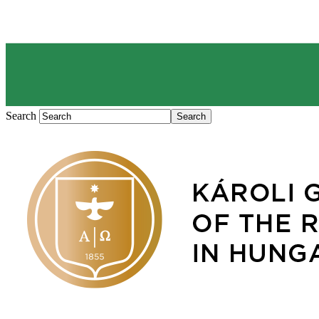
Search