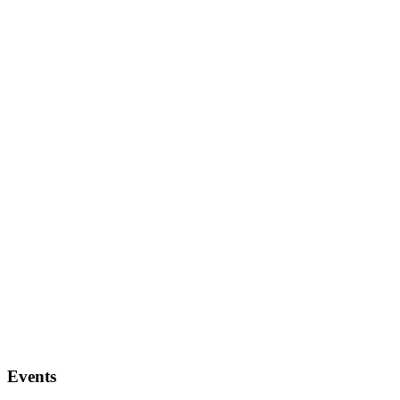
Events