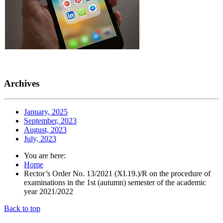
Archives
January, 2025
September, 2023
August, 2023
July, 2023
You are here:
Home
Rector’s Order No. 13/2021 (XI.19.)/R on the procedure of
examinations in the 1st (autumn) semester of the academic
year 2021/2022
Back to top