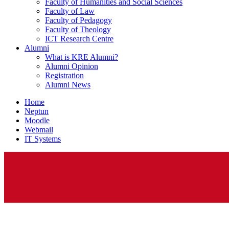
Faculty of Humanities and Social Sciences
Faculty of Law
Faculty of Pedagogy
Faculty of Theology
ICT Research Centre
Alumni
What is KRE Alumni?
Alumni Opinion
Registration
Alumni News
Home
Neptun
Moodle
Webmail
IT Systems