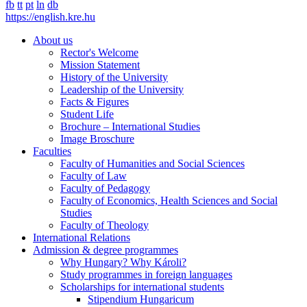
fb
tt
pt
ln
db
https://english.kre.hu
About us
Rector's Welcome
Mission Statement
History of the University
Leadership of the University
Facts & Figures
Student Life
Brochure – International Studies
Image Broschure
Faculties
Faculty of Humanities and Social Sciences
Faculty of Law
Faculty of Pedagogy
Faculty of Economics, Health Sciences and Social
Studies
Faculty of Theology
International Relations
Admission & degree programmes
Why Hungary? Why Károli?
Study programmes in foreign languages
Scholarships for international students
Stipendium Hungaricum