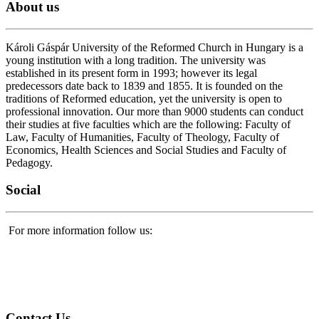
About
us
Károli Gáspár University of the Reformed Church in Hungary is a
young institution with a long tradition. The university was
established in its present form in 1993; however its legal
predecessors date back to 1839 and 1855. It is founded on the
traditions of Reformed education, yet the university is open to
professional innovation. Our more than 9000 students can conduct
their studies at five faculties which are the following: Faculty of
Law, Faculty of Humanities, Faculty of Theology, Faculty of
Economics, Health Sciences and Social Studies and Faculty of
Pedagogy.
Social
For more information follow us:
Contact
Us