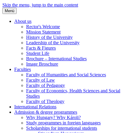
Skip the menu, jump to the main content
Menü
About us
Rector's Welcome
Mission Statement
History of the University
Leadership of the University
Facts & Figures
Student Life
Brochure – International Studies
Image Broschure
Faculties
Faculty of Humanities and Social Sciences
Faculty of Law
Faculty of Pedagogy
Faculty of Economics, Health Sciences and Social
Studies
Faculty of Theology
International Relations
Admission & degree programmes
Why Hungary? Why Károli?
Study programmes in foreign languages
Scholarships for international students