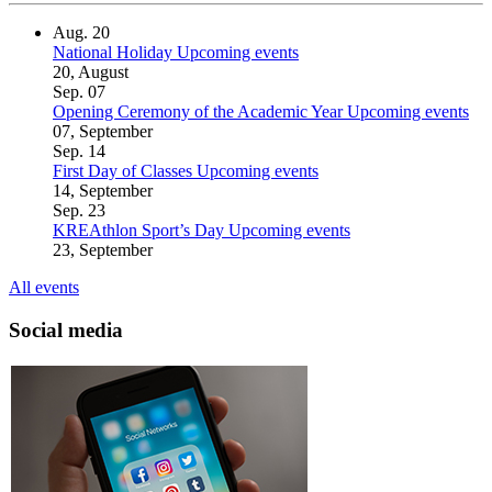
Aug.
20
National Holiday
Upcoming events
20, August
Sep.
07
Opening Ceremony of the Academic Year
Upcoming events
07, September
Sep.
14
First Day of Classes
Upcoming events
14, September
Sep.
23
KREAthlon Sport’s Day
Upcoming events
23, September
All events
Social media