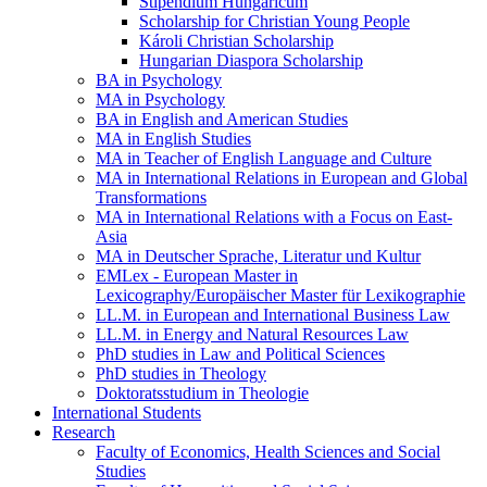
Stipendium Hungaricum
Scholarship for Christian Young People
Károli Christian Scholarship
Hungarian Diaspora Scholarship
BA in Psychology
MA in Psychology
BA in English and American Studies
MA in English Studies
MA in Teacher of English Language and Culture
MA in International Relations in European and Global
Transformations
MA in International Relations with a Focus on East-
Asia
MA in Deutscher Sprache, Literatur und Kultur
EMLex - European Master in
Lexicography/Europäischer Master für Lexikographie
LL.M. in European and International Business Law
LL.M. in Energy and Natural Resources Law
PhD studies in Law and Political Sciences
PhD studies in Theology
Doktoratsstudium in Theologie
International Students
Research
Faculty of Economics, Health Sciences and Social
Studies