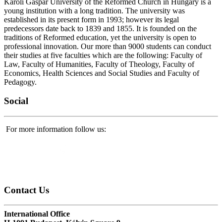
Károli Gáspár University of the Reformed Church in Hungary is a
young institution with a long tradition. The university was
established in its present form in 1993; however its legal
predecessors date back to 1839 and 1855. It is founded on the
traditions of Reformed education, yet the university is open to
professional innovation. Our more than 9000 students can conduct
their studies at five faculties which are the following: Faculty of
Law, Faculty of Humanities, Faculty of Theology, Faculty of
Economics, Health Sciences and Social Studies and Faculty of
Pedagogy.
Social
For more information follow us:
Contact
Us
International Office