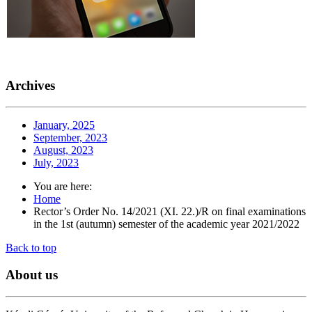
Archives
January, 2025
September, 2023
August, 2023
July, 2023
You are here:
Home
Rector’s Order No. 14/2021 (XI. 22.)/R on final examinations
in the 1st (autumn) semester of the academic year 2021/2022
Back to top
About
us