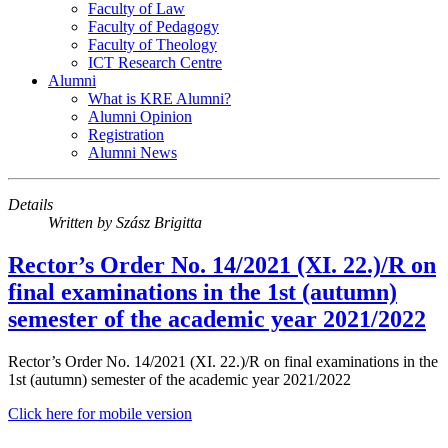
Faculty of Law
Faculty of Pedagogy
Faculty of Theology
ICT Research Centre
Alumni
What is KRE Alumni?
Alumni Opinion
Registration
Alumni News
Details
Written by
Szász Brigitta
Rector’s Order No. 14/2021 (XI. 22.)/R on
final examinations in the 1st (autumn)
semester of the academic year 2021/2022
Rector’s Order No. 14/2021 (XI. 22.)/R on final examinations in the
1st (autumn) semester of the academic year 2021/2022
Click here for mobile version