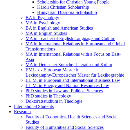
Scholarship for Christian Young People
Károli Christian Scholarship
Hungarian Diaspora Scholarship
BA in Psychology
MA in Psychology
BA in English and American Studies
MA in English Studies
MA in Teacher of English Language and Culture
MA in International Relations in European and Global
Transformations
MA in International Relations with a Focus on East-
Asia
MA in Deutscher Sprache, Literatur und Kultur
EMLex - European Master in
Lexicography/Europäischer Master für Lexikographie
LL.M. in European and International Business Law
LL.M. in Energy and Natural Resources Law
PhD studies in Law and Political Sciences
PhD studies in Theology
Doktoratsstudium in Theologie
International Students
Research
Faculty of Economics, Health Sciences and Social
Studies
Faculty of Humanities and Social Sciences