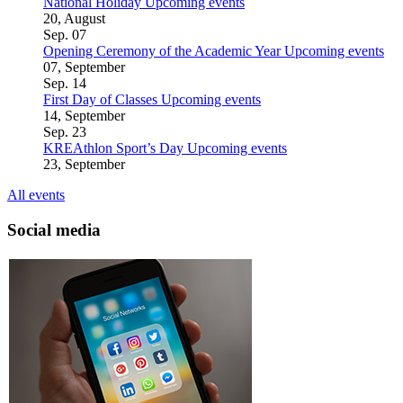
National Holiday
Upcoming events
20, August
Sep.
07
Opening Ceremony of the Academic Year
Upcoming events
07, September
Sep.
14
First Day of Classes
Upcoming events
14, September
Sep.
23
KREAthlon Sport’s Day
Upcoming events
23, September
All events
Social media