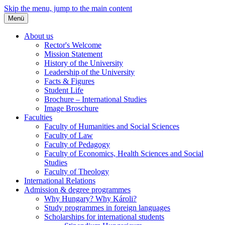
Skip the menu, jump to the main content
Menü
About us
Rector's Welcome
Mission Statement
History of the University
Leadership of the University
Facts & Figures
Student Life
Brochure – International Studies
Image Broschure
Faculties
Faculty of Humanities and Social Sciences
Faculty of Law
Faculty of Pedagogy
Faculty of Economics, Health Sciences and Social
Studies
Faculty of Theology
International Relations
Admission & degree programmes
Why Hungary? Why Károli?
Study programmes in foreign languages
Scholarships for international students