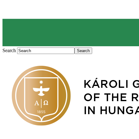
Search