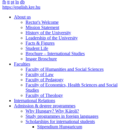
fb
tt
pt
ln
db
https://english.kre.hu
About us
Rector's Welcome
Mission Statement
History of the University
Leadership of the University
Facts & Figures
Student Life
Brochure – International Studies
Image Broschure
Faculties
Faculty of Humanities and Social Sciences
Faculty of Law
Faculty of Pedagogy
Faculty of Economics, Health Sciences and Social
Studies
Faculty of Theology
International Relations
Admission & degree programmes
Why Hungary? Why Károli?
Study programmes in foreign languages
Scholarships for international students
Stipendium Hungaricum