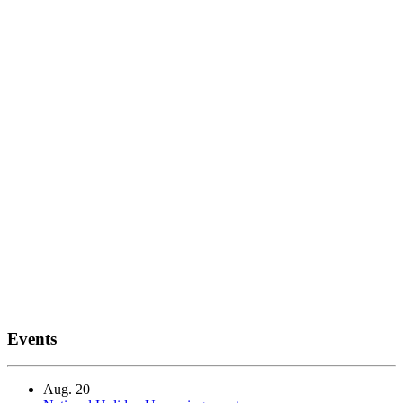
Events
Aug.
20