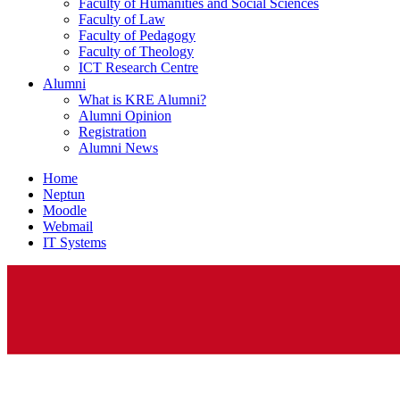
Faculty of Humanities and Social Sciences
Faculty of Law
Faculty of Pedagogy
Faculty of Theology
ICT Research Centre
Alumni
What is KRE Alumni?
Alumni Opinion
Registration
Alumni News
Home
Neptun
Moodle
Webmail
IT Systems