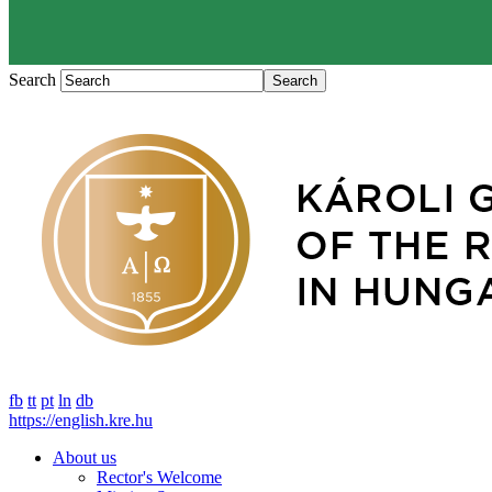
Search
fb
tt
pt
ln
db
https://english.kre.hu
About us
Rector's Welcome