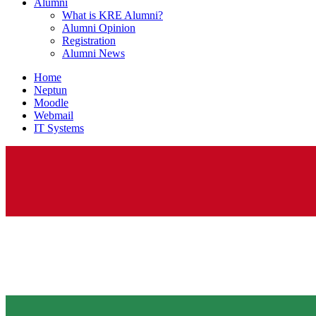
Alumni
What is KRE Alumni?
Alumni Opinion
Registration
Alumni News
Home
Neptun
Moodle
Webmail
IT Systems