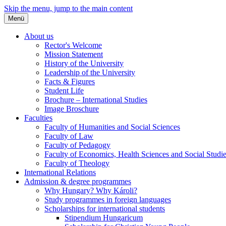
Skip the menu, jump to the main content
Menü
About us
Rector's Welcome
Mission Statement
History of the University
Leadership of the University
Facts & Figures
Student Life
Brochure – International Studies
Image Broschure
Faculties
Faculty of Humanities and Social Sciences
Faculty of Law
Faculty of Pedagogy
Faculty of Economics, Health Sciences and Social Studi
Faculty of Theology
International Relations
Admission & degree programmes
Why Hungary? Why Károli?
Study programmes in foreign languages
Scholarships for international students
Stipendium Hungaricum