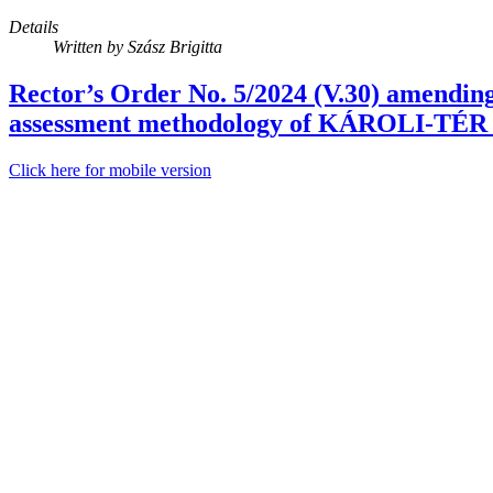
Details
Written by
Szász Brigitta
Rector’s Order No. 5/2024 (V.30) amendin
assessment methodology of KÁROLI-TÉR 
Click here for mobile version