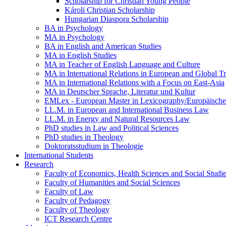
Scholarship for Christian Young People
Károli Christian Scholarship
Hungarian Diaspora Scholarship
BA in Psychology
MA in Psychology
BA in English and American Studies
MA in English Studies
MA in Teacher of English Language and Culture
MA in International Relations in European and Global T
MA in International Relations with a Focus on East-Asia
MA in Deutscher Sprache, Literatur und Kultur
EMLex - European Master in Lexicography/Europäischer
LL.M. in European and International Business Law
LL.M. in Energy and Natural Resources Law
PhD studies in Law and Political Sciences
PhD studies in Theology
Doktoratsstudium in Theologie
International Students
Research
Faculty of Economics, Health Sciences and Social Studi
Faculty of Humanities and Social Sciences
Faculty of Law
Faculty of Pedagogy
Faculty of Theology
ICT Research Centre