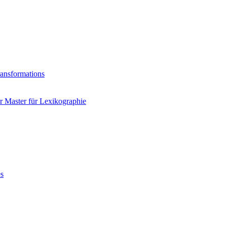
ransformations
 Master für Lexikographie
es