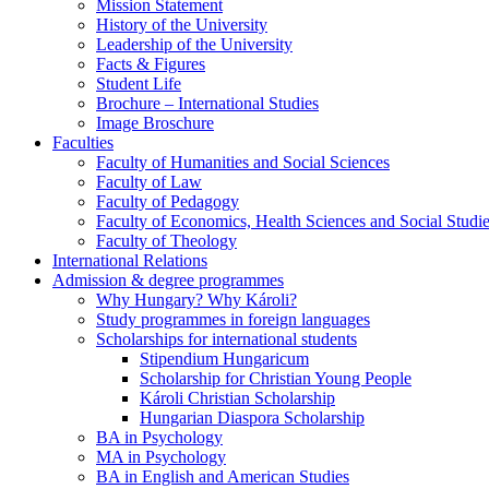
Mission Statement
History of the University
Leadership of the University
Facts & Figures
Student Life
Brochure – International Studies
Image Broschure
Faculties
Faculty of Humanities and Social Sciences
Faculty of Law
Faculty of Pedagogy
Faculty of Economics, Health Sciences and Social Studi
Faculty of Theology
International Relations
Admission & degree programmes
Why Hungary? Why Károli?
Study programmes in foreign languages
Scholarships for international students
Stipendium Hungaricum
Scholarship for Christian Young People
Károli Christian Scholarship
Hungarian Diaspora Scholarship
BA in Psychology
MA in Psychology
BA in English and American Studies