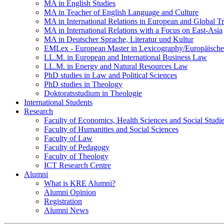
MA in English Studies
MA in Teacher of English Language and Culture
MA in International Relations in European and Global T
MA in International Relations with a Focus on East-Asia
MA in Deutscher Sprache, Literatur und Kultur
EMLex - European Master in Lexicography/Europäischer
LL.M. in European and International Business Law
LL.M. in Energy and Natural Resources Law
PhD studies in Law and Political Sciences
PhD studies in Theology
Doktoratsstudium in Theologie
International Students
Research
Faculty of Economics, Health Sciences and Social Studi
Faculty of Humanities and Social Sciences
Faculty of Law
Faculty of Pedagogy
Faculty of Theology
ICT Research Centre
Alumni
What is KRE Alumni?
Alumni Opinion
Registration
Alumni News