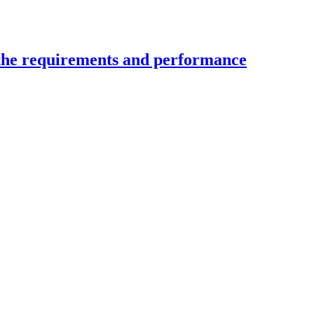
 the requirements and performance