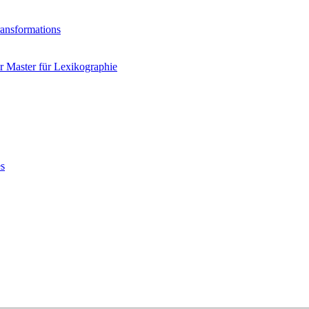
ransformations
 Master für Lexikographie
es