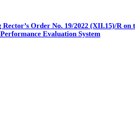
g Rector’s Order No. 19/2022 (XII.15)/R on
Performance Evaluation System