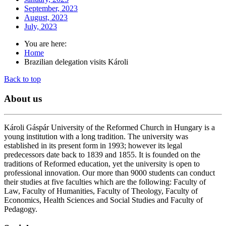
September, 2023
August, 2023
July, 2023
You are here:
Home
Brazilian delegation visits Károli
Back to top
About
us
Károli Gáspár University of the Reformed Church in Hungary is a
young institution with a long tradition. The university was
established in its present form in 1993; however its legal
predecessors date back to 1839 and 1855. It is founded on the
traditions of Reformed education, yet the university is open to
professional innovation. Our more than 9000 students can conduct
their studies at five faculties which are the following: Faculty of
Law, Faculty of Humanities, Faculty of Theology, Faculty of
Economics, Health Sciences and Social Studies and Faculty of
Pedagogy.