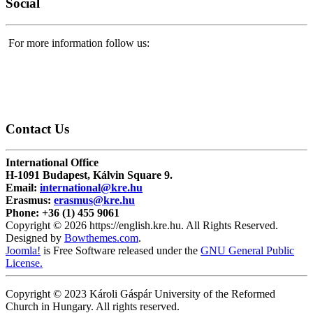
Social
For more information follow us:
Contact
Us
International Office
H-1091 Budapest, Kálvin Square 9.
Email:
international@kre.hu
Erasmus:
erasmus@kre.hu
Phone:
+36 (1) 455 9061
Copyright © 2026 https://english.kre.hu. All Rights Reserved.
Designed by
Bowthemes.com
.
Joomla!
is Free Software released under the
GNU General Public
License.
Copyright © 2023 Károli Gáspár University of the Reformed
Church in Hungary. All rights reserved.