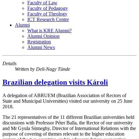
Faculty of Law
Faculty of Pedagogy
Faculty of Theology
ICT Research Centre
Alumni
What is KRE Alumni?
Alumni Opinion
Registration
Alumni News
Details
Written by
Deli-Nagy Tünde
Brazilian delegation visits Károli
A delegation of ABRUEM (Brazilian Association of Rectors of
State and Municipal Universities) visited our university on 25 June
2018.
The 21 representatives of the 11 different Brazilian universities held
discussions with Professor Péter Balla, the Rector of our university
and Mr Gyula Sümeghy, Director of International Relations with the
purpose of covering of themes relevant to the higher education