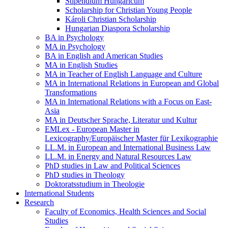
Stipendium Hungaricum
Scholarship for Christian Young People
Károli Christian Scholarship
Hungarian Diaspora Scholarship
BA in Psychology
MA in Psychology
BA in English and American Studies
MA in English Studies
MA in Teacher of English Language and Culture
MA in International Relations in European and Global
Transformations
MA in International Relations with a Focus on East-
Asia
MA in Deutscher Sprache, Literatur und Kultur
EMLex - European Master in
Lexicography/Europäischer Master für Lexikographie
LL.M. in European and International Business Law
LL.M. in Energy and Natural Resources Law
PhD studies in Law and Political Sciences
PhD studies in Theology
Doktoratsstudium in Theologie
International Students
Research
Faculty of Economics, Health Sciences and Social
Studies