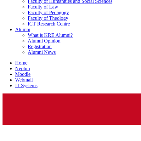
Faculty of Humanities and Social Sciences
Faculty of Law
Faculty of Pedagogy
Faculty of Theology
ICT Research Centre
Alumni
What is KRE Alumni?
Alumni Opinion
Registration
Alumni News
Home
Neptun
Moodle
Webmail
IT Systems