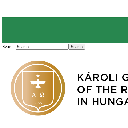
Search