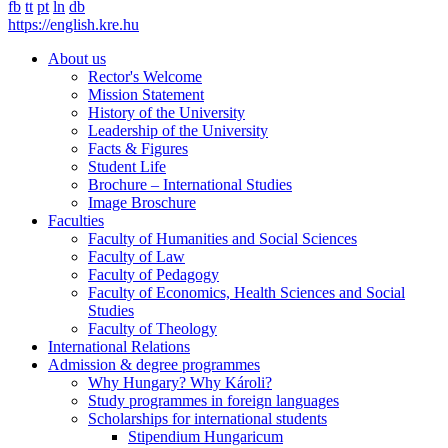
fb
tt
pt
ln
db
https://english.kre.hu
About us
Rector's Welcome
Mission Statement
History of the University
Leadership of the University
Facts & Figures
Student Life
Brochure – International Studies
Image Broschure
Faculties
Faculty of Humanities and Social Sciences
Faculty of Law
Faculty of Pedagogy
Faculty of Economics, Health Sciences and Social
Studies
Faculty of Theology
International Relations
Admission & degree programmes
Why Hungary? Why Károli?
Study programmes in foreign languages
Scholarships for international students
Stipendium Hungaricum