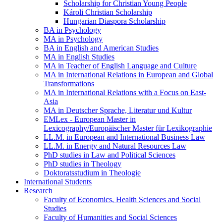
Scholarship for Christian Young People
Károli Christian Scholarship
Hungarian Diaspora Scholarship
BA in Psychology
MA in Psychology
BA in English and American Studies
MA in English Studies
MA in Teacher of English Language and Culture
MA in International Relations in European and Global
Transformations
MA in International Relations with a Focus on East-
Asia
MA in Deutscher Sprache, Literatur und Kultur
EMLex - European Master in
Lexicography/Europäischer Master für Lexikographie
LL.M. in European and International Business Law
LL.M. in Energy and Natural Resources Law
PhD studies in Law and Political Sciences
PhD studies in Theology
Doktoratsstudium in Theologie
International Students
Research
Faculty of Economics, Health Sciences and Social
Studies
Faculty of Humanities and Social Sciences