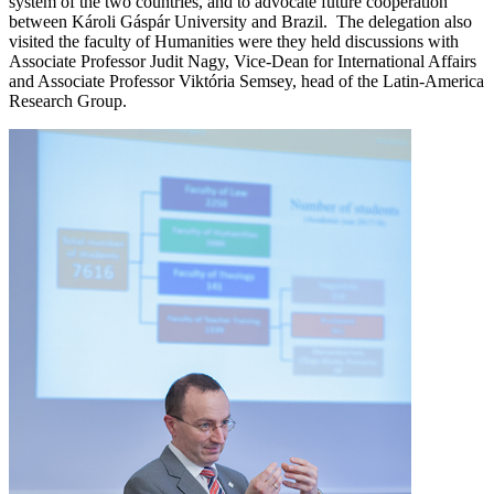
system of the two countries, and to advocate future cooperation
between Károli Gáspár University and Brazil. The delegation also
visited the faculty of Humanities were they held discussions with
Associate Professor Judit Nagy, Vice-Dean for International Affairs
and Associate Professor Viktória Semsey, head of the Latin-America
Research Group.