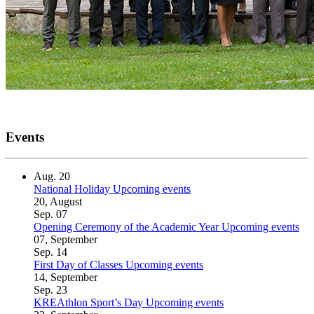
Events
Aug.
20
National Holiday
Upcoming events
20, August
Sep.
07
Opening Ceremony of the Academic Year
Upcoming events
07, September
Sep.
14
First Day of Classes
Upcoming events
14, September
Sep.
23
KREAthlon Sport’s Day
Upcoming events