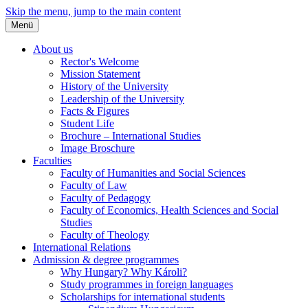
Skip the menu, jump to the main content
Menü
About us
Rector's Welcome
Mission Statement
History of the University
Leadership of the University
Facts & Figures
Student Life
Brochure – International Studies
Image Broschure
Faculties
Faculty of Humanities and Social Sciences
Faculty of Law
Faculty of Pedagogy
Faculty of Economics, Health Sciences and Social
Studies
Faculty of Theology
International Relations
Admission & degree programmes
Why Hungary? Why Károli?
Study programmes in foreign languages
Scholarships for international students