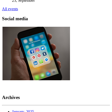
23, September
All events
Social media
Archives
January, 2025