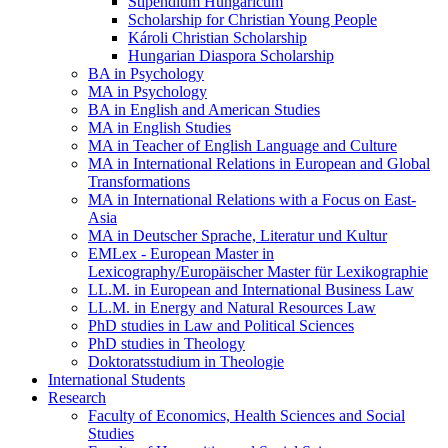
Stipendium Hungaricum
Scholarship for Christian Young People
Károli Christian Scholarship
Hungarian Diaspora Scholarship
BA in Psychology
MA in Psychology
BA in English and American Studies
MA in English Studies
MA in Teacher of English Language and Culture
MA in International Relations in European and Global
Transformations
MA in International Relations with a Focus on East-
Asia
MA in Deutscher Sprache, Literatur und Kultur
EMLex - European Master in
Lexicography/Europäischer Master für Lexikographie
LL.M. in European and International Business Law
LL.M. in Energy and Natural Resources Law
PhD studies in Law and Political Sciences
PhD studies in Theology
Doktoratsstudium in Theologie
International Students
Research
Faculty of Economics, Health Sciences and Social
Studies