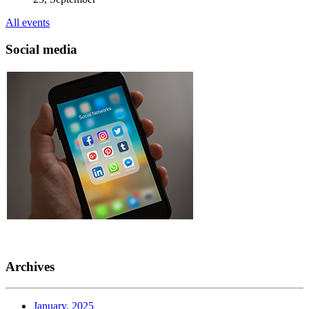
All events
Social media
Archives
January, 2025