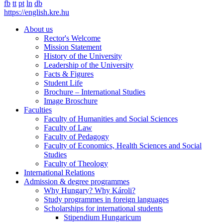
fb
tt
pt
ln
db
https://english.kre.hu
About us
Rector's Welcome
Mission Statement
History of the University
Leadership of the University
Facts & Figures
Student Life
Brochure – International Studies
Image Broschure
Faculties
Faculty of Humanities and Social Sciences
Faculty of Law
Faculty of Pedagogy
Faculty of Economics, Health Sciences and Social
Studies
Faculty of Theology
International Relations
Admission & degree programmes
Why Hungary? Why Károli?
Study programmes in foreign languages
Scholarships for international students
Stipendium Hungaricum