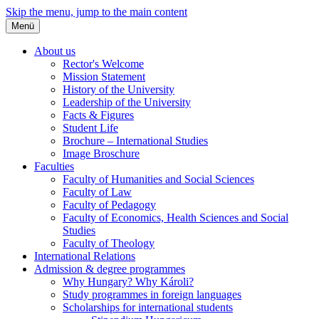
Skip the menu, jump to the main content
Menü
About us
Rector's Welcome
Mission Statement
History of the University
Leadership of the University
Facts & Figures
Student Life
Brochure – International Studies
Image Broschure
Faculties
Faculty of Humanities and Social Sciences
Faculty of Law
Faculty of Pedagogy
Faculty of Economics, Health Sciences and Social
Studies
Faculty of Theology
International Relations
Admission & degree programmes
Why Hungary? Why Károli?
Study programmes in foreign languages
Scholarships for international students