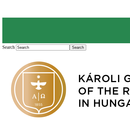
Search