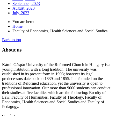
September, 2023
August, 2023
July, 2023
You are here:
Home
Faculty of Economics, Health Sciences and Social Studies
Back to top
About
us
Károli Gáspár University of the Reformed Church in Hungary is a
young institution with a long tradition. The university was
established in its present form in 1993; however its legal
predecessors date back to 1839 and 1855. It is founded on the
traditions of Reformed education, yet the university is open to
professional innovation. Our more than 9000 students can conduct
their studies at five faculties which are the following: Faculty of
Law, Faculty of Humanities, Faculty of Theology, Faculty of
Economics, Health Sciences and Social Studies and Faculty of
Pedagogy.