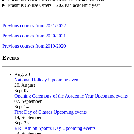
Erasmus Course Offers – 2023/24 academic year
Previous courses from 2021/2022
Previous courses from 2020/2021
Previous courses from 2019/2020
Events
Aug.
20
National Holiday
Upcoming events
20, August
Sep.
07
Opening Ceremony of the Academic Year
Upcoming events
07, September
Sep.
14
First Day of Classes
Upcoming events
14, September
Sep.
23
KREAthlon Sport’s Day
Upcoming events
23, September