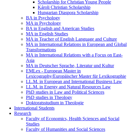
Scholarship for Christian Young People
Károli Christian Scholarship
Hungarian Diaspora Scholarship
BA in Psychology
MA in Psychology
BA in English and American Studies
MA in English Studies
MA in Teacher of English Language and Culture
MA in International Relations in European and Global
Transformations
MA in International Relations with a Focus on East-
Asia
MA in Deutscher Sprache, Literatur und Kultur
EMLex - European Master in
Lexicography/Europäischer Master für Lexikographie
LL.M. in European and International Business Law
LL.M. in Energy and Natural Resources Law
PhD studies in Law and Political Sciences
PhD studies in Theology
Doktoratsstudium in Theologie
International Students
Research
Faculty of Economics, Health Sciences and Social
Studies
Faculty of Humanities and Social Sciences