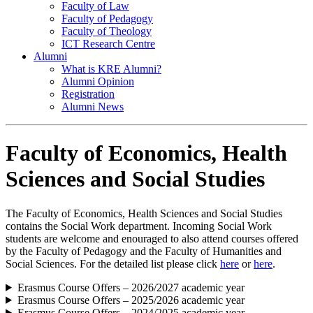
Faculty of Law
Faculty of Pedagogy
Faculty of Theology
ICT Research Centre
Alumni
What is KRE Alumni?
Alumni Opinion
Registration
Alumni News
Faculty of Economics, Health
Sciences and Social Studies
The Faculty of Economics, Health Sciences and Social Studies
contains the Social Work department. Incoming Social Work
students are welcome and enouraged to also attend courses offered
by the Faculty of Pedagogy and the Faculty of Humanities and
Social Sciences. For the detailed list please click
here
or
here
.
Erasmus Course Offers – 2026/2027 academic year
Erasmus Course Offers – 2025/2026 academic year
Erasmus Course Offers – 2024/2025 academic year