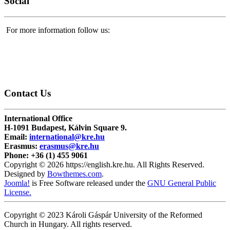
Social
For more information follow us:
Contact
Us
International Office
H-1091 Budapest, Kálvin Square 9.
Email:
international@kre.hu
Erasmus:
erasmus@kre.hu
Phone:
+36 (1) 455 9061
Copyright © 2026 https://english.kre.hu. All Rights Reserved.
Designed by
Bowthemes.com
.
Joomla!
is Free Software released under the
GNU General Public
License.
Copyright © 2023 Károli Gáspár University of the Reformed
Church in Hungary. All rights reserved.