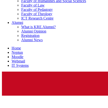
Faculty of Humanities and Social Sciences
Faculty of Law
Faculty of Pedagogy
Faculty of Theology
ICT Research Centre
Alumni
What is KRE Alumni?
Alumni Opinion
Registration
Alumni News
Home
Neptun
Moodle
Webmail
IT Systems