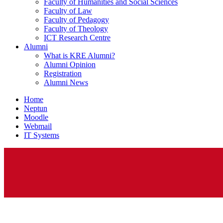
Faculty of Humanities and Social Sciences
Faculty of Law
Faculty of Pedagogy
Faculty of Theology
ICT Research Centre
Alumni
What is KRE Alumni?
Alumni Opinion
Registration
Alumni News
Home
Neptun
Moodle
Webmail
IT Systems