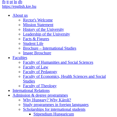
fb
tt
pt
ln
db
https://english.kre.hu
About us
Rector's Welcome
Mission Statement
History of the University
Leadership of the University
Facts & Figures
Student Life
Brochure – International Studies
Image Broschure
Faculties
Faculty of Humanities and Social Sciences
Faculty of Law
Faculty of Pedagogy
Faculty of Economics, Health Sciences and Social
Studies
Faculty of Theology
International Relations
Admission & degree programmes
Why Hungary? Why Károli?
Study programmes in foreign languages
Scholarships for international students
Stipendium Hungaricum