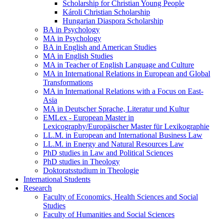
Scholarship for Christian Young People
Károli Christian Scholarship
Hungarian Diaspora Scholarship
BA in Psychology
MA in Psychology
BA in English and American Studies
MA in English Studies
MA in Teacher of English Language and Culture
MA in International Relations in European and Global
Transformations
MA in International Relations with a Focus on East-
Asia
MA in Deutscher Sprache, Literatur und Kultur
EMLex - European Master in
Lexicography/Europäischer Master für Lexikographie
LL.M. in European and International Business Law
LL.M. in Energy and Natural Resources Law
PhD studies in Law and Political Sciences
PhD studies in Theology
Doktoratsstudium in Theologie
International Students
Research
Faculty of Economics, Health Sciences and Social
Studies
Faculty of Humanities and Social Sciences