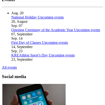
Aug.
20
National Holiday
Upcoming events
20, August
Sep.
07
Opening Ceremony of the Academic Year
Upcoming events
07, September
Sep.
14
First Day of Classes
Upcoming events
14, September
Sep.
23
KREAthlon Sport’s Day
Upcoming events
23, September
All events
Social media