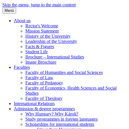
Skip the menu, jump to the main content
Menü
About us
Rector's Welcome
Mission Statement
History of the University
Leadership of the University
Facts & Figures
Student Life
Brochure – International Studies
Image Broschure
Faculties
Faculty of Humanities and Social Sciences
Faculty of Law
Faculty of Pedagogy
Faculty of Economics, Health Sciences and Social
Studies
Faculty of Theology
International Relations
Admission & degree programmes
Why Hungary? Why Károli?
Study programmes in foreign languages
Scholarships for international students