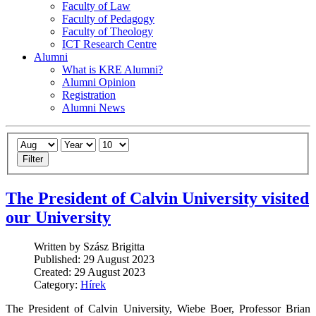
Faculty of Law
Faculty of Pedagogy
Faculty of Theology
ICT Research Centre
Alumni
What is KRE Alumni?
Alumni Opinion
Registration
Alumni News
Filter
The President of Calvin University visited
our University
Written by Szász Brigitta
Published: 29 August 2023
Created: 29 August 2023
Category:
Hírek
The President of Calvin University, Wiebe Boer, Professor Brian