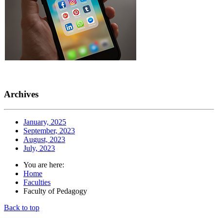
Archives
January, 2025
September, 2023
August, 2023
July, 2023
You are here:
Home
Faculties
Faculty of Pedagogy
Back to top