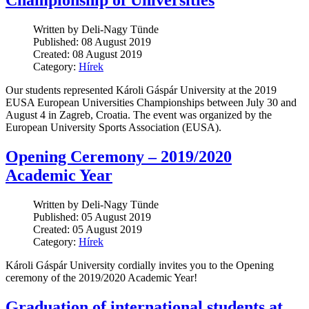
Championship of Universities
Written by Deli-Nagy Tünde
Published: 08 August 2019
Created: 08 August 2019
Category:
Hírek
Our students represented Károli Gáspár University at the 2019
EUSA European Universities Championships between July 30 and
August 4 in Zagreb, Croatia. The event was organized by the
European University Sports Association (EUSA).
Opening Ceremony – 2019/2020
Academic Year
Written by Deli-Nagy Tünde
Published: 05 August 2019
Created: 05 August 2019
Category:
Hírek
Károli Gáspár University cordially invites you to the Opening
ceremony of the 2019/2020 Academic Year!
Graduation of international students at