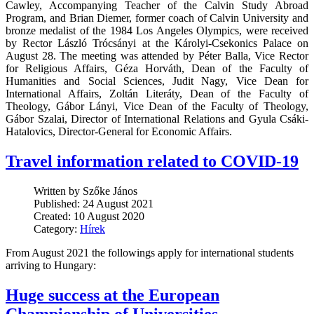
Cawley, Accompanying Teacher of the Calvin Study Abroad
Program, and Brian Diemer, former coach of Calvin University and
bronze medalist of the 1984 Los Angeles Olympics, were received
by Rector László Trócsányi at the Károlyi-Csekonics Palace on
August 28. The meeting was attended by Péter Balla, Vice Rector
for Religious Affairs, Géza Horváth, Dean of the Faculty of
Humanities and Social Sciences, Judit Nagy, Vice Dean for
International Affairs, Zoltán Literáty, Dean of the Faculty of
Theology, Gábor Lányi, Vice Dean of the Faculty of Theology,
Gábor Szalai, Director of International Relations and Gyula Csáki-
Hatalovics, Director-General for Economic Affairs.
Travel information related to COVID-19
Written by Szőke János
Published: 24 August 2021
Created: 10 August 2020
Category:
Hírek
From August 2021 the followings apply for international students
arriving to Hungary:
Huge success at the European