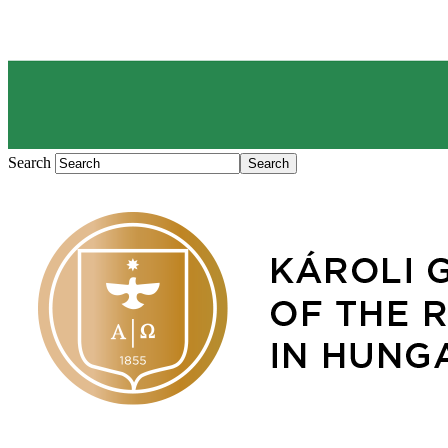
Search