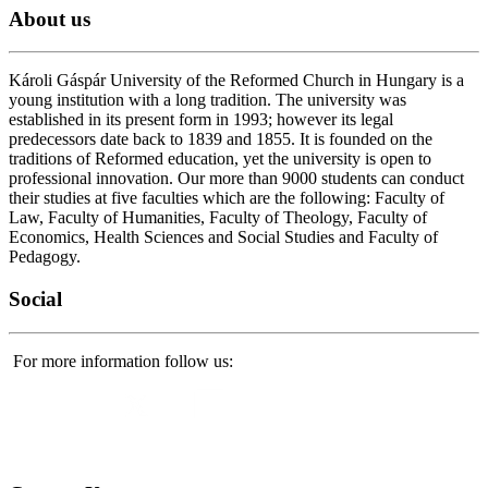
About
us
Károli Gáspár University of the Reformed Church in Hungary is a
young institution with a long tradition. The university was
established in its present form in 1993; however its legal
predecessors date back to 1839 and 1855. It is founded on the
traditions of Reformed education, yet the university is open to
professional innovation. Our more than 9000 students can conduct
their studies at five faculties which are the following: Faculty of
Law, Faculty of Humanities, Faculty of Theology, Faculty of
Economics, Health Sciences and Social Studies and Faculty of
Pedagogy.
Social
For more information follow us: