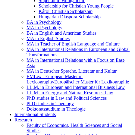
Stipendium Hungaricum
Scholarship for Christian Young People
Károli Christian Scholarship
Hungarian Diaspora Scholarship
BA in Psychology
MA in Psychology
BA in English and American Studies
MA in English Studies
MA in Teacher of English Language and Culture
MA in International Relations in European and Global
Transformations
MA in International Relations with a Focus on East-
Asia
MA in Deutscher Sprache, Literatur und Kultur
EMLex - European Master in
Lexicography/Europäischer Master für Lexikographie
LL.M. in European and International Business Law
LL.M. in Energy and Natural Resources Law
PhD studies in Law and Political Sciences
PhD studies in Theology
Doktoratsstudium in Theologie
International Students
Research
Faculty of Economics, Health Sciences and Social
Studies