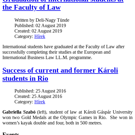
the Faculty of Law
Written by Deli-Nagy Tünde
Published: 02 August 2019
Created: 02 August 2019
Category:
Hírek
International students have graduated at the Faculty of Law after
successfully completing their studies at the European and
International Business Law LL.M. programme.
Success of current and former Károli
students in Rio
Published: 25 August 2016
Created: 25 August 2016
Category:
Hírek
Gabriella Szabó
(left), student of law at Károli Gáspár University
won two Gold Medals at the Olympic Games in Rio. She won in
women’s kayak double and four, both in 500 metres.
Events