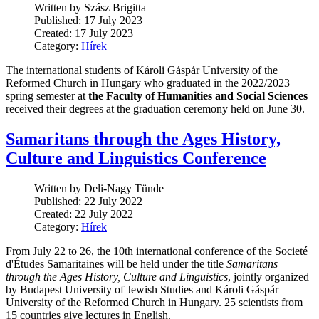
Written by Szász Brigitta
Published: 17 July 2023
Created: 17 July 2023
Category:
Hírek
The international students of Károli Gáspár University of the
Reformed Church in Hungary who graduated in the 2022/2023
spring semester at
the Faculty of Humanities and Social Sciences
received their degrees at the graduation ceremony held on June 30.
Samaritans through the Ages History,
Culture and Linguistics Conference
Written by Deli-Nagy Tünde
Published: 22 July 2022
Created: 22 July 2022
Category:
Hírek
From July 22 to 26, the 10th international conference of the Societé
d'Études Samaritaines will be held under the title
Samaritans
through the Ages History, Culture and Linguistics
, jointly organized
by Budapest University of Jewish Studies and Károli Gáspár
University of the Reformed Church in Hungary. 25 scientists from
15 countries give lectures in English.