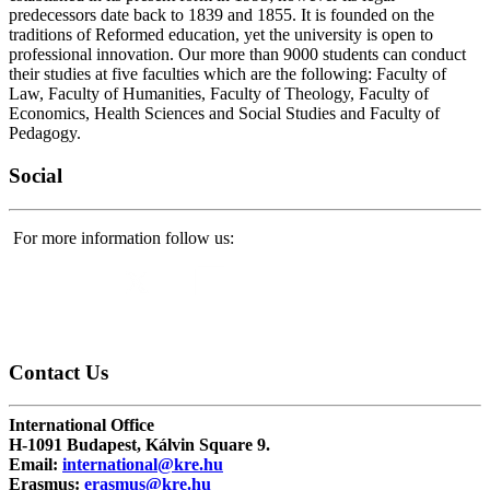
predecessors date back to 1839 and 1855. It is founded on the
traditions of Reformed education, yet the university is open to
professional innovation. Our more than 9000 students can conduct
their studies at five faculties which are the following: Faculty of
Law, Faculty of Humanities, Faculty of Theology, Faculty of
Economics, Health Sciences and Social Studies and Faculty of
Pedagogy.
Social
For more information follow us:
Contact
Us
International Office
H-1091 Budapest, Kálvin Square 9.
Email:
international@kre.hu
Erasmus:
erasmus@kre.hu