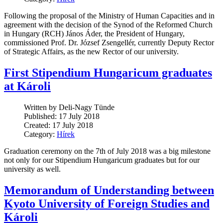
Following the proposal of the Ministry of Human Capacities and in
agreement with the decision of the Synod of the Reformed Church
in Hungary (RCH) János Áder, the President of Hungary,
commissioned Prof. Dr. József Zsengellér, currently Deputy Rector
of Strategic Affairs, as the new Rector of our university.
First Stipendium Hungaricum graduates
at Károli
Written by Deli-Nagy Tünde
Published: 17 July 2018
Created: 17 July 2018
Category:
Hírek
Graduation ceremony on the 7th of July 2018 was a big milestone
not only for our Stipendium Hungaricum graduates but for our
university as well.
Memorandum of Understanding between
Kyoto University of Foreign Studies and
Károli