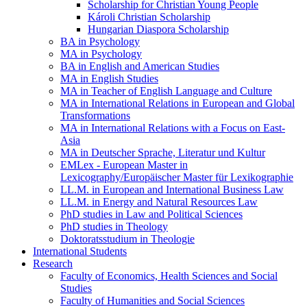
Scholarship for Christian Young People
Károli Christian Scholarship
Hungarian Diaspora Scholarship
BA in Psychology
MA in Psychology
BA in English and American Studies
MA in English Studies
MA in Teacher of English Language and Culture
MA in International Relations in European and Global
Transformations
MA in International Relations with a Focus on East-
Asia
MA in Deutscher Sprache, Literatur und Kultur
EMLex - European Master in
Lexicography/Europäischer Master für Lexikographie
LL.M. in European and International Business Law
LL.M. in Energy and Natural Resources Law
PhD studies in Law and Political Sciences
PhD studies in Theology
Doktoratsstudium in Theologie
International Students
Research
Faculty of Economics, Health Sciences and Social
Studies
Faculty of Humanities and Social Sciences