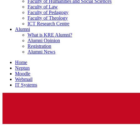
Faculty of Humanities and Social Sciences
Faculty of Law
Faculty of Pedagogy
Faculty of Theology
ICT Research Centre
Alumni
What is KRE Alumni?
Alumni Opinion
Registration
Alumni News
Home
Neptun
Moodle
Webmail
IT Systems