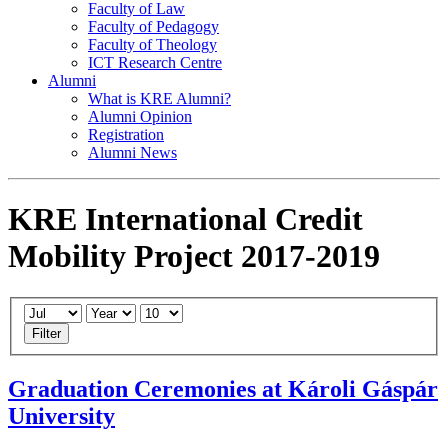
Faculty of Law
Faculty of Pedagogy
Faculty of Theology
ICT Research Centre
Alumni
What is KRE Alumni?
Alumni Opinion
Registration
Alumni News
KRE International Credit
Mobility Project 2017-2019
Filter
Graduation Ceremonies at Károli Gáspár
University