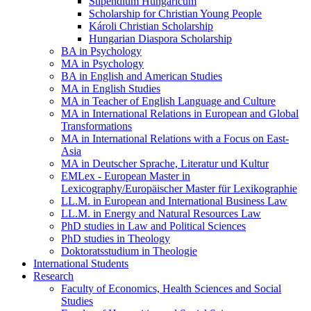
Stipendium Hungaricum
Scholarship for Christian Young People
Károli Christian Scholarship
Hungarian Diaspora Scholarship
BA in Psychology
MA in Psychology
BA in English and American Studies
MA in English Studies
MA in Teacher of English Language and Culture
MA in International Relations in European and Global
Transformations
MA in International Relations with a Focus on East-
Asia
MA in Deutscher Sprache, Literatur und Kultur
EMLex - European Master in
Lexicography/Europäischer Master für Lexikographie
LL.M. in European and International Business Law
LL.M. in Energy and Natural Resources Law
PhD studies in Law and Political Sciences
PhD studies in Theology
Doktoratsstudium in Theologie
International Students
Research
Faculty of Economics, Health Sciences and Social
Studies