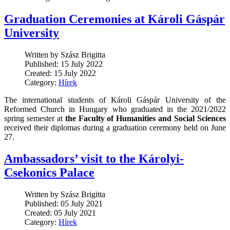
Graduation Ceremonies at Károli Gáspár
University
Written by Szász Brigitta
Published: 15 July 2022
Created: 15 July 2022
Category:
Hírek
The international students of Károli Gáspár University of the
Reformed Church in Hungary who graduated in the 2021/2022
spring semester at
the Faculty of Humanities and Social Sciences
received their diplomas during a graduation ceremony held on June
27.
Ambassadors’ visit to the Károlyi-
Csekonics Palace
Written by Szász Brigitta
Published: 05 July 2021
Created: 05 July 2021
Category:
Hírek