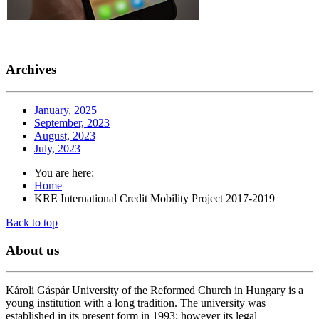
Archives
January, 2025
September, 2023
August, 2023
July, 2023
You are here:
Home
KRE International Credit Mobility Project 2017-2019
Back to top
About
us
Károli Gáspár University of the Reformed Church in Hungary is a
young institution with a long tradition. The university was
established in its present form in 1993; however its legal