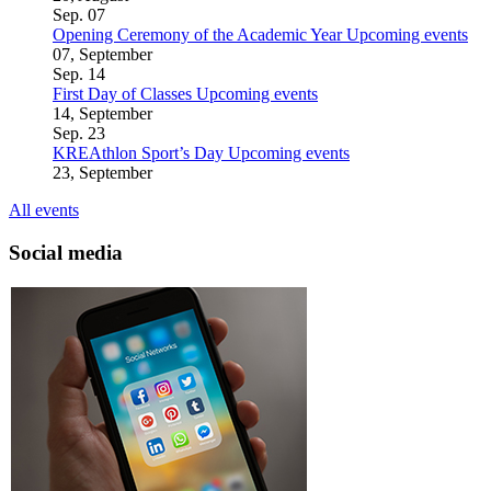
Sep.
07
Opening Ceremony of the Academic Year
Upcoming events
07, September
Sep.
14
First Day of Classes
Upcoming events
14, September
Sep.
23
KREAthlon Sport’s Day
Upcoming events
23, September
All events
Social media