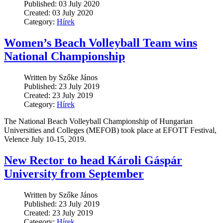
Published: 03 July 2020
Created: 03 July 2020
Category:
Hírek
Women’s Beach Volleyball Team wins
National Championship
Written by Szőke János
Published: 23 July 2019
Created: 23 July 2019
Category:
Hírek
The National Beach Volleyball Championship of Hungarian
Universities and Colleges (MEFOB) took place at EFOTT Festival,
Velence July 10-15, 2019.
New Rector to head Károli Gáspár
University from September
Written by Szőke János
Published: 23 July 2019
Created: 23 July 2019
Category:
Hírek