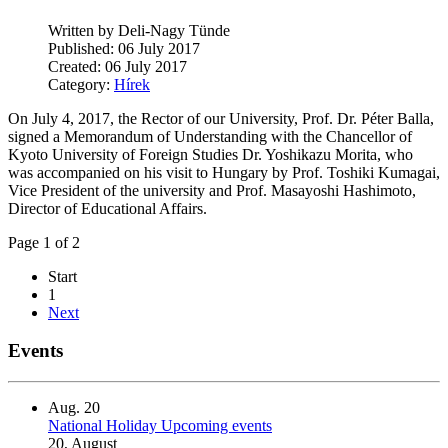
Written by Deli-Nagy Tünde
Published: 06 July 2017
Created: 06 July 2017
Category:
Hírek
On July 4, 2017, the Rector of our University, Prof. Dr. Péter Balla,
signed a Memorandum of Understanding with the Chancellor of
Kyoto University of Foreign Studies Dr. Yoshikazu Morita, who
was accompanied on his visit to Hungary by Prof. Toshiki Kumagai,
Vice President of the university and Prof. Masayoshi Hashimoto,
Director of Educational Affairs.
Page 1 of 2
Start
1
Next
Events
Aug.
20
National Holiday
Upcoming events
20, August