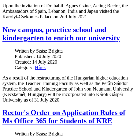
Upon the invitation of Dr. habil. Ágnes Czine, Acting Rector, the
Ambassadors of Spain, Lebanon, India and Japan visited the
Károlyi-Csekonics Palace on 2nd July 2021.
New campus, practice school and
kindergarten to enrich our university
Written by Szász Brigitta
Published: 14 July 2020
Created: 14 July 2020
Category:
Hírek
As a result of the restructuring of the Hungarian higher education
system, the Teacher Training Faculty as well as the Petőfi Sándor
Practice School and Kindergarten of John von Neumann University
(Kecskemét, Hungary) will be incorporated into Károli Gáspár
University as of 31 July 2020.
Rector's Order on Application Rules of
Ms Office 365 for Students of KRE
Written by Szász Brigitta