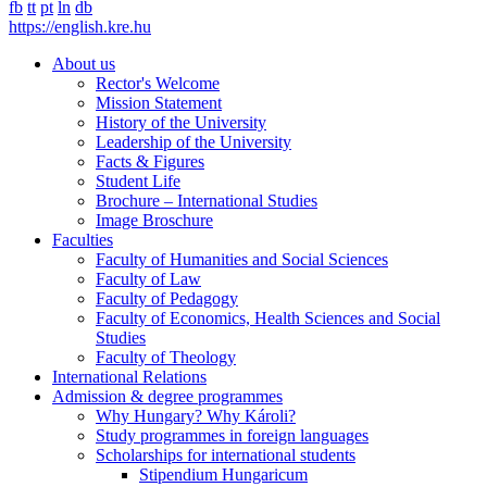
fb
tt
pt
ln
db
https://english.kre.hu
About us
Rector's Welcome
Mission Statement
History of the University
Leadership of the University
Facts & Figures
Student Life
Brochure – International Studies
Image Broschure
Faculties
Faculty of Humanities and Social Sciences
Faculty of Law
Faculty of Pedagogy
Faculty of Economics, Health Sciences and Social
Studies
Faculty of Theology
International Relations
Admission & degree programmes
Why Hungary? Why Károli?
Study programmes in foreign languages
Scholarships for international students
Stipendium Hungaricum