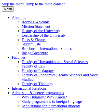
Skip the menu, jump to the main content
Menü
About us
Rector's Welcome
Mission Statement
History of the University
Leadership of the University
Facts & Figures
Student Life
Brochure – International Studies
Image Broschure
Faculties
Faculty of Humanities and Social Sciences
Faculty of Law
Faculty of Pedagogy
Faculty of Economics, Health Sciences and Social
Studies
Faculty of Theology
International Relations
Admission & degree programmes
Why Hungary? Why Károli?
Study programmes in foreign languages
Scholarships for international students