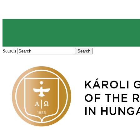
Search