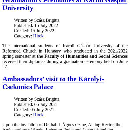
Graduation Ceremonies at Károli Gáspár
University
Written by Szász Brigitta
Published: 15 July 2022
Created: 15 July 2022
Category:
Hírek
The international students of Károli Gáspár University of the
Reformed Church in Hungary who graduated in the 2021/2022
spring semester at
the Faculty of Humanities and Social Sciences
received their diplomas during a graduation ceremony held on June
27.
Ambassadors’ visit to the Károlyi-
Csekonics Palace
Written by Szász Brigitta
Published: 05 July 2021
Created: 05 July 2021
Category:
Hírek
Upon the invitation of Dr. habil. Ágnes Czine, Acting Rector, the
Ambassadors of Spain, Lebanon, India and Japan visited the