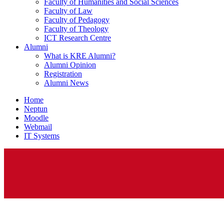
Faculty of Humanities and Social Sciences
Faculty of Law
Faculty of Pedagogy
Faculty of Theology
ICT Research Centre
Alumni
What is KRE Alumni?
Alumni Opinion
Registration
Alumni News
Home
Neptun
Moodle
Webmail
IT Systems