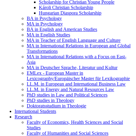
Scholarship for Christian Young People
Károli Christian Scholarship
Hungarian Diaspora Scholarship
BA in Psychology
MA in Psychology
BA in English and American Studies
MA in English Studies
MA in Teacher of English Language and Culture
MA in International Relations in European and Global
Transformations
MA in International Relations with a Focus on East-
Asia
MA in Deutscher Sprache, Literatur und Kultur
EMLex - European Master in
Lexicography/Europäischer Master für Lexikographie
LL.M. in European and International Business Law
LL.M. in Energy and Natural Resources Law
PhD studies in Law and Political Sciences
PhD studies in Theology
Doktoratsstudium in Theologie
International Students
Research
Faculty of Economics, Health Sciences and Social
Studies
Faculty of Humanities and Social Sciences