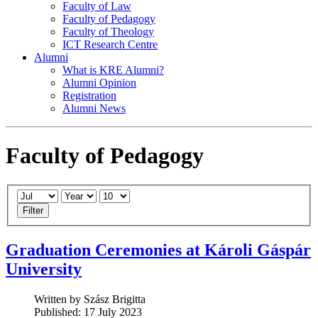
Faculty of Law
Faculty of Pedagogy
Faculty of Theology
ICT Research Centre
Alumni
What is KRE Alumni?
Alumni Opinion
Registration
Alumni News
Faculty of Pedagogy
Filter
Graduation Ceremonies at Károli Gáspár
University
Written by Szász Brigitta
Published: 17 July 2023