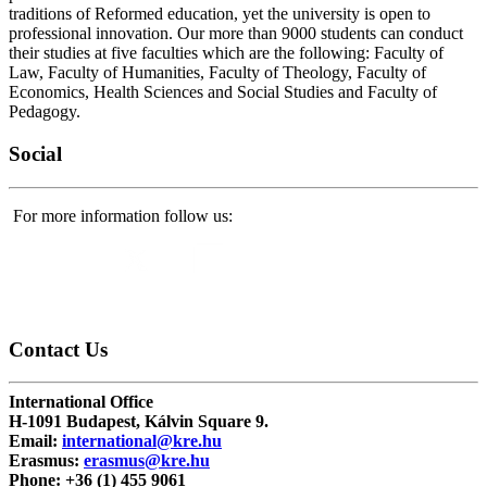
traditions of Reformed education, yet the university is open to
professional innovation. Our more than 9000 students can conduct
their studies at five faculties which are the following: Faculty of
Law, Faculty of Humanities, Faculty of Theology, Faculty of
Economics, Health Sciences and Social Studies and Faculty of
Pedagogy.
Social
For more information follow us:
Contact
Us
International Office
H-1091 Budapest, Kálvin Square 9.
Email:
international@kre.hu
Erasmus:
erasmus@kre.hu
Phone:
+36 (1) 455 9061