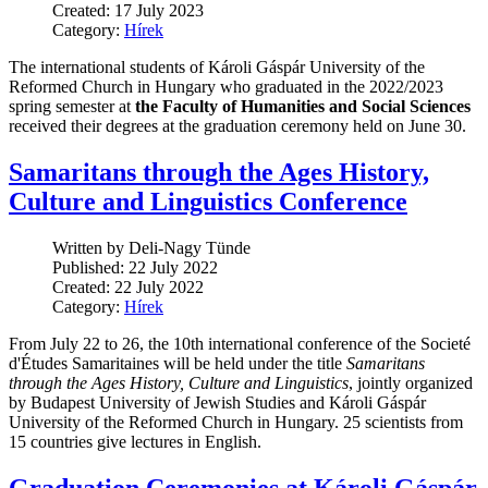
Created: 17 July 2023
Category:
Hírek
The international students of Károli Gáspár University of the
Reformed Church in Hungary who graduated in the 2022/2023
spring semester at
the Faculty of Humanities and Social Sciences
received their degrees at the graduation ceremony held on June 30.
Samaritans through the Ages History,
Culture and Linguistics Conference
Written by Deli-Nagy Tünde
Published: 22 July 2022
Created: 22 July 2022
Category:
Hírek
From July 22 to 26, the 10th international conference of the Societé
d'Études Samaritaines will be held under the title
Samaritans
through the Ages History, Culture and Linguistics
, jointly organized
by Budapest University of Jewish Studies and Károli Gáspár
University of the Reformed Church in Hungary. 25 scientists from
15 countries give lectures in English.