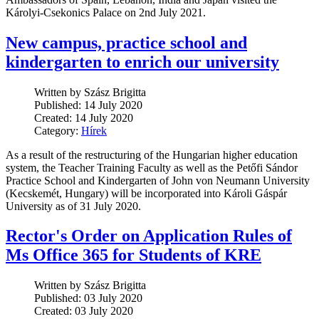
Károlyi-Csekonics Palace on 2nd July 2021.
New campus, practice school and
kindergarten to enrich our university
Written by Szász Brigitta
Published: 14 July 2020
Created: 14 July 2020
Category:
Hírek
As a result of the restructuring of the Hungarian higher education
system, the Teacher Training Faculty as well as the Petőfi Sándor
Practice School and Kindergarten of John von Neumann University
(Kecskemét, Hungary) will be incorporated into Károli Gáspár
University as of 31 July 2020.
Rector's Order on Application Rules of
Ms Office 365 for Students of KRE
Written by Szász Brigitta
Published: 03 July 2020
Created: 03 July 2020