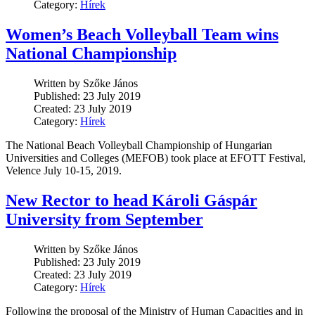
Category:
Hírek
Women’s Beach Volleyball Team wins
National Championship
Written by Szőke János
Published: 23 July 2019
Created: 23 July 2019
Category:
Hírek
The National Beach Volleyball Championship of Hungarian
Universities and Colleges (MEFOB) took place at EFOTT Festival,
Velence July 10-15, 2019.
New Rector to head Károli Gáspár
University from September
Written by Szőke János
Published: 23 July 2019
Created: 23 July 2019
Category:
Hírek
Following the proposal of the Ministry of Human Capacities and in