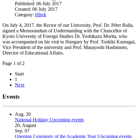
Published: 06 July 2017
Created: 06 July 2017
Category:
Hírek
On July 4, 2017, the Rector of our University, Prof. Dr. Péter Balla,
signed a Memorandum of Understanding with the Chancellor of
Kyoto University of Foreign Studies Dr. Yoshikazu Morita, who
was accompanied on his visit to Hungary by Prof. Toshiki Kumagai,
Vice President of the university and Prof. Masayoshi Hashimoto,
Director of Educational Affairs.
Page 1 of 2
Start
1
Next
Events
Aug.
20
National Holiday
Upcoming events
20, August
Sep.
07
Opening Ceremony of the Academic Year
Upcoming events