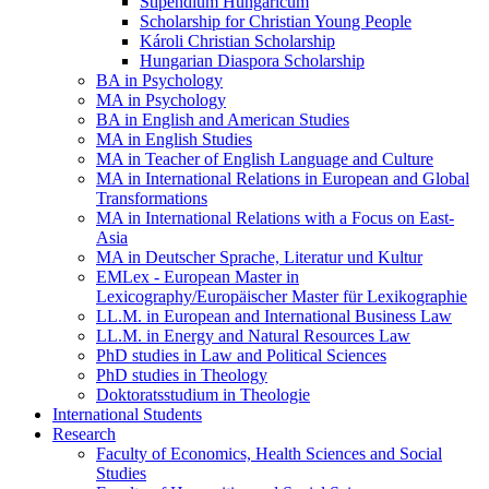
Stipendium Hungaricum
Scholarship for Christian Young People
Károli Christian Scholarship
Hungarian Diaspora Scholarship
BA in Psychology
MA in Psychology
BA in English and American Studies
MA in English Studies
MA in Teacher of English Language and Culture
MA in International Relations in European and Global
Transformations
MA in International Relations with a Focus on East-
Asia
MA in Deutscher Sprache, Literatur und Kultur
EMLex - European Master in
Lexicography/Europäischer Master für Lexikographie
LL.M. in European and International Business Law
LL.M. in Energy and Natural Resources Law
PhD studies in Law and Political Sciences
PhD studies in Theology
Doktoratsstudium in Theologie
International Students
Research
Faculty of Economics, Health Sciences and Social
Studies