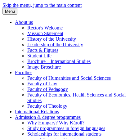
Skip the menu, jump to the main content
Menü
About us
Rector's Welcome
Mission Statement
History of the University
Leadership of the University
Facts & Figures
Student Life
Brochure – International Studies
Image Broschure
Faculties
Faculty of Humanities and Social Sciences
Faculty of Law
Faculty of Pedagogy
Faculty of Economics, Health Sciences and Social
Studies
Faculty of Theology
International Relations
Admission & degree programmes
Why Hungary? Why Károli?
Study programmes in foreign languages
Scholarships for international students