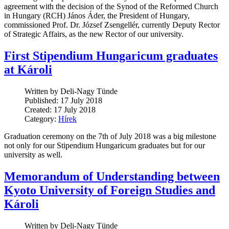
agreement with the decision of the Synod of the Reformed Church
in Hungary (RCH) János Áder, the President of Hungary,
commissioned Prof. Dr. József Zsengellér, currently Deputy Rector
of Strategic Affairs, as the new Rector of our university.
First Stipendium Hungaricum graduates
at Károli
Written by Deli-Nagy Tünde
Published: 17 July 2018
Created: 17 July 2018
Category:
Hírek
Graduation ceremony on the 7th of July 2018 was a big milestone
not only for our Stipendium Hungaricum graduates but for our
university as well.
Memorandum of Understanding between
Kyoto University of Foreign Studies and
Károli
Written by Deli-Nagy Tünde