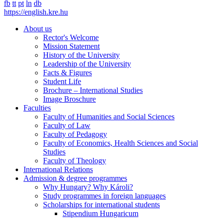
fb
tt
pt
ln
db
https://english.kre.hu
About us
Rector's Welcome
Mission Statement
History of the University
Leadership of the University
Facts & Figures
Student Life
Brochure – International Studies
Image Broschure
Faculties
Faculty of Humanities and Social Sciences
Faculty of Law
Faculty of Pedagogy
Faculty of Economics, Health Sciences and Social
Studies
Faculty of Theology
International Relations
Admission & degree programmes
Why Hungary? Why Károli?
Study programmes in foreign languages
Scholarships for international students
Stipendium Hungaricum