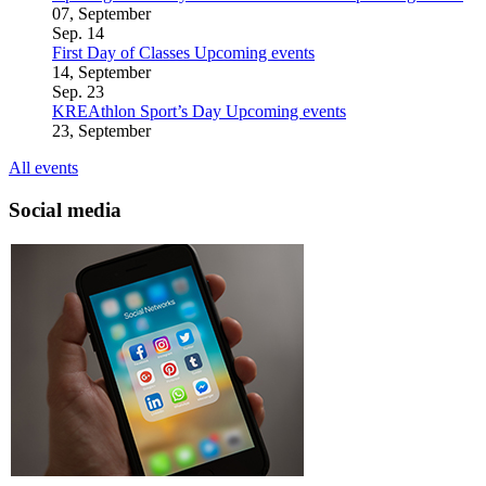
07, September
Sep.
14
First Day of Classes
Upcoming events
14, September
Sep.
23
KREAthlon Sport’s Day
Upcoming events
23, September
All events
Social media