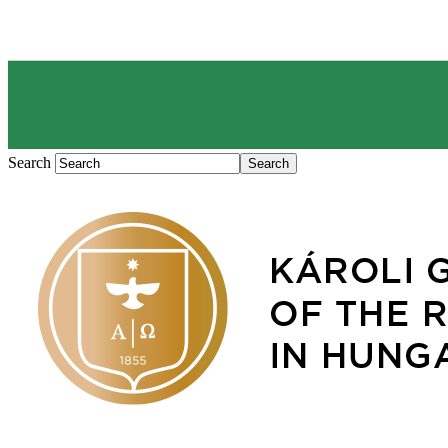
Search