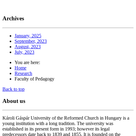
Archives
January, 2025
September, 2023
August, 2023
July, 2023
You are here:
Home
Research
Faculty of Pedagogy
Back to top
About
us
Károli Gáspár University of the Reformed Church in Hungary is a
young institution with a long tradition. The university was
established in its present form in 1993; however its legal
predecessors date back to 1839 and 1855. It is founded on the